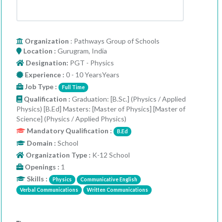
Organization
: Pathways Group of Schools
Location :
Gurugram, India
Designation:
PGT - Physics
Experience :
0 - 10 YearsYears
Job Type :
Full Time
Qualification :
Graduation: [B.Sc.] (Physics / Applied
Physics) [B.Ed] Masters: [Master of Physics] [Master of
Science] (Physics / Applied Physics)
Mandatory Qualification :
B.Ed
Domain :
School
Organization Type :
K-12 School
Openings :
1
Skills :
Physics
Communicative English
Verbal Communications
Written Communications