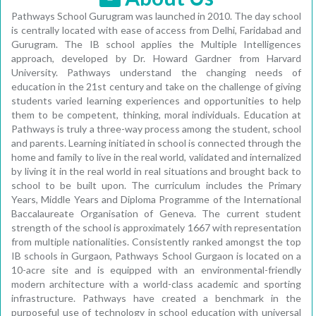
Pathways School Gurugram was launched in 2010. The day school
is centrally located with ease of access from Delhi, Faridabad and
Gurugram. The IB school applies the Multiple Intelligences
approach, developed by Dr. Howard Gardner from Harvard
University. Pathways understand the changing needs of
education in the 21st century and take on the challenge of giving
students varied learning experiences and opportunities to help
them to be competent, thinking, moral individuals. Education at
Pathways is truly a three-way process among the student, school
and parents. Learning initiated in school is connected through the
home and family to live in the real world, validated and internalized
by living it in the real world in real situations and brought back to
school to be built upon. The curriculum includes the Primary
Years, Middle Years and Diploma Programme of the International
Baccalaureate Organisation of Geneva. The current student
strength of the school is approximately 1667 with representation
from multiple nationalities. Consistently ranked amongst the top
IB schools in Gurgaon, Pathways School Gurgaon is located on a
10-acre site and is equipped with an environmental-friendly
modern architecture with a world-class academic and sporting
infrastructure. Pathways have created a benchmark in the
purposeful use of technology in school education with universal