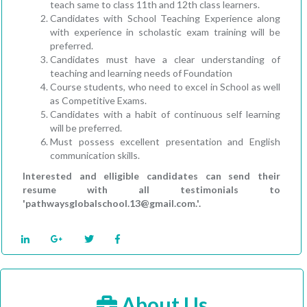
teach same to class 11th and 12th class learners.
Candidates with School Teaching Experience along
with experience in scholastic exam training will be
preferred.
Candidates must have a clear understanding of
teaching and learning needs of Foundation
Course students, who need to excel in School as well
as Competitive Exams.
Candidates with a habit of continuous self learning
will be preferred.
Must possess excellent presentation and English
communication skills.
Interested and elligible candidates can send their
resume with all testimonials to
'pathwaysglobalschool.13@gmail.com.'.
About Us