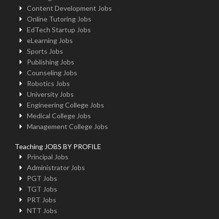
Content Development Jobs
Online Tutoring Jobs
EdTech Startup Jobs
eLearning Jobs
Sports Jobs
Publishing Jobs
Counseling Jobs
Robotics Jobs
University Jobs
Engineering College Jobs
Medical College Jobs
Management College Jobs
Teaching JOBS BY PROFILE
Principal Jobs
Administrator Jobs
PGT Jobs
TGT Jobs
PRT Jobs
NTT Jobs