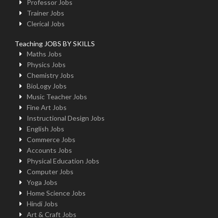
Professor Jobs
Trainer Jobs
Clerical Jobs
Teaching JOBS BY SKILLS
Maths Jobs
Physics Jobs
Chemistry Jobs
BioLogy Jobs
Music Teacher Jobs
Fine Art Jobs
Instructional Design Jobs
English Jobs
Commerce Jobs
Accounts Jobs
Physical Education Jobs
Computer Jobs
Yoga Jobs
Home Science Jobs
Hindi Jobs
Art & Craft Jobs