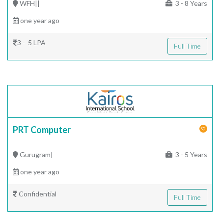
WFH||
3 - 8 Years
one year ago
3 - 5 LPA
Full Time
PRT Computer
Gurugram|
3 - 5 Years
one year ago
Confidential
Full Time