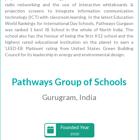
radio networking and the use of interactive whiteboards &
projection screens to integrate information communication
technology (ICT) with classroom learning. In the latest Education
World Rankings for International Day Schools, Pathways Gurgaon
was ranked 1 best IB School in the whole of North India. The
school also has the honour of being the first K12 school and the
highest rated educational institution on the planet to earn a
‘LEED-EB Platinum’ rating from United States Green Building
Council for its leadership in energy and environmental design.
Pathways Group of Schools
Gurugram, India
Founded Year
2010