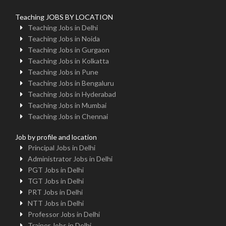
Teaching JOBS BY LOCATION
Teaching Jobs in Delhi
Teaching Jobs in Noida
Teaching Jobs in Gurgaon
Teaching Jobs in Kolkatta
Teaching Jobs in Pune
Teaching Jobs in Bengaluru
Teaching Jobs in Hyderabad
Teaching Jobs in Mumbai
Teaching Jobs in Chennai
Job by profile and location
Principal Jobs in Delhi
Administrator Jobs in Delhi
PGT Jobs in Delhi
TGT Jobs in Delhi
PRT Jobs in Delhi
NTT Jobs in Delhi
Professor Jobs in Delhi
Trainer Jobs in Delhi