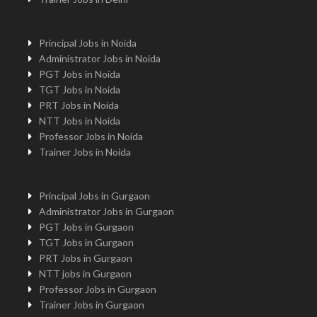
Principal Jobs in Noida
Administrator Jobs in Noida
PGT Jobs in Noida
TGT Jobs in Noida
PRT Jobs in Noida
NTT Jobs in Noida
Professor Jobs in Noida
Trainer Jobs in Noida
Principal Jobs in Gurgaon
Administrator Jobs in Gurgaon
PGT Jobs in Gurgaon
TGT Jobs in Gurgaon
PRT Jobs in Gurgaon
NTT jobs in Gurgaon
Professor Jobs in Gurgaon
Trainer Jobs in Gurgaon