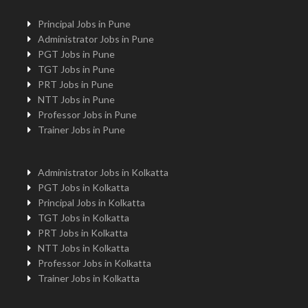
Principal Jobs in Pune
Administrator Jobs in Pune
PGT Jobs in Pune
TGT Jobs in Pune
PRT Jobs in Pune
NTT Jobs in Pune
Professor Jobs in Pune
Trainer Jobs in Pune
Administrator Jobs in Kolkatta
PGT Jobs in Kolkatta
Principal Jobs in Kolkatta
TGT Jobs in Kolkatta
PRT Jobs in Kolkatta
NTT Jobs in Kolkatta
Professor Jobs in Kolkatta
Trainer Jobs in Kolkatta