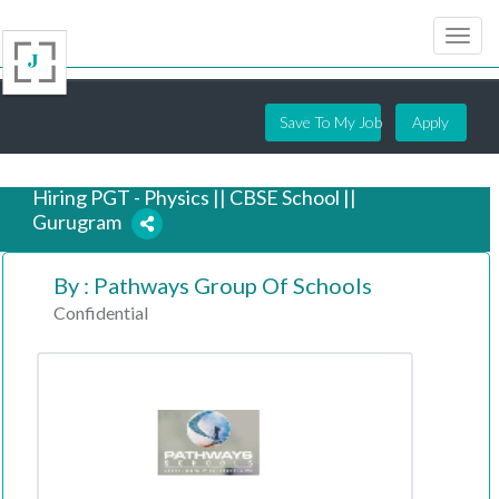
Save To My Job
Apply
Hiring PGT - Physics || CBSE School ||
Gurugram
By : Pathways Group Of Schools
6 years ago
Confidential