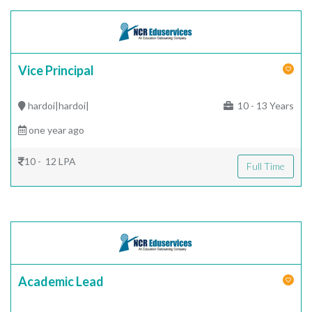
Vice Principal
hardoi|hardoi|
10 - 13 Years
one year ago
10 - 12 LPA
Full Time
Academic Lead