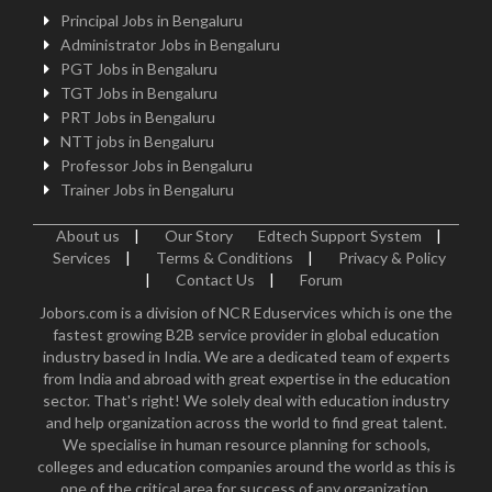
Principal Jobs in Bengaluru
Administrator Jobs in Bengaluru
PGT Jobs in Bengaluru
TGT Jobs in Bengaluru
PRT Jobs in Bengaluru
NTT jobs in Bengaluru
Professor Jobs in Bengaluru
Trainer Jobs in Bengaluru
About us
|
Our Story
Edtech Support System
|
Services
|
Terms & Conditions
|
Privacy & Policy
|
Contact Us
|
Forum
Jobors.com is a division of NCR Eduservices which is one the
fastest growing B2B service provider in global education
industry based in India. We are a dedicated team of experts
from India and abroad with great expertise in the education
sector. That's right! We solely deal with education industry
and help organization across the world to find great talent.
We specialise in human resource planning for schools,
colleges and education companies around the world as this is
one of the critical area for success of any organization.