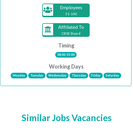
Employees
51-100
Affiliated To
CBSE Board
Timing
08:00-15:00
Working Days
Monday
Tuesday
Wednesday
Thursday
Friday
Saturday
Similar Jobs Vacancies