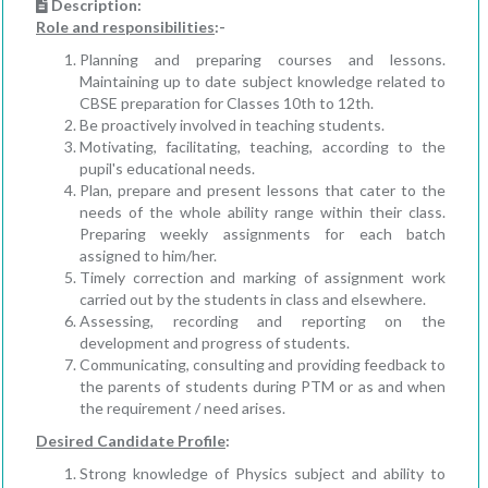
Description:
Role and responsibilities
:-
Planning and preparing courses and lessons.
Maintaining up to date subject knowledge related to
CBSE preparation for Classes 10th to 12th.
Be proactively involved in teaching students.
Motivating, facilitating, teaching, according to the
pupil's educational needs.
Plan, prepare and present lessons that cater to the
needs of the whole ability range within their class.
Preparing weekly assignments for each batch
assigned to him/her.
Timely correction and marking of assignment work
carried out by the students in class and elsewhere.
Assessing, recording and reporting on the
development and progress of students.
Communicating, consulting and providing feedback to
the parents of students during PTM or as and when
the requirement / need arises.
Desired Candidate Profile
:
Strong knowledge of Physics subject and ability to