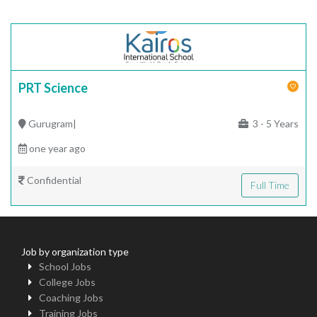
PRT Science
Gurugram|
3 - 5 Years
one year ago
Confidential
Full Time
Job by organization type
School Jobs
College Jobs
Coaching Jobs
Training Jobs