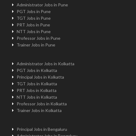
Administrator Jobs in Pune
PGT Jobs in Pune
TGT Jobs in Pune
PRT Jobs in Pune
NTT Jobs in Pune
Professor Jobs in Pune
Trainer Jobs in Pune
Administrator Jobs in Kolkatta
PGT Jobs in Kolkatta
Principal Jobs in Kolkatta
TGT Jobs in Kolkatta
PRT Jobs in Kolkatta
NTT Jobs in Kolkatta
Professor Jobs in Kolkatta
Trainer Jobs in Kolkatta
Principal Jobs in Bengaluru
Administrator Jobs in Bengaluru