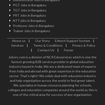
PGT Jobs in Bengaluru
TGT Jobs in Bengaluru
PRT Jobs in Bengaluru
NTT jobs in Bengaluru
Professor Jobs in Bengaluru
Trainer Jobs in Bengaluru
About us
|
Our Story
Edtech Support System
|
Services
|
Terms & Conditions
|
Privacy & Policy
|
Contact Us
|
Forum
Jobors.com is a division of NCR Eduservices which is one the
fastest growing B2B service provider in global education
industry based in India. We are a dedicated team of experts
from India and abroad with great expertise in the education
sector. That's right! We solely deal with education industry
and help organization across the world to find great talent.
We specialise in human resource planning for schools,
colleges and education companies around the world as this is
one of the critical area for success of any organization.