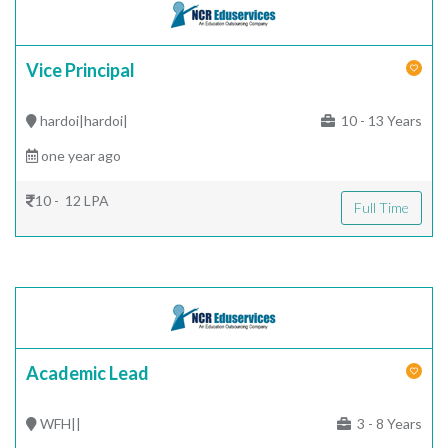
Vice Principal
hardoi|hardoi|
10 - 13 Years
one year ago
10 - 12 LPA
Full Time
Academic Lead
WFH||
3 - 8 Years