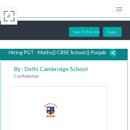
Save To My Job
Apply
Hiring PGT - Maths|| CBSE School || Punjab
By : Delhi Cambridge School
6 years ago
Confidential