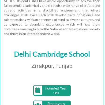
All DCS students shall have ample opportunity to achieve their
full potential academically and through a wide range of artistic and
athletic activities in a disciplined environment that offers
challenges at all levels. Each shall develop traits of patience and
tolerance along with an openness of mind to diverse cultures, and
be exposed to abundant experiences which will help them
contribute meaningfully to the National and International society
and thrive in an interdependent world.
Delhi Cambridge School
Zirakpur, Punjab
Founded Year
1952
Employees