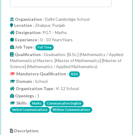
Organization
: Delhi Cambridge School
Location :
Zirakpur, Punjab
Designation:
PGT - Maths
Experience :
0 - 10 YearsYears
Job Type :
Full Time
Qualification :
Graduation: [B.Sc.] (Mathematics / Applied
Mathematics) Masters: [Master of Mathematics] [Master of
Science] (Mathematics / Applied Mathematics)
Mandatory Qualification :
B.Ed
Domain :
School
Organization Type :
K-12 School
Openings :
1
Skills :
Maths
Communicative English
Verbal Communications
Written Communications
Description: