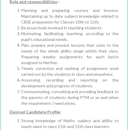
Role and responsibilities
:-
Planning and preparing courses and lessons.
Maintaining up to date subject knowledge related to
CBSE preparation for Classes 10th to 12th.
Be proactively involved in teaching students.
Motivating, facilitating, teaching, according to the
pupil's educational needs.
Plan, prepare and present lessons that cater to the
needs of the whole ability range within their class.
Preparing weekly assignments for each batch
assigned to him/her.
Timely correction and marking of assignment work
carried out by the students in class and elsewhere.
Assessing, recording and reporting on the
development and progress of students.
Communicating, consulting and providing feedback to
the parents of students during PTM or as and when
the requirement / need arises.
Desired Candidate Profile
:
Strong knowledge of Maths subject and ability to
teach same to class 11th and 12th class learners.