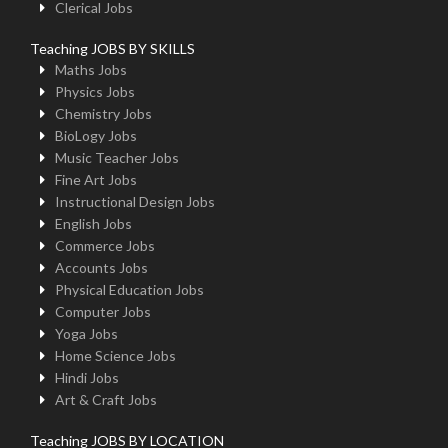
Clerical Jobs
Teaching JOBS BY SKILLS
Maths Jobs
Physics Jobs
Chemistry Jobs
BioLogy Jobs
Music Teacher Jobs
Fine Art Jobs
Instructional Design Jobs
English Jobs
Commerce Jobs
Accounts Jobs
Physical Education Jobs
Computer Jobs
Yoga Jobs
Home Science Jobs
Hindi Jobs
Art & Craft Jobs
Teaching JOBS BY LOCATION