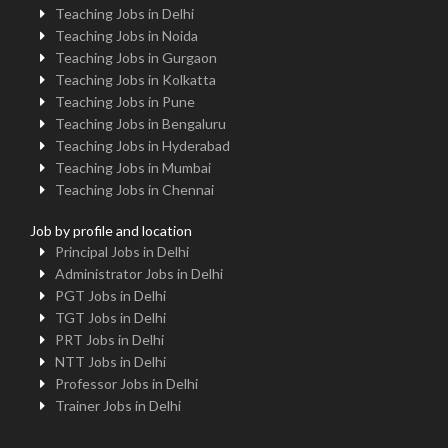
Teaching Jobs in Delhi
Teaching Jobs in Noida
Teaching Jobs in Gurgaon
Teaching Jobs in Kolkatta
Teaching Jobs in Pune
Teaching Jobs in Bengaluru
Teaching Jobs in Hyderabad
Teaching Jobs in Mumbai
Teaching Jobs in Chennai
Job by profile and location
Principal Jobs in Delhi
Administrator Jobs in Delhi
PGT Jobs in Delhi
TGT Jobs in Delhi
PRT Jobs in Delhi
NTT Jobs in Delhi
Professor Jobs in Delhi
Trainer Jobs in Delhi