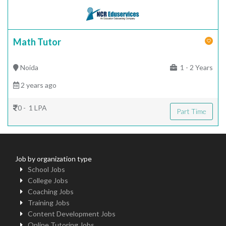
Math Tutor
Noida
1 - 2 Years
2 years ago
0 - 1 LPA
Part Time
Job by organization type
School Jobs
College Jobs
Coaching Jobs
Training Jobs
Content Development Jobs
Online Tutoring Jobs