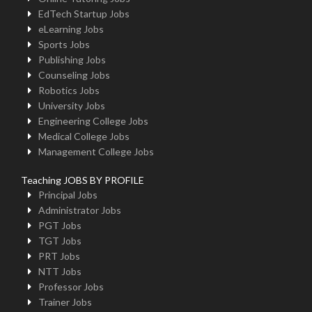
EdTech Startup Jobs
eLearning Jobs
Sports Jobs
Publishing Jobs
Counseling Jobs
Robotics Jobs
University Jobs
Engineering College Jobs
Medical College Jobs
Management College Jobs
Teaching JOBS BY PROFILE
Principal Jobs
Administrator Jobs
PGT Jobs
TGT Jobs
PRT Jobs
NTT Jobs
Professor Jobs
Trainer Jobs