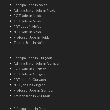
Principal Jobs in Noida
Administrator Jobs in Noida
PGT Jobs in Noida
TGT Jobs in Noida
PRT Jobs in Noida
NTT Jobs in Noida
Professor Jobs in Noida
Trainer Jobs in Noida
Principal Jobs in Gurgaon
Administrator Jobs in Gurgaon
PGT Jobs in Gurgaon
TGT Jobs in Gurgaon
PRT Jobs in Gurgaon
NTT jobs in Gurgaon
Professor Jobs in Gurgaon
Trainer Jobs in Gurgaon
Principal Jobs in Pune