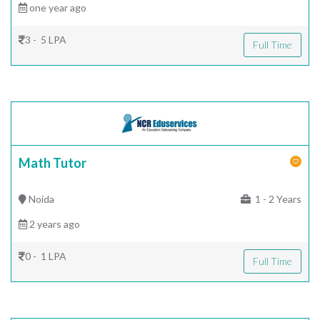
one year ago
3 - 5 LPA
Full Time
Math Tutor
Noida
1 - 2 Years
2 years ago
0 - 1 LPA
Full Time