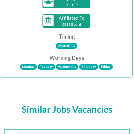
51-100
Affiliated To
CBSE Board
Timing
08:00-03:00
Working Days
Monday
Tuesday
Wednesday
Thursday
Friday
Similar Jobs Vacancies