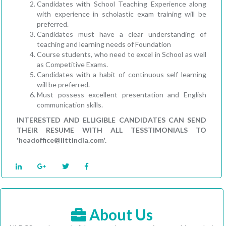
Candidates with School Teaching Experience along
with experience in scholastic exam training will be
preferred.
Candidates must have a clear understanding of
teaching and learning needs of Foundation
Course students, who need to excel in School as well
as Competitive Exams.
Candidates with a habit of continuous self learning
will be preferred.
Must possess excellent presentation and English
communication skills.
INTERESTED AND ELLIGIBLE CANDIDATES CAN SEND
THEIR RESUME WITH ALL TESSTIMONIALS TO
'headoffice@iittindia.com'.
About Us