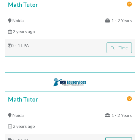
Math Tutor
Noida
1 - 2 Years
2 years ago
0 - 1 LPA
Full Time
Math Tutor
Noida
1 - 2 Years
2 years ago