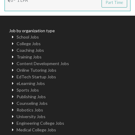
0 - 1 LPA
Part Time
Job by organization type
School Jobs
College Jobs
Coaching Jobs
Training Jobs
Content Development Jobs
Online Tutoring Jobs
EdTech Startup Jobs
eLearning Jobs
Sports Jobs
Publishing Jobs
Counseling Jobs
Robotics Jobs
University Jobs
Engineering College Jobs
Medical College Jobs