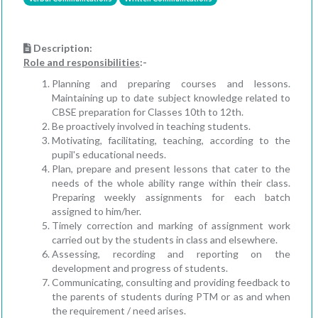
Description:
Role and responsibilities
:-
Planning and preparing courses and lessons.
Maintaining up to date subject knowledge related to
CBSE preparation for Classes 10th to 12th.
Be proactively involved in teaching students.
Motivating, facilitating, teaching, according to the
pupil's educational needs.
Plan, prepare and present lessons that cater to the
needs of the whole ability range within their class.
Preparing weekly assignments for each batch
assigned to him/her.
Timely correction and marking of assignment work
carried out by the students in class and elsewhere.
Assessing, recording and reporting on the
development and progress of students.
Communicating, consulting and providing feedback to
the parents of students during PTM or as and when
the requirement / need arises.