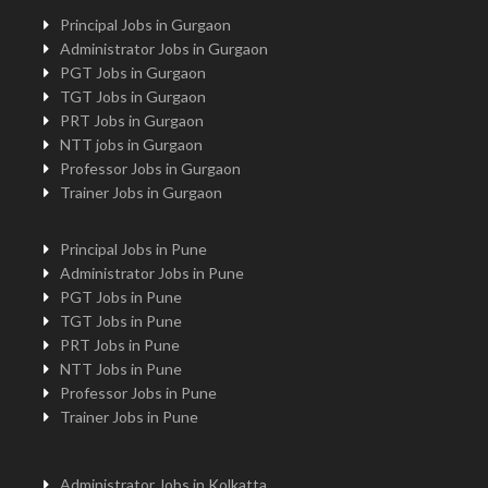
Principal Jobs in Gurgaon
Administrator Jobs in Gurgaon
PGT Jobs in Gurgaon
TGT Jobs in Gurgaon
PRT Jobs in Gurgaon
NTT jobs in Gurgaon
Professor Jobs in Gurgaon
Trainer Jobs in Gurgaon
Principal Jobs in Pune
Administrator Jobs in Pune
PGT Jobs in Pune
TGT Jobs in Pune
PRT Jobs in Pune
NTT Jobs in Pune
Professor Jobs in Pune
Trainer Jobs in Pune
Administrator Jobs in Kolkatta