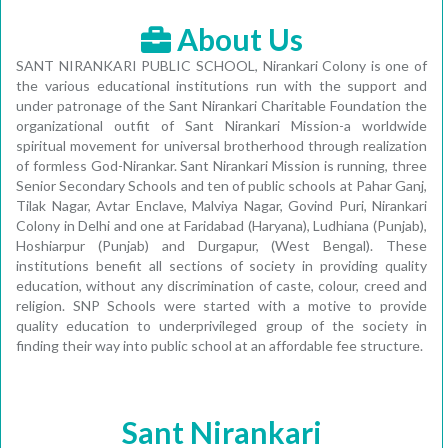
About Us
SANT NIRANKARI PUBLIC SCHOOL, Nirankari Colony is one of
the various educational institutions run with the support and
under patronage of the Sant Nirankari Charitable Foundation the
organizational outfit of Sant Nirankari Mission-a worldwide
spiritual movement for universal brotherhood through realization
of formless God-Nirankar. Sant Nirankari Mission is running, three
Senior Secondary Schools and ten of public schools at Pahar Ganj,
Tilak Nagar, Avtar Enclave, Malviya Nagar, Govind Puri, Nirankari
Colony in Delhi and one at Faridabad (Haryana), Ludhiana (Punjab),
Hoshiarpur (Punjab) and Durgapur, (West Bengal). These
institutions benefit all sections of society in providing quality
education, without any discrimination of caste, colour, creed and
religion. SNP Schools were started with a motive to provide
quality education to underprivileged group of the society in
finding their way into public school at an affordable fee structure.
Sant Nirankari