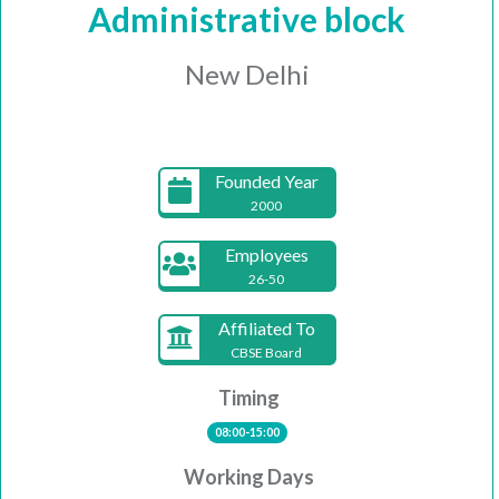
Administrative block
New Delhi
Founded Year
2000
Employees
26-50
Affiliated To
CBSE Board
Timing
08:00-15:00
Working Days