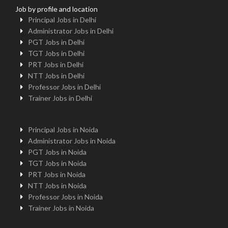
Job by profile and location
Principal Jobs in Delhi
Administrator Jobs in Delhi
PGT Jobs in Delhi
TGT Jobs in Delhi
PRT Jobs in Delhi
NTT Jobs in Delhi
Professor Jobs in Delhi
Trainer Jobs in Delhi
Principal Jobs in Noida
Administrator Jobs in Noida
PGT Jobs in Noida
TGT Jobs in Noida
PRT Jobs in Noida
NTT Jobs in Noida
Professor Jobs in Noida
Trainer Jobs in Noida