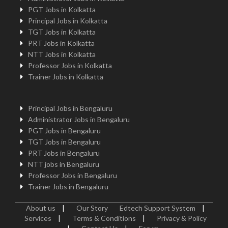
PGT Jobs in Kolkatta
Principal Jobs in Kolkatta
TGT Jobs in Kolkatta
PRT Jobs in Kolkatta
NTT Jobs in Kolkatta
Professor Jobs in Kolkatta
Trainer Jobs in Kolkatta
Principal Jobs in Bengaluru
Administrator Jobs in Bengaluru
PGT Jobs in Bengaluru
TGT Jobs in Bengaluru
PRT Jobs in Bengaluru
NTT jobs in Bengaluru
Professor Jobs in Bengaluru
Trainer Jobs in Bengaluru
About us
|
Our Story
Edtech Support System
|
Services
|
Terms & Conditions
|
Privacy & Policy