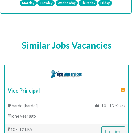
Monday
Tuesday
Wednesday
Thursday
Friday
Similar Jobs Vacancies
Vice Principal
hardoi|hardoi|
10 - 13 Years
one year ago
10 - 12 LPA
Full Time