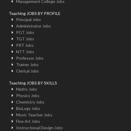
Management College Jobs
Teaching JOBS BY PROFILE
Principal Jobs
Administrator Jobs
PGT Jobs
TGT Jobs
PRT Jobs
NTT Jobs
Professor Jobs
Trainer Jobs
Clerical Jobs
Teaching JOBS BY SKILLS
Maths Jobs
Physics Jobs
Chemistry Jobs
BioLogy Jobs
Music Teacher Jobs
Fine Art Jobs
Instructional Design Jobs