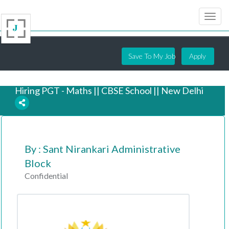
Save To My Job
Apply
Hiring PGT - Maths || CBSE School || New Delhi
5 years ago
By : Sant Nirankari Administrative
Block
Confidential