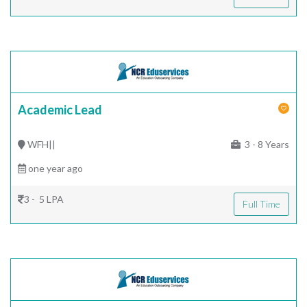
Academic Lead
WFH||
3 - 8 Years
one year ago
3 - 5 LPA
Full Time