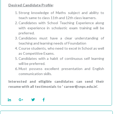
Desired Candidate Profile
:
Strong knowledge of Maths subject and ability to
teach same to class 11th and 12th class learners.
Candidates with School Teaching Experience along
with experience in scholastic exam training will be
preferred.
Candidates must have a clear understanding of
teaching and learning needs of Foundation
Course students, who need to excel in School as well
as Competitive Exams.
Candidates with a habit of continuous self learning
will be preferred.
Must possess excellent presentation and English
communication skills.
Interested and elligible candidates can send their
resume with all testimonials to ' career@snps.edu.in'.