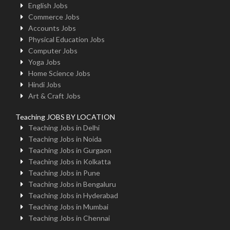
English Jobs
Commerce Jobs
Accounts Jobs
Physical Education Jobs
Computer Jobs
Yoga Jobs
Home Science Jobs
Hindi Jobs
Art & Craft Jobs
Teaching JOBS BY LOCATION
Teaching Jobs in Delhi
Teaching Jobs in Noida
Teaching Jobs in Gurgaon
Teaching Jobs in Kolkatta
Teaching Jobs in Pune
Teaching Jobs in Bengaluru
Teaching Jobs in Hyderabad
Teaching Jobs in Mumbai
Teaching Jobs in Chennai