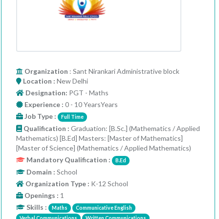
Organization
: Sant Nirankari Administrative block
Location :
New Delhi
Designation:
PGT - Maths
Experience :
0 - 10 YearsYears
Job Type :
Full Time
Qualification :
Graduation: [B.Sc.] (Mathematics / Applied
Mathematics) [B.Ed] Masters: [Master of Mathematics]
[Master of Science] (Mathematics / Applied Mathematics)
Mandatory Qualification :
B.Ed
Domain :
School
Organization Type :
K-12 School
Openings :
1
Skills :
Maths
Communicative English
Verbal Communications
Written Communications