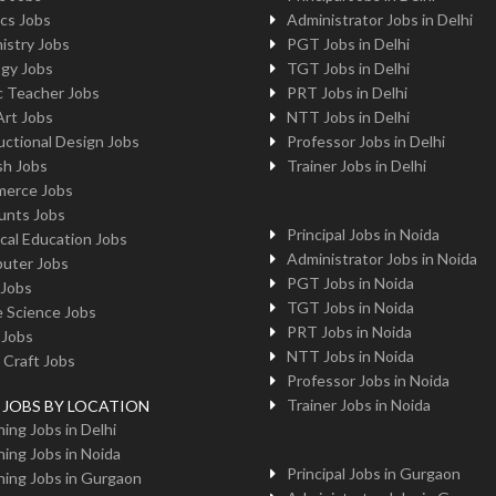
cs Jobs
Administrator Jobs in Delhi
istry Jobs
PGT Jobs in Delhi
ogy Jobs
TGT Jobs in Delhi
c Teacher Jobs
PRT Jobs in Delhi
Art Jobs
NTT Jobs in Delhi
uctional Design Jobs
Professor Jobs in Delhi
sh Jobs
Trainer Jobs in Delhi
erce Jobs
unts Jobs
Principal Jobs in Noida
cal Education Jobs
Administrator Jobs in Noida
uter Jobs
PGT Jobs in Noida
 Jobs
TGT Jobs in Noida
 Science Jobs
PRT Jobs in Noida
 Jobs
NTT Jobs in Noida
 Craft Jobs
Professor Jobs in Noida
Trainer Jobs in Noida
g JOBS BY LOCATION
ing Jobs in Delhi
ing Jobs in Noida
Principal Jobs in Gurgaon
ing Jobs in Gurgaon