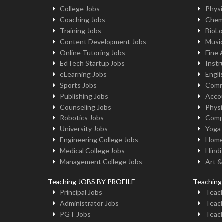
College Jobs
Physi
Coaching Jobs
Chem
Training Jobs
BioL
Content Development Jobs
Musi
Online Tutoring Jobs
Fine 
EdTech Startup Jobs
Instr
eLearning Jobs
Engli
Sports Jobs
Comm
Publishing Jobs
Acco
Counseling Jobs
Physi
Robotics Jobs
Comp
University Jobs
Yoga
Engineering College Jobs
Home
Medical College Jobs
Hindi
Management College Jobs
Art &
Teaching JOBS BY PROFILE
Teachin
Principal Jobs
Teach
Administrator Jobs
Teach
PGT Jobs
Teach