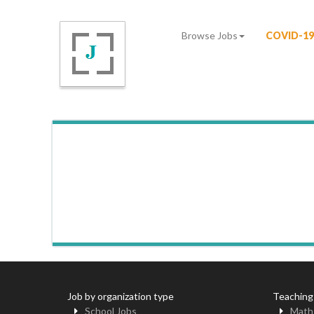
Browse Jobs
COVID-19
Job by organization type
Teaching
School Jobs
Math