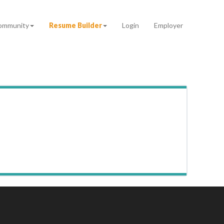
ommunity
Resume Builder
Login
Employer