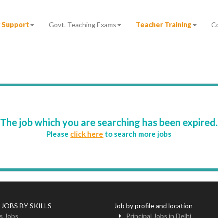
 Support
Govt. Teaching Exams
Teacher Training
C
The job which you are searching has been expired.
Please
click here
to search more jobs
 JOBS BY SKILLS
Job by profile and location
s Jobs
Principal Jobs in Delhi