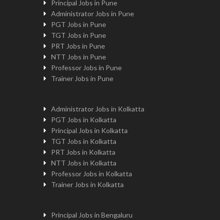
Principal Jobs in Pune
Administrator Jobs in Pune
PGT Jobs in Pune
TGT Jobs in Pune
PRT Jobs in Pune
NTT Jobs in Pune
Professor Jobs in Pune
Trainer Jobs in Pune
Administrator Jobs in Kolkatta
PGT Jobs in Kolkatta
Principal Jobs in Kolkatta
TGT Jobs in Kolkatta
PRT Jobs in Kolkatta
NTT Jobs in Kolkatta
Professor Jobs in Kolkatta
Trainer Jobs in Kolkatta
Principal Jobs in Bengaluru