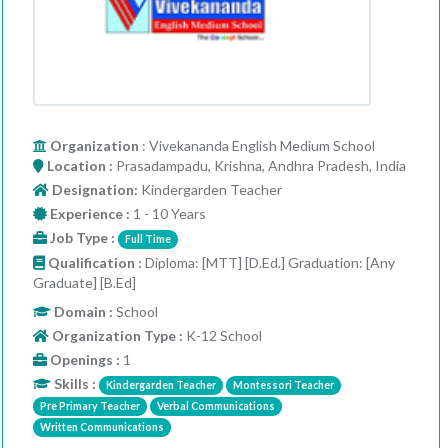
Organization
: Vivekananda English Medium School
Location :
Prasadampadu, Krishna, Andhra Pradesh, India
Designation:
Kindergarden Teacher
Experience :
1 - 10 Years
Job Type :
Full Time
Qualification :
Diploma: [MTT] [D.Ed.] Graduation: [Any
Graduate] [B.Ed]
Domain :
School
Organization Type :
K-12 School
Openings :
1
Skills :
Kindergarden Teacher
Montessori Teacher
Pre Primary Teacher
Verbal Communications
Written Communications