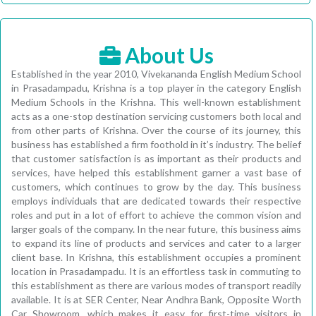
About Us
Established in the year 2010, Vivekananda English Medium School
in Prasadampadu, Krishna is a top player in the category English
Medium Schools in the Krishna. This well-known establishment
acts as a one-stop destination servicing customers both local and
from other parts of Krishna. Over the course of its journey, this
business has established a firm foothold in it’s industry. The belief
that customer satisfaction is as important as their products and
services, have helped this establishment garner a vast base of
customers, which continues to grow by the day. This business
employs individuals that are dedicated towards their respective
roles and put in a lot of effort to achieve the common vision and
larger goals of the company. In the near future, this business aims
to expand its line of products and services and cater to a larger
client base. In Krishna, this establishment occupies a prominent
location in Prasadampadu. It is an effortless task in commuting to
this establishment as there are various modes of transport readily
available. It is at SER Center, Near Andhra Bank, Opposite Worth
Car Showroom, which makes it easy for first-time visitors in