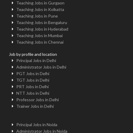
Teaching Jobs in Gurgaon
Teaching Jobs in Kolkatta
Teaching Jobs in Pune
Teaching Jobs in Bengaluru
Teaching Jobs in Hyderabad
Teaching Jobs in Mumbai
Teaching Jobs in Chennai
Job by profile and location
Principal Jobs in Delhi
Administrator Jobs in Delhi
PGT Jobs in Delhi
TGT Jobs in Delhi
PRT Jobs in Delhi
NTT Jobs in Delhi
Professor Jobs in Delhi
Trainer Jobs in Delhi
Principal Jobs in Noida
Administrator Jobs in Noida