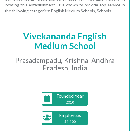
locating this establishment. It is known to provide top service in
the following categories: English Medium Schools, Schools.
Vivekananda English
Medium School
Prasadampadu, Krishna, Andhra
Pradesh, India
Founded Year
2010
Employees
51-100