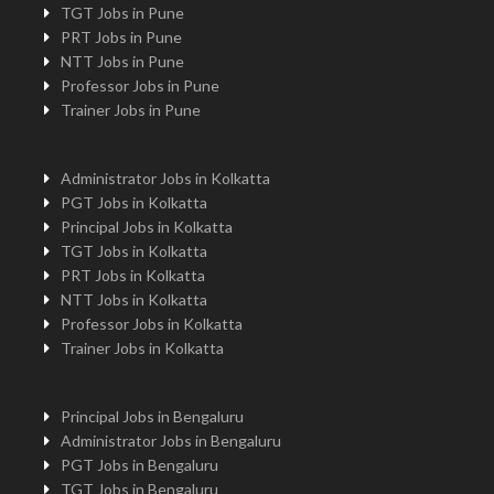
TGT Jobs in Pune
PRT Jobs in Pune
NTT Jobs in Pune
Professor Jobs in Pune
Trainer Jobs in Pune
Administrator Jobs in Kolkatta
PGT Jobs in Kolkatta
Principal Jobs in Kolkatta
TGT Jobs in Kolkatta
PRT Jobs in Kolkatta
NTT Jobs in Kolkatta
Professor Jobs in Kolkatta
Trainer Jobs in Kolkatta
Principal Jobs in Bengaluru
Administrator Jobs in Bengaluru
PGT Jobs in Bengaluru
TGT Jobs in Bengaluru