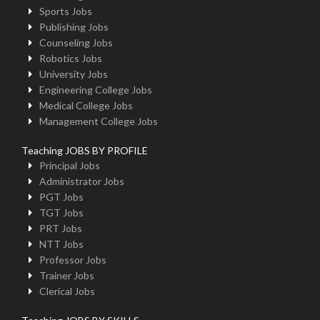
Sports Jobs
Publishing Jobs
Counseling Jobs
Robotics Jobs
University Jobs
Engineering College Jobs
Medical College Jobs
Management College Jobs
Teaching JOBS BY PROFILE
Principal Jobs
Administrator Jobs
PGT Jobs
TGT Jobs
PRT Jobs
NTT Jobs
Professor Jobs
Trainer Jobs
Clerical Jobs