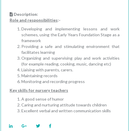
Description:
Role and responsibilities
:-
Developing and implementing lessons and work
schemes, using the Early Years Foundation Stage as a
framework
Providing a safe and stimulating environment that
facilitates learning
Organizing and supervising play and work activities
(for example reading, cooking, music, dancing etc)
Liaising with parents, carers.
Maintaining records
Monitoring and recording progress
Key skills for nursery teachers
A good sense of humor
Caring and nurturing attitude towards children
Excellent verbal and written communication skills