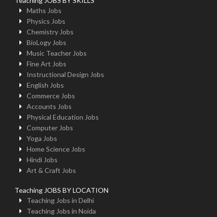
Teaching JOBS BY SKILLS
Maths Jobs
Physics Jobs
Chemistry Jobs
BioLogy Jobs
Music Teacher Jobs
Fine Art Jobs
Instructional Design Jobs
English Jobs
Commerce Jobs
Accounts Jobs
Physical Education Jobs
Computer Jobs
Yoga Jobs
Home Science Jobs
Hindi Jobs
Art & Craft Jobs
Teaching JOBS BY LOCATION
Teaching Jobs in Delhi
Teaching Jobs in Noida