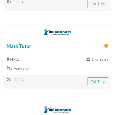
3 - 5 LPA
Full Time
Math Tutor
Noida
1 - 2 Years
2 years ago
0 - 1 LPA
Full Time