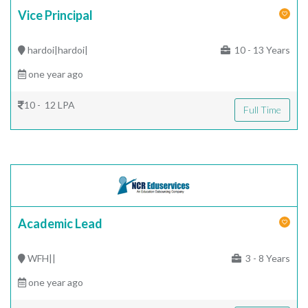
Vice Principal
hardoi|hardoi|
10 - 13 Years
one year ago
10 - 12 LPA
Full Time
Academic Lead
WFH||
3 - 8 Years
one year ago