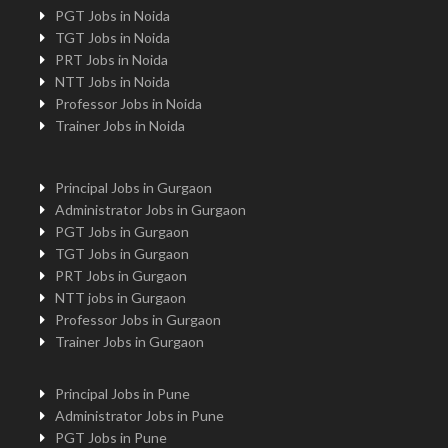
PGT Jobs in Noida
TGT Jobs in Noida
PRT Jobs in Noida
NTT Jobs in Noida
Professor Jobs in Noida
Trainer Jobs in Noida
Principal Jobs in Gurgaon
Administrator Jobs in Gurgaon
PGT Jobs in Gurgaon
TGT Jobs in Gurgaon
PRT Jobs in Gurgaon
NTT jobs in Gurgaon
Professor Jobs in Gurgaon
Trainer Jobs in Gurgaon
Principal Jobs in Pune
Administrator Jobs in Pune
PGT Jobs in Pune