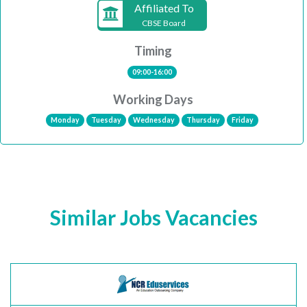
Affiliated To
CBSE Board
Timing
09:00-16:00
Working Days
Monday
Tuesday
Wednesday
Thursday
Friday
Similar Jobs Vacancies