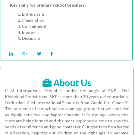
Key skills for primary school teachers
:
Enthusiasm
Imagination
Commitment
Energy
Discipline
About Us
C M International School is under the aegis of SKP– Shri
Khanderai Pratishthan. SKP is more than 30 years old educational
institution. C M International School is from Grade I to Grade X.
The students of our school are in an age-group that we consider
as highly sensitive and impressionable. It is the age where the
roots are being formed and the most appropriate time to sow the
seeds of confidence and good character. Our goal is to be a leader
in education, inspiring our children at the right age to become