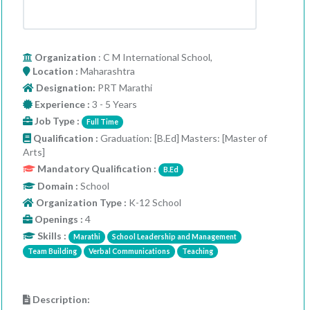
Organization
: C M International School,
Location :
Maharashtra
Designation:
PRT Marathi
Experience :
3 - 5 Years
Job Type :
Full Time
Qualification :
Graduation: [B.Ed] Masters: [Master of
Arts]
Mandatory Qualification :
B.Ed
Domain :
School
Organization Type :
K-12 School
Openings :
4
Skills :
Marathi
School Leadership and Management
Team Building
Verbal Communications
Teaching
Description: