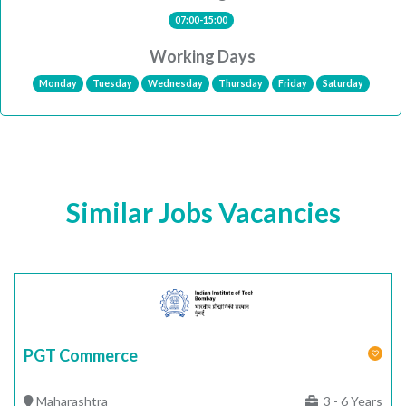
07:00-15:00
Working Days
Monday
Tuesday
Wednesday
Thursday
Friday
Saturday
Similar Jobs Vacancies
PGT Commerce
Maharashtra
3 - 6 Years