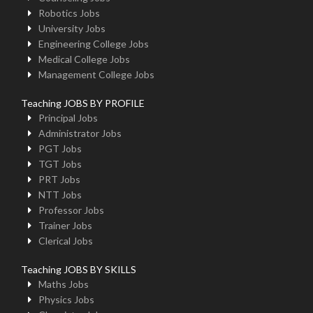
Robotics Jobs
University Jobs
Engineering College Jobs
Medical College Jobs
Management College Jobs
Teaching JOBS BY PROFILE
Principal Jobs
Administrator Jobs
PGT Jobs
TGT Jobs
PRT Jobs
NTT Jobs
Professor Jobs
Trainer Jobs
Clerical Jobs
Teaching JOBS BY SKILLS
Maths Jobs
Physics Jobs