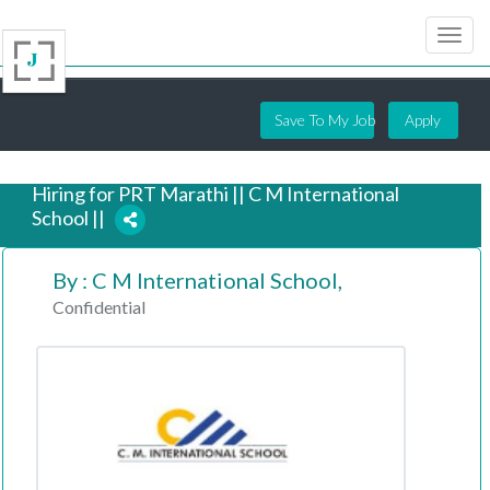
Save To My Job
Apply
Hiring for PRT Marathi || C M International
School ||
By : C M International School,
2 years ago
Confidential