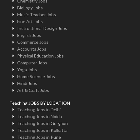
Chemistry Jobs
BioLogy Jobs
Music Teacher Jobs
Fine Art Jobs
Instructional Design Jobs
English Jobs
Commerce Jobs
Accounts Jobs
Physical Education Jobs
Computer Jobs
Yoga Jobs
Home Science Jobs
Hindi Jobs
Art & Craft Jobs
Teaching JOBS BY LOCATION
Teaching Jobs in Delhi
Teaching Jobs in Noida
Teaching Jobs in Gurgaon
Teaching Jobs in Kolkatta
Teaching Jobs in Pune