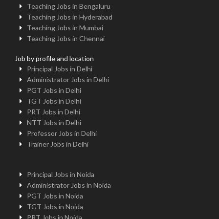
Teaching Jobs in Bengaluru
Teaching Jobs in Hyderabad
Teaching Jobs in Mumbai
Teaching Jobs in Chennai
Job by profile and location
Principal Jobs in Delhi
Administrator Jobs in Delhi
PGT Jobs in Delhi
TGT Jobs in Delhi
PRT Jobs in Delhi
NTT Jobs in Delhi
Professor Jobs in Delhi
Trainer Jobs in Delhi
Principal Jobs in Noida
Administrator Jobs in Noida
PGT Jobs in Noida
TGT Jobs in Noida
PRT Jobs in Noida