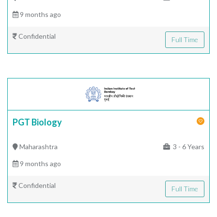
9 months ago
Confidential
Full Time
PGT Biology
Maharashtra
3 - 6 Years
9 months ago
Confidential
Full Time