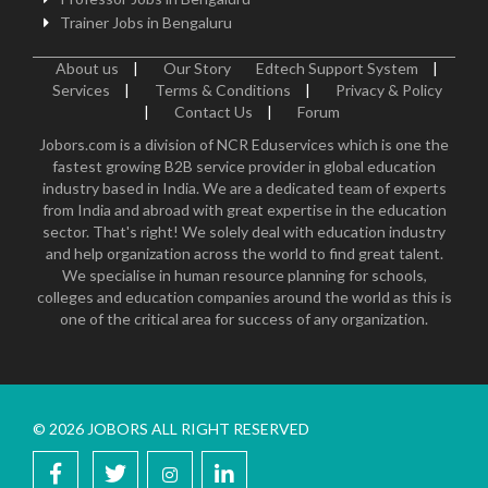
Trainer Jobs in Bengaluru
About us
|
Our Story
Edtech Support System
|
Services
|
Terms & Conditions
|
Privacy & Policy
|
Contact Us
|
Forum
Jobors.com is a division of NCR Eduservices which is one the
fastest growing B2B service provider in global education
industry based in India. We are a dedicated team of experts
from India and abroad with great expertise in the education
sector. That's right! We solely deal with education industry
and help organization across the world to find great talent.
We specialise in human resource planning for schools,
colleges and education companies around the world as this is
one of the critical area for success of any organization.
© 2026 JOBORS ALL RIGHT RESERVED