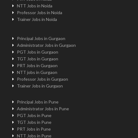
NTT Jobs in Noida
Professor Jobs in Noida
Trainer Jobs in Noida
Principal Jobs in Gurgaon
Administrator Jobs in Gurgaon
PGT Jobs in Gurgaon
TGT Jobs in Gurgaon
PRT Jobs in Gurgaon
NTT jobs in Gurgaon
Professor Jobs in Gurgaon
Trainer Jobs in Gurgaon
Principal Jobs in Pune
Administrator Jobs in Pune
PGT Jobs in Pune
TGT Jobs in Pune
PRT Jobs in Pune
NTT Jobs in Pune