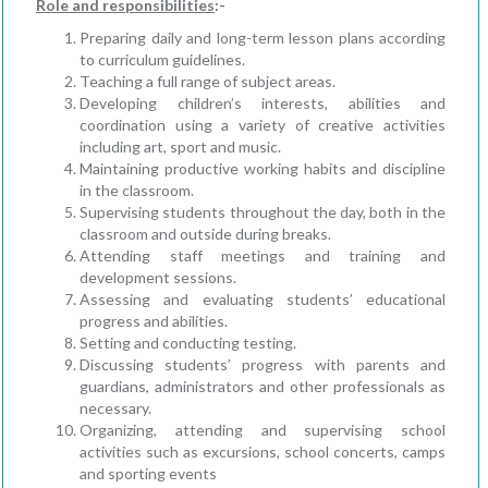
Role and responsibilities
:-
Preparing daily and long-term lesson plans according
to curriculum guidelines.
Teaching a full range of subject areas.
Developing children’s interests, abilities and
coordination using a variety of creative activities
including art, sport and music.
Maintaining productive working habits and discipline
in the classroom.
Supervising students throughout the day, both in the
classroom and outside during breaks.
Attending staff meetings and training and
development sessions.
Assessing and evaluating students’ educational
progress and abilities.
Setting and conducting testing.
Discussing students’ progress with parents and
guardians, administrators and other professionals as
necessary.
Organizing, attending and supervising school
activities such as excursions, school concerts, camps
and sporting events