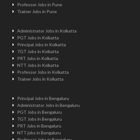
Professor Jobs in Pune
Trainer Jobs in Pune
Administrator Jobs in Kolkatta
PGT Jobs in Kolkatta
Principal Jobs in Kolkatta
TGT Jobs in Kolkatta
PRT Jobs in Kolkatta
NTT Jobs in Kolkatta
Professor Jobs in Kolkatta
Trainer Jobs in Kolkatta
Principal Jobs in Bengaluru
Administrator Jobs in Bengaluru
PGT Jobs in Bengaluru
TGT Jobs in Bengaluru
PRT Jobs in Bengaluru
NTT jobs in Bengaluru
Professor Jobs in Bengaluru