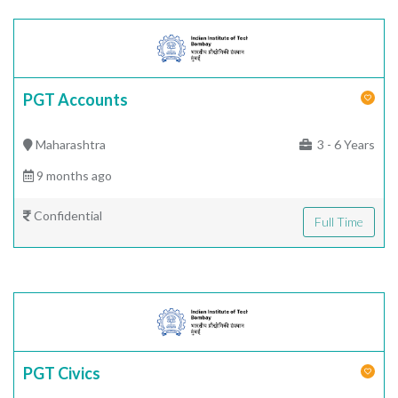
PGT Accounts
Maharashtra
3 - 6 Years
9 months ago
Confidential
Full Time
PGT Civics