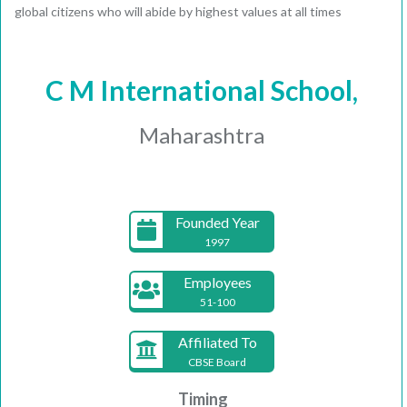
global citizens who will abide by highest values at all times
C M International School,
Maharashtra
Founded Year
1997
Employees
51-100
Affiliated To
CBSE Board
Timing