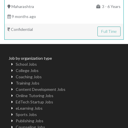
Maharashtra
3 - 6 Years
9 months ago
Confidential
Full Time
Job by organization type
School Jobs
College Jobs
Coaching Jobs
Training Jobs
Content Development Jobs
Online Tutoring Jobs
EdTech Startup Jobs
eLearning Jobs
Sports Jobs
Publishing Jobs
Counseling Jobs