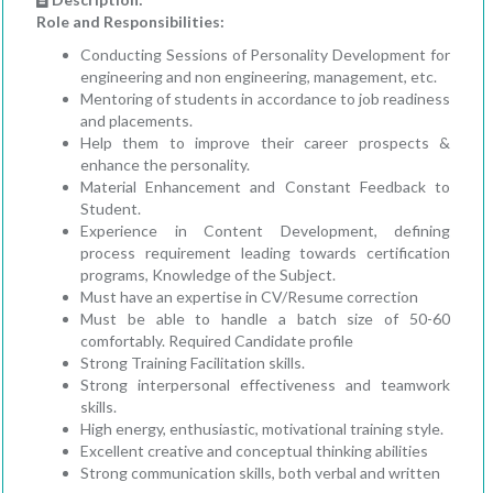
Role and Responsibilities:
Conducting Sessions of Personality Development for
engineering and non engineering, management, etc.
Mentoring of students in accordance to job readiness
and placements.
Help them to improve their career prospects &
enhance the personality.
Material Enhancement and Constant Feedback to
Student.
Experience in Content Development, defining
process requirement leading towards certification
programs, Knowledge of the Subject.
Must have an expertise in CV/Resume correction
Must be able to handle a batch size of 50-60
comfortably. Required Candidate profile
Strong Training Facilitation skills.
Strong interpersonal effectiveness and teamwork
skills.
High energy, enthusiastic, motivational training style.
Excellent creative and conceptual thinking abilities
Strong communication skills, both verbal and written