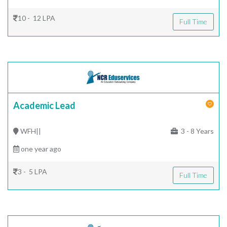
10 - 12 LPA
Full Time
Academic Lead
WFH||
3 - 8 Years
one year ago
3 - 5 LPA
Full Time