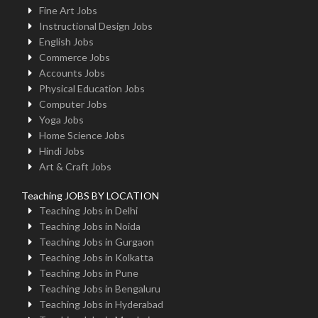
Fine Art Jobs
Instructional Design Jobs
English Jobs
Commerce Jobs
Accounts Jobs
Physical Education Jobs
Computer Jobs
Yoga Jobs
Home Science Jobs
Hindi Jobs
Art & Craft Jobs
Teaching JOBS BY LOCATION
Teaching Jobs in Delhi
Teaching Jobs in Noida
Teaching Jobs in Gurgaon
Teaching Jobs in Kolkatta
Teaching Jobs in Pune
Teaching Jobs in Bengaluru
Teaching Jobs in Hyderabad