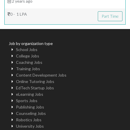
2 years ago
0 - 1 LPA
Part Time
Job by organization type
School Jobs
College Jobs
Coaching Jobs
Training Jobs
Content Development Jobs
Online Tutoring Jobs
EdTech Startup Jobs
eLearning Jobs
Sports Jobs
Publishing Jobs
Counseling Jobs
Robotics Jobs
University Jobs