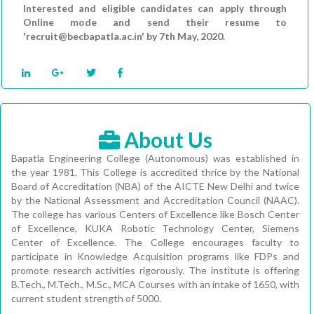
Interested and eligible candidates can apply through
Online mode and send their resume to
'recruit@becbapatla.ac.in' by 7th May, 2020.
About Us
Bapatla Engineering College (Autonomous) was established in
the year 1981. This College is accredited thrice by the National
Board of Accreditation (NBA) of the AICTE New Delhi and twice
by the National Assessment and Accreditation Council (NAAC).
The college has various Centers of Excellence like Bosch Center
of Excellence, KUKA Robotic Technology Center, Siemens
Center of Excellence. The College encourages faculty to
participate in Knowledge Acquisition programs like FDPs and
promote research activities rigorously. The institute is offering
B.Tech., M.Tech., M.Sc., MCA Courses with an intake of 1650, with
current student strength of 5000.