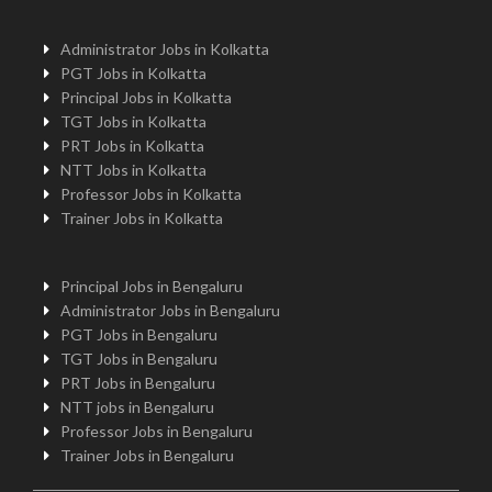
Administrator Jobs in Kolkatta
PGT Jobs in Kolkatta
Principal Jobs in Kolkatta
TGT Jobs in Kolkatta
PRT Jobs in Kolkatta
NTT Jobs in Kolkatta
Professor Jobs in Kolkatta
Trainer Jobs in Kolkatta
Principal Jobs in Bengaluru
Administrator Jobs in Bengaluru
PGT Jobs in Bengaluru
TGT Jobs in Bengaluru
PRT Jobs in Bengaluru
NTT jobs in Bengaluru
Professor Jobs in Bengaluru
Trainer Jobs in Bengaluru