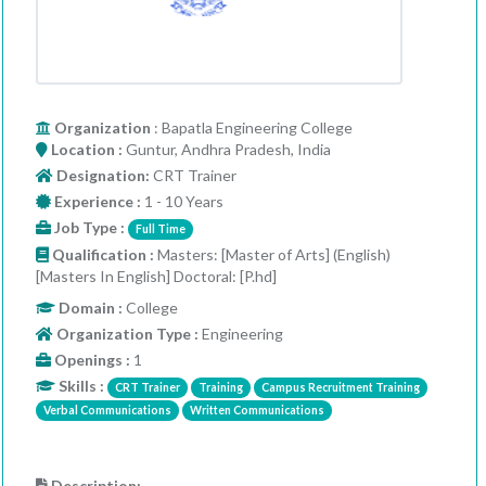
Organization
: Bapatla Engineering College
Location :
Guntur, Andhra Pradesh, India
Designation:
CRT Trainer
Experience :
1 - 10 Years
Job Type :
Full Time
Qualification :
Masters: [Master of Arts] (English)
[Masters In English] Doctoral: [P.hd]
Domain :
College
Organization Type :
Engineering
Openings :
1
Skills :
CRT Trainer
Training
Campus Recruitment Training
Verbal Communications
Written Communications
Description: