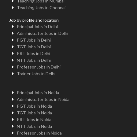
Teaching Jobs in Mumbai
Teaching Jobs in Chennai
Job by profile and location
Principal Jobs in Delhi
Administrator Jobs in Delhi
PGT Jobs in Delhi
TGT Jobs in Delhi
PRT Jobs in Delhi
NTT Jobs in Delhi
Professor Jobs in Delhi
Trainer Jobs in Delhi
Principal Jobs in Noida
Administrator Jobs in Noida
PGT Jobs in Noida
TGT Jobs in Noida
PRT Jobs in Noida
NTT Jobs in Noida
Professor Jobs in Noida