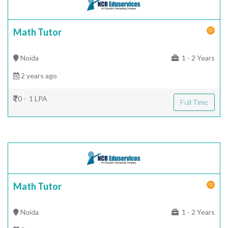
Math Tutor
Noida
1 - 2 Years
2 years ago
0 - 1 LPA
Full Time
Math Tutor
Noida
1 - 2 Years