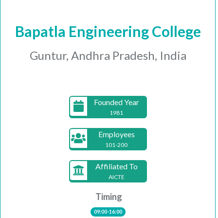
Bapatla Engineering College
Guntur, Andhra Pradesh, India
Founded Year
1981
Employees
101-200
Affiliated To
AICTE
Timing
09:00-16:00