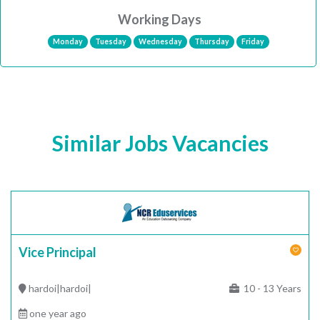
Working Days
Monday
Tuesday
Wednesday
Thursday
Friday
Similar Jobs Vacancies
Vice Principal
hardoi|hardoi|
10 - 13 Years
one year ago