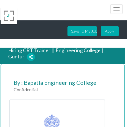
Save To My Job
Apply
Hiring CRT Trainer || Engineering College ||
Guntur
6 years ago
By : Bapatla Engineering College
Confidential