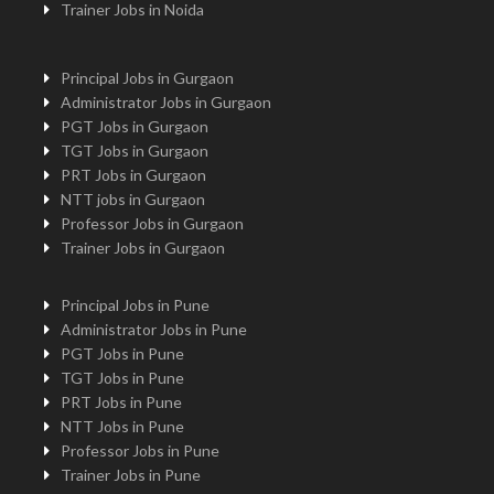
Trainer Jobs in Noida
Principal Jobs in Gurgaon
Administrator Jobs in Gurgaon
PGT Jobs in Gurgaon
TGT Jobs in Gurgaon
PRT Jobs in Gurgaon
NTT jobs in Gurgaon
Professor Jobs in Gurgaon
Trainer Jobs in Gurgaon
Principal Jobs in Pune
Administrator Jobs in Pune
PGT Jobs in Pune
TGT Jobs in Pune
PRT Jobs in Pune
NTT Jobs in Pune
Professor Jobs in Pune
Trainer Jobs in Pune