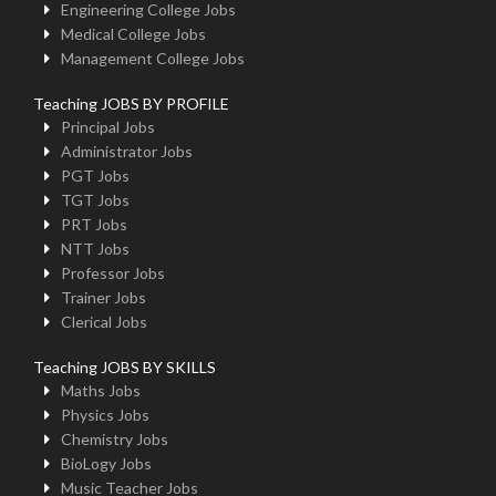
Engineering College Jobs
Medical College Jobs
Management College Jobs
Teaching JOBS BY PROFILE
Principal Jobs
Administrator Jobs
PGT Jobs
TGT Jobs
PRT Jobs
NTT Jobs
Professor Jobs
Trainer Jobs
Clerical Jobs
Teaching JOBS BY SKILLS
Maths Jobs
Physics Jobs
Chemistry Jobs
BioLogy Jobs
Music Teacher Jobs