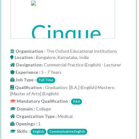
Organization
: The Oxford Educational Institutions
Location :
Bangalore, Karnataka, India
Designation:
Commercial Practice (English) - Lecturer
Experience :
5 - 7 Years
Job Type :
Full Time
Qualification :
Graduation: [B.A.] (English) Masters:
[Master of Arts] (English)
Mandatory Qualification :
P.hd
Domain :
College
Organization Type :
Medical
Openings :
1
Skills :
English
Communicative English