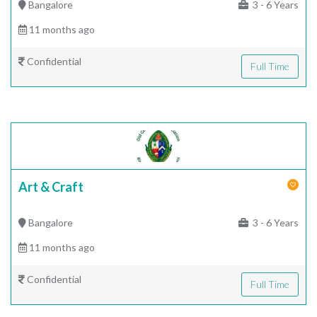
Bangalore
3 - 6 Years
11 months ago
Confidential
Full Time
Art & Craft
Bangalore
3 - 6 Years
11 months ago
Confidential
Full Time