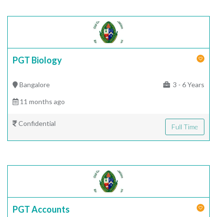
PGT Biology
Bangalore
3 - 6 Years
11 months ago
Confidential
Full Time
PGT Accounts