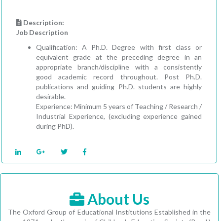
Description:
Job Description
Qualification: A Ph.D. Degree with first class or
equivalent grade at the preceding degree in an
appropriate branch/discipline with a consistently
good academic record throughout. Post Ph.D.
publications and guiding Ph.D. students are highly
desirable.
Experience: Minimum 5 years of Teaching / Research /
Industrial Experience, (excluding experience gained
during PhD).
About Us
The Oxford Group of Educational Institutions Established in the