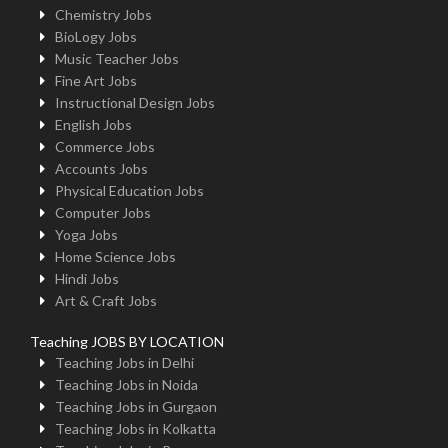
Chemistry Jobs
BioLogy Jobs
Music Teacher Jobs
Fine Art Jobs
Instructional Design Jobs
English Jobs
Commerce Jobs
Accounts Jobs
Physical Education Jobs
Computer Jobs
Yoga Jobs
Home Science Jobs
Hindi Jobs
Art & Craft Jobs
Teaching JOBS BY LOCATION
Teaching Jobs in Delhi
Teaching Jobs in Noida
Teaching Jobs in Gurgaon
Teaching Jobs in Kolkatta