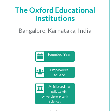
The Oxford Educational
Institutions
Bangalore, Karnataka, India
Founded Year
Employees
101-200
Affiliated To
Rajiv Gandhi
University of Health
Sciences