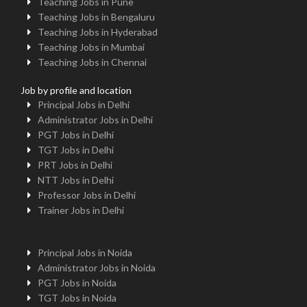
Teaching Jobs in Pune
Teaching Jobs in Bengaluru
Teaching Jobs in Hyderabad
Teaching Jobs in Mumbai
Teaching Jobs in Chennai
Job by profile and location
Principal Jobs in Delhi
Administrator Jobs in Delhi
PGT Jobs in Delhi
TGT Jobs in Delhi
PRT Jobs in Delhi
NTT Jobs in Delhi
Professor Jobs in Delhi
Trainer Jobs in Delhi
Principal Jobs in Noida
Administrator Jobs in Noida
PGT Jobs in Noida
TGT Jobs in Noida