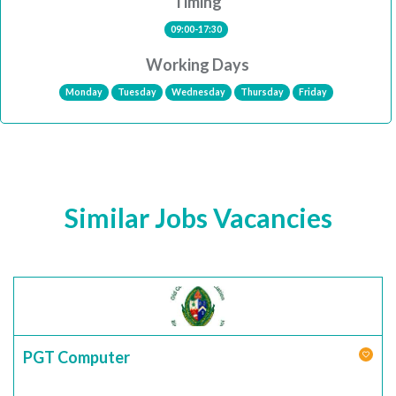
Timing
09:00-17:30
Working Days
Monday
Tuesday
Wednesday
Thursday
Friday
Similar Jobs Vacancies
PGT Computer