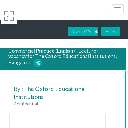
Save To My Job
Apply
Commercial Practice (English) - Lecturer
vacancy for The Oxford Educational Institutions,
Bangalore
7 years ago
By : The Oxford Educational
Institutions
Confidential