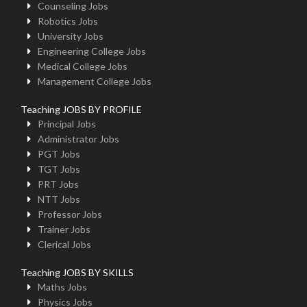
Counseling Jobs
Robotics Jobs
University Jobs
Engineering College Jobs
Medical College Jobs
Management College Jobs
Teaching JOBS BY PROFILE
Principal Jobs
Administrator Jobs
PGT Jobs
TGT Jobs
PRT Jobs
NTT Jobs
Professor Jobs
Trainer Jobs
Clerical Jobs
Teaching JOBS BY SKILLS
Maths Jobs
Physics Jobs