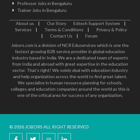
Professor Jobs in Bengaluru
Trainer Jobs in Bengaluru
About us
|
Our Story
Edtech Support System
|
Services
|
Terms & Conditions
|
Privacy & Policy
|
Contact Us
|
Forum
Jobors.com is a division of NCR Eduservices which is one the
fastest growing B2B service provider in global education
industry based in India. We are a dedicated team of experts
from India and abroad with great expertise in the education
sector. That's right! We solely deal with education industry
and help organization across the world to find great talent.
We specialise in human resource planning for schools,
colleges and education companies around the world as this is
one of the critical area for success of any organization.
© 2026 JOBORS ALL RIGHT RESERVED