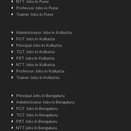
NTT Jobs in Pune
Professor Jobs in Pune
Trainer Jobs in Pune
Administrator Jobs in Kolkatta
PGT Jobs in Kolkatta
Principal Jobs in Kolkatta
TGT Jobs in Kolkatta
PRT Jobs in Kolkatta
NTT Jobs in Kolkatta
Professor Jobs in Kolkatta
Trainer Jobs in Kolkatta
Principal Jobs in Bengaluru
Administrator Jobs in Bengaluru
PGT Jobs in Bengaluru
TGT Jobs in Bengaluru
PRT Jobs in Bengaluru
NTT jobs in Bengaluru