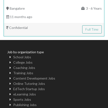
Bangalore
3 - 6 Years
11 months ago
Confidential
Full Time
Job by organization type
School Jobs
College Jobs
Coaching Jobs
Training Jobs
Content Development Jobs
Online Tutoring Jobs
EdTech Startup Jobs
eLearning Jobs
Sports Jobs
Publishing Jobs