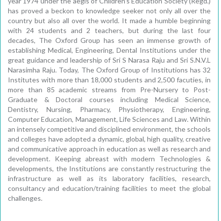
year 1974 under the aegis of Children's Education Society (Regd.)
has proved a beckon to knowledge seeker not only all over the
country but also all over the world. It made a humble beginning
with 24 students and 2 teachers, but during the last four
decades, The Oxford Group has seen an immense growth of
establishing Medical, Engineering, Dental Institutions under the
great guidance and leadership of Sri S Narasa Raju and Sri S.N.V.L
Narasimha Raju. Today, The Oxford Group of Institutions has 32
Institutes with more than 18,000 students and 2,500 facuties, in
more than 85 academic streams from Pre-Nursery to Post-
Graduate & Doctoral courses including Medical Science,
Dentistry, Nursing, Pharmacy, Physiotherapy, Engineering,
Computer Education, Management, Life Sciences and Law. Within
an intensely competitive and disciplined environment, the schools
and colleges have adopted a dynamic, global, high quality, creative
and communicative approach in education as well as research and
development. Keeping abreast with modern Technologies &
developments, the Institutions are constantly restructuring the
infrastructure as well as its laboratory facilities, research,
consultancy and education/training facilities to meet the global
challenges.