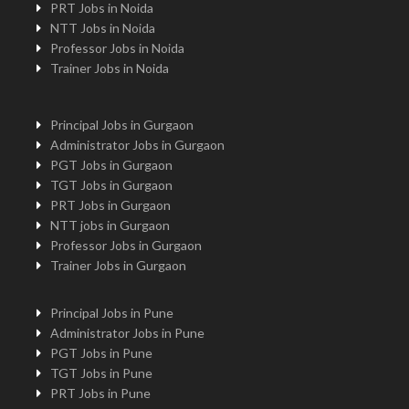
PRT Jobs in Noida
NTT Jobs in Noida
Professor Jobs in Noida
Trainer Jobs in Noida
Principal Jobs in Gurgaon
Administrator Jobs in Gurgaon
PGT Jobs in Gurgaon
TGT Jobs in Gurgaon
PRT Jobs in Gurgaon
NTT jobs in Gurgaon
Professor Jobs in Gurgaon
Trainer Jobs in Gurgaon
Principal Jobs in Pune
Administrator Jobs in Pune
PGT Jobs in Pune
TGT Jobs in Pune
PRT Jobs in Pune