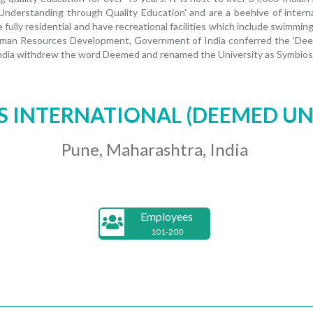
 Understanding through Quality Education' and are a beehive of interna
 fully residential and have recreational facilities which include swimmi
 Human Resources Development, Government of India conferred the 'Deem
dia withdrew the word Deemed and renamed the University as Symbiosis
S INTERNATIONAL (DEEMED UN
Pune, Maharashtra, India
Employees
101-200