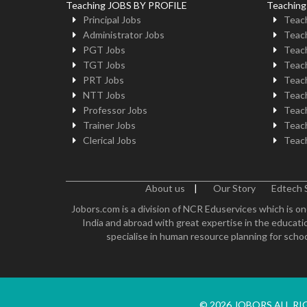
Teaching JOBS BY PROFILE
Teachin
Principal Jobs
Teach
Administrator Jobs
Teach
PGT Jobs
Teach
TGT Jobs
Teach
PRT Jobs
Teach
NTT Jobs
Teach
Professor Jobs
Teach
Trainer Jobs
Teach
Clerical Jobs
Teach
About us
|
Our Story
Edtech 
Jobors.com is a division of NCR Eduservices which is on
India and abroad with great expertise in the educatio
specialise in human resource planning for schoo
© 2026 JOBORS ALL R