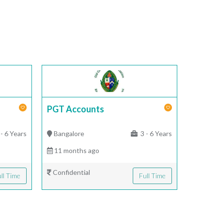
PGT Accounts
- 6 Years
Bangalore
3 - 6 Years
11 months ago
Confidential
ll Time
Full Time