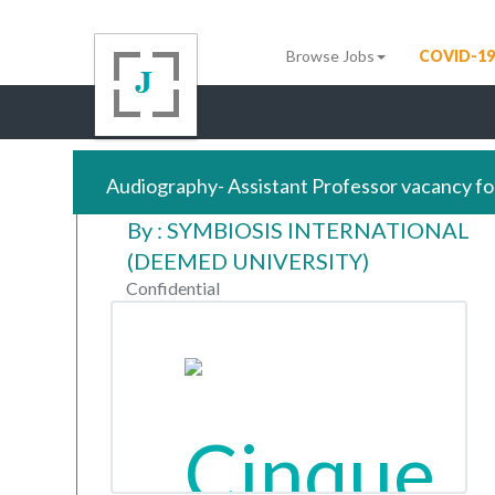
Browse Jobs
COVID-19
Audiography- Assistant Professor vacancy fo
By : SYMBIOSIS INTERNATIONAL
(DEEMED UNIVERSITY)
Confidential