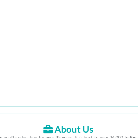
About Us
ting quality education for over 45 years. It is host to over 34,000 In