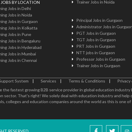
Trainer Jobs in Noida
g JOBS BY LOCATION
ing Jobs in Delhi
ing Jobs in Noida
Principal Jobs in Gurgaon
ing Jobs in Gurgaon
Administrator Jobs in Gurgao
ing Jobs in Kolkatta
PGT Jobs in Gurgaon
ing Jobs in Pune
TGT Jobs in Gurgaon
ing Jobs in Bengaluru
PRT Jobs in Gurgaon
ing Jobs in Hyderabad
NTT jobs in Gurgaon
ing Jobs in Mumbai
Professor Jobs in Gurgaon
ing Jobs in Chennai
Trainer Jobs in Gurgaon
Support System
|
Services
|
Terms & Conditions
|
Privacy 
e the fastest growing B2B service provider in global education industry
n sector. That's right! We solely deal with education industry and help 
ls, colleges and education companies around the world as this is one of th
IGHT RESERVED