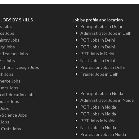
 JOBS BY SKILLS
Job by profile and location
s Jobs
Principal Jobs in Delhi
cs Jobs
Administrator Jobs in Delhi
istry Jobs
PGT Jobs in Delhi
ogy Jobs
TGT Jobs in Delhi
c Teacher Jobs
PRT Jobs in Delhi
Art Jobs
NTT Jobs in Delhi
uctional Design Jobs
Professor Jobs in Delhi
sh Jobs
Trainer Jobs in Delhi
erce Jobs
unts Jobs
Principal Jobs in Noida
cal Education Jobs
Administrator Jobs in Noida
uter Jobs
PGT Jobs in Noida
 Jobs
TGT Jobs in Noida
 Science Jobs
PRT Jobs in Noida
 Jobs
NTT Jobs in Noida
 Craft Jobs
Professor Jobs in Noida