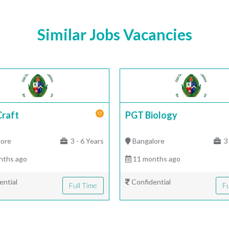
Similar Jobs Vacancies
Craft
PGT Biology
lore
3 - 6 Years
Bangalore
3 
nths ago
11 months ago
ential
Confidential
Full Time
Fu