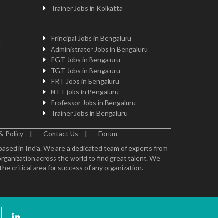
Trainer Jobs in Kolkatta
Principal Jobs in Bengaluru
n
Administrator Jobs in Bengaluru
PGT Jobs in Bengaluru
TGT Jobs in Bengaluru
PRT Jobs in Bengaluru
NTT jobs in Bengaluru
Professor Jobs in Bengaluru
Trainer Jobs in Bengaluru
& Policy
|
Contact Us
|
Forum
 based in India. We are a dedicated team of experts from
organization across the world to find great talent. We
e critical area for success of any organization.