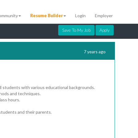
ommunity
Resume Builder
Login
Employer
Save To My Job
Apply
7 years ago
ll students with various educational backgrounds.
ethods and techniques.
lass hours.
 students and their parents.