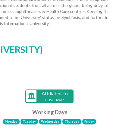
tional students from all across the globe, being privy to
ng pools, amphitheaters & Health Care centres. Keeping its
ed to be University' status on Symbiosis, and further in
 International University.
IVERSITY)
Affiliated To
CBSE Board
Working Days
Monday
Tuesday
Wednesday
Thursday
Friday