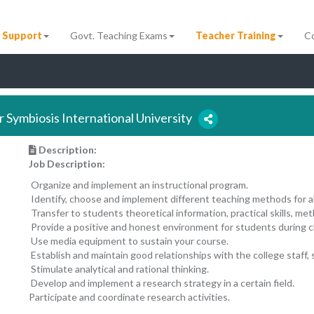
 Support
Govt. Teaching Exams
Teacher Training
C
r Symbiosis International University
Description:
Job Description:
Organize and implement an instructional program.
Identify, choose and implement different teaching methods for a
Transfer to students theoretical information, practical skills, m
Provide a positive and honest environment for students during c
Use media equipment to sustain your course.
Establish and maintain good relationships with the college staff,
Stimulate analytical and rational thinking.
Develop and implement a research strategy in a certain field.
Participate and coordinate research activities.