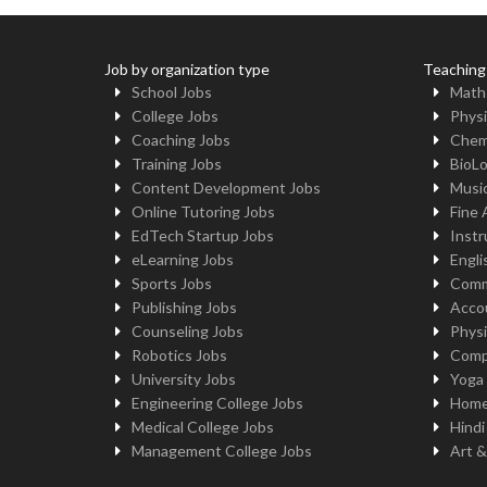
Job by organization type
Teaching
School Jobs
Math
College Jobs
Physi
Coaching Jobs
Chem
Training Jobs
BioL
Content Development Jobs
Musi
Online Tutoring Jobs
Fine 
EdTech Startup Jobs
Instr
eLearning Jobs
Engli
Sports Jobs
Comm
Publishing Jobs
Acco
Counseling Jobs
Physi
Robotics Jobs
Comp
University Jobs
Yoga
Engineering College Jobs
Home
Medical College Jobs
Hindi
Management College Jobs
Art &