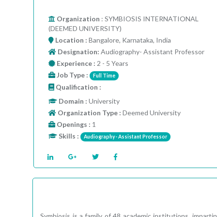
Organization
: SYMBIOSIS INTERNATIONAL
(DEEMED UNIVERSITY)
Location :
Bangalore, Karnataka, India
Designation:
Audiography- Assistant Professor
Experience :
2 - 5 Years
Job Type :
Full Time
Qualification :
Domain :
University
Organization Type :
Deemed University
Openings :
1
Skills :
Audiography- Assistant Professor
Symbiosis is a family of 48 academic institutions, impar