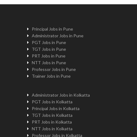
Principal Jobs in Pune
Administrator Jobs in Pune
PGT Jobs in Pune
TGT Jobs in Pune
PRT Jobs in Pune
NTT Jobs in Pune
Professor Jobs in Pune
Trainer Jobs in Pune
Administrator Jobs in Kolkatta
PGT Jobs in Kolkatta
Principal Jobs in Kolkatta
TGT Jobs in Kolkatta
PRT Jobs in Kolkatta
NTT Jobs in Kolkatta
Professor Jobs in Kolkatta