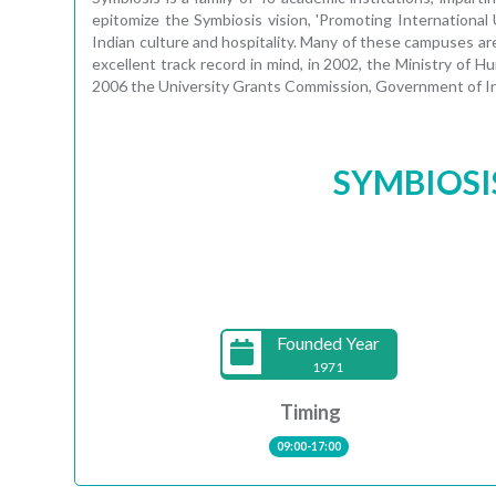
epitomize the Symbiosis vision, 'Promoting International
Indian culture and hospitality. Many of these campuses are
excellent track record in mind, in 2002, the Ministry of
2006 the University Grants Commission, Government of In
SYMBIOSI
Founded Year
1971
Timing
09:00-17:00