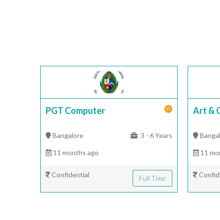
PGT Computer
Art & 
Bangalore
3 - 6 Years
Banga
11 months ago
11 mo
Confidential
Confid
Full Time