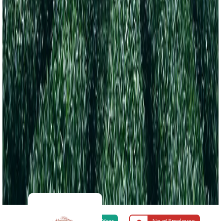
Foundation Year
No.of Employee