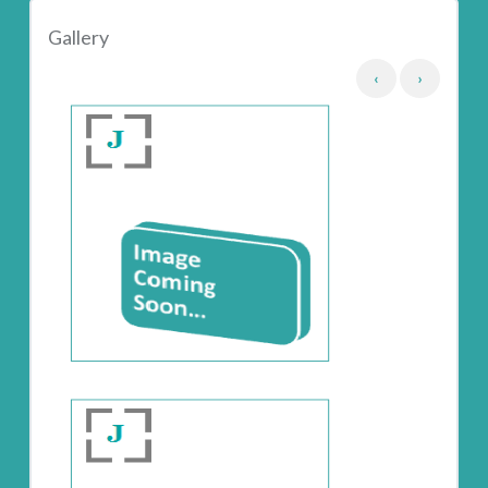
Gallery
‹
›