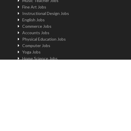
Music Teacher Jobs
Fine Art Jobs
Instructional Design Jobs
English Jobs
Commerce Jobs
Accounts Jobs
Physical Education Jobs
Computer Jobs
Yoga Jobs
Home Science Jobs
Hindi Jobs
Art & Craft Jobs
Teaching JOBS BY LOCATION
Teaching Jobs in Delhi
Teaching Jobs in Noida
Teaching Jobs in Gurgaon
Teaching Jobs in Kolkatta
Teaching Jobs in Pune
Teaching Jobs in Bengaluru
Teaching Jobs in Hyderabad