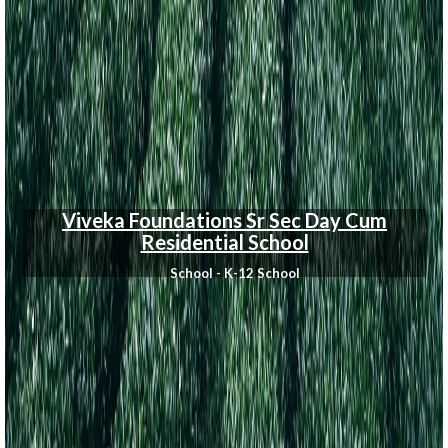
Viveka Foundations Sr Sec Day Cum
Residential School
School - K-12 School