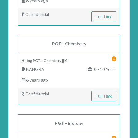
6 years ago
Confidential
Full Time
PGT - Chemistry
Hiring PGT - Chemistry || C
KANGRA
0 - 10 Years
6 years ago
Confidential
Full Time
PGT - Biology