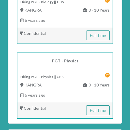
Hiring PGT - Biology || CBS
KANGRA
0 - 10 Years
6 years ago
Confidential
Full Time
PGT - Physics
Hiring PGT - Physics || CBS
KANGRA
0 - 10 Years
6 years ago
Confidential
Full Time