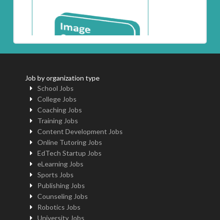
Job by organization type
School Jobs
College Jobs
Coaching Jobs
Training Jobs
Content Development Jobs
Online Tutoring Jobs
EdTech Startup Jobs
eLearning Jobs
Sports Jobs
Publishing Jobs
Counseling Jobs
Robotics Jobs
University Jobs