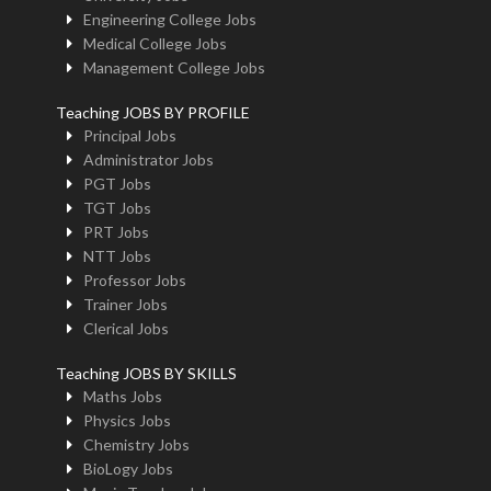
Engineering College Jobs
Medical College Jobs
Management College Jobs
Teaching JOBS BY PROFILE
Principal Jobs
Administrator Jobs
PGT Jobs
TGT Jobs
PRT Jobs
NTT Jobs
Professor Jobs
Trainer Jobs
Clerical Jobs
Teaching JOBS BY SKILLS
Maths Jobs
Physics Jobs
Chemistry Jobs
BioLogy Jobs