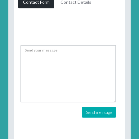
Contact Form
Contact Details
Send message