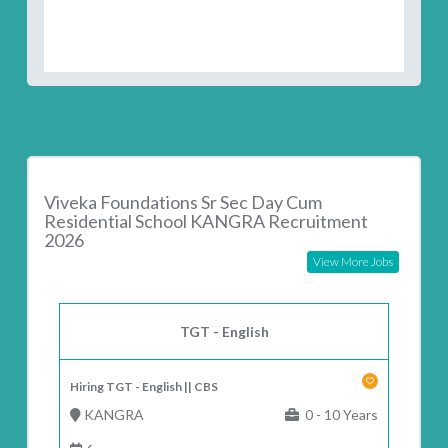
Viveka Foundations Sr Sec Day Cum
Residential School KANGRA Recruitment
2026
View More Jobs
TGT - English
Hiring TGT - English || CBS
KANGRA
0 - 10 Years