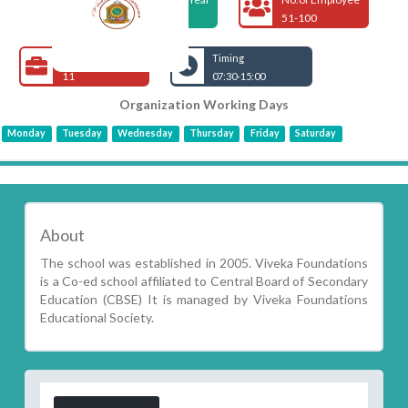
2005
51-100
Open Jobs
Timing
11
07:30-15:00
Organization Working Days
Monday
Tuesday
Wednesday
Thursday
Friday
Saturday
About
The school was established in 2005. Viveka Foundations
is a Co-ed school affiliated to Central Board of Secondary
Education (CBSE) It is managed by Viveka Foundations
Educational Society.