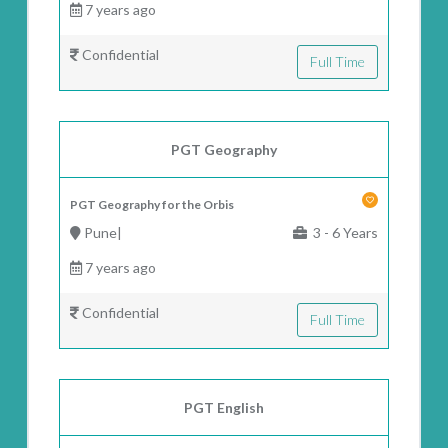
7 years ago
Confidential
Full Time
PGT Geography
PGT Geography for the Orbis
Pune|
3 - 6 Years
7 years ago
Confidential
Full Time
PGT English