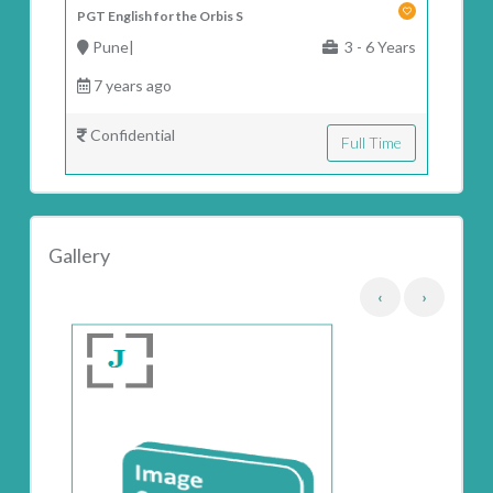
PGT English for the Orbis S
Pune|
3 - 6 Years
7 years ago
Confidential
Full Time
Gallery
‹
›