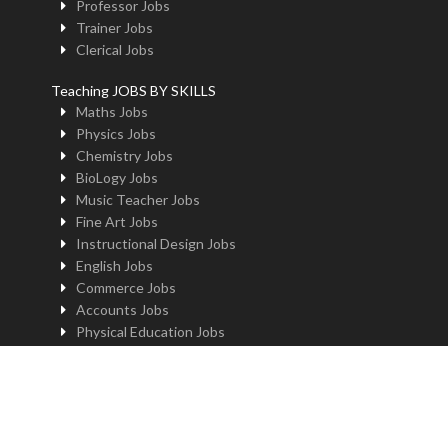
Professor Jobs
Trainer Jobs
Clerical Jobs
Teaching JOBS BY SKILLS
Maths Jobs
Physics Jobs
Chemistry Jobs
BioLogy Jobs
Music Teacher Jobs
Fine Art Jobs
Instructional Design Jobs
English Jobs
Commerce Jobs
Accounts Jobs
Physical Education Jobs
Computer Jobs
Yoga Jobs
Home Science Jobs
Hindi Jobs
Art & Craft Jobs