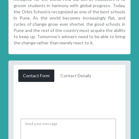
groom students in harmony with global progress. Today,
the Orbis School is recognized as one of the best schools
in Pune. As the world becomes increasingly flat, and
cycles of change grow ever shorter, the good schools in
Pune and the rest of the country must acquire the ability
to keep up. Tomorrow's winners need to be able to bring
the change rather than merely react to it.
Contact Form
Contact Details