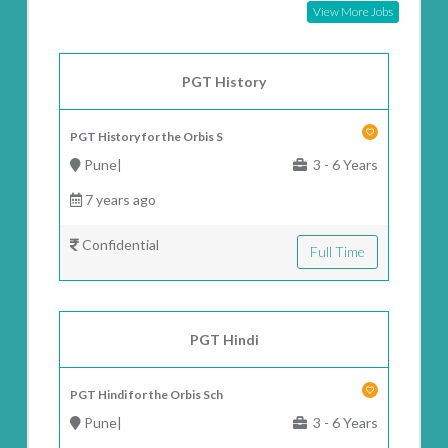
View More Jobs
PGT History
PGT History for the Orbis S
Pune|
3 - 6 Years
7 years ago
Confidential
Full Time
PGT Hindi
PGT Hindi for the Orbis Sch
Pune|
3 - 6 Years