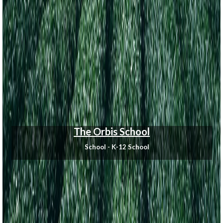
The Orbis School
School - K-12 School