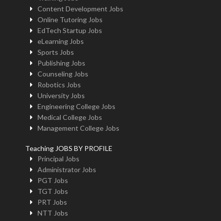
Content Development Jobs
Online Tutoring Jobs
EdTech Startup Jobs
eLearning Jobs
Sports Jobs
Publishing Jobs
Counseling Jobs
Robotics Jobs
University Jobs
Engineering College Jobs
Medical College Jobs
Management College Jobs
Teaching JOBS BY PROFILE
Principal Jobs
Administrator Jobs
PGT Jobs
TGT Jobs
PRT Jobs
NTT Jobs