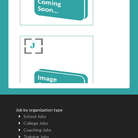
Job by organization type
School Jobs
College Jobs
Coaching Jobs
Training Jobs