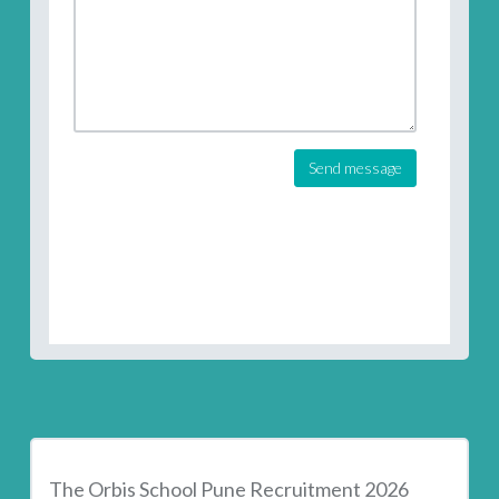
Send message
The Orbis School Pune Recruitment 2026