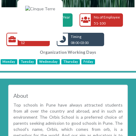
Foundation Year
No.of Employee
2010
51-100
Open Jobs
Timing
12
08:00-03:00
Organization Working Days
Monday
Tuesday
Wednesday
Thursday
Friday
About
Top schools in Pune have always attracted students
from all over the country and abroad, and in such an
environment The Orbis School is a preferred choice of
parents seeking admission to good schools in Pune. The
school's name, Orbis, which comes from orb, is a
metaphor for the world. And our aim as educators is to