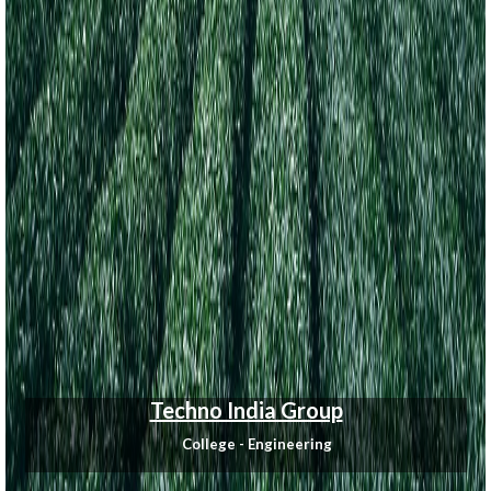
Techno India Group
College - Engineering