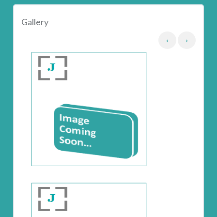
Gallery
‹
›