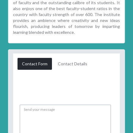
of faculty and the outstanding calibre of its students. It
also enjoys one of the best faculty-student ratios in the
country with faculty strength of over 600. The institute
provides an ambience where creativity and new ideas
flourish, producing leaders of tomorrow by imparting
learning blended with excellence.
Contact Form
Contact Details