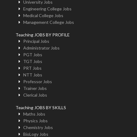
University Jobs
Engineering College Jobs
Medical College Jobs
Management College Jobs
Teaching JOBS BY PROFILE
Principal Jobs
Administrator Jobs
PGT Jobs
TGT Jobs
PRT Jobs
NTT Jobs
Professor Jobs
Trainer Jobs
Clerical Jobs
Teaching JOBS BY SKILLS
Maths Jobs
Physics Jobs
Chemistry Jobs
BioLogy Jobs