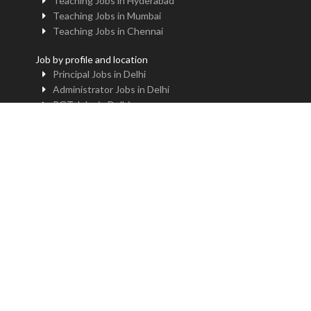
Teaching Jobs in Hyderabad
Teaching Jobs in Mumbai
Teaching Jobs in Chennai
Job by profile and location
Principal Jobs in Delhi
Administrator Jobs in Delhi
PGT Jobs in Delhi
TGT Jobs in Delhi
PRT Jobs in Delhi
NTT Jobs in Delhi
Professor Jobs in Delhi
Trainer Jobs in Delhi
Principal Jobs in Noida
Administrator Jobs in Noida
PGT Jobs in Noida
TGT Jobs in Noida
PRT Jobs in Noida
NTT Jobs in Noida