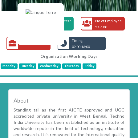
Foundation Year
No.of Employee
2000
51-100
Open Jobs
Timing
09:00-16:00
Organization Working Days
Monday
Tuesday
Wednesday
Thursday
Friday
About
Standing tall as the first AICTE approved and UGC
accredited private university in West Bengal, Techno
India University has been established as an institute of
worldwide repute in the field of technology, education
and research. It is renowned for the international quality