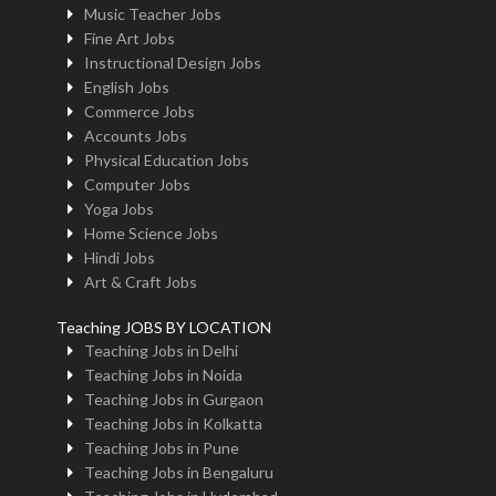
Music Teacher Jobs
Fine Art Jobs
Instructional Design Jobs
English Jobs
Commerce Jobs
Accounts Jobs
Physical Education Jobs
Computer Jobs
Yoga Jobs
Home Science Jobs
Hindi Jobs
Art & Craft Jobs
Teaching JOBS BY LOCATION
Teaching Jobs in Delhi
Teaching Jobs in Noida
Teaching Jobs in Gurgaon
Teaching Jobs in Kolkatta
Teaching Jobs in Pune
Teaching Jobs in Bengaluru