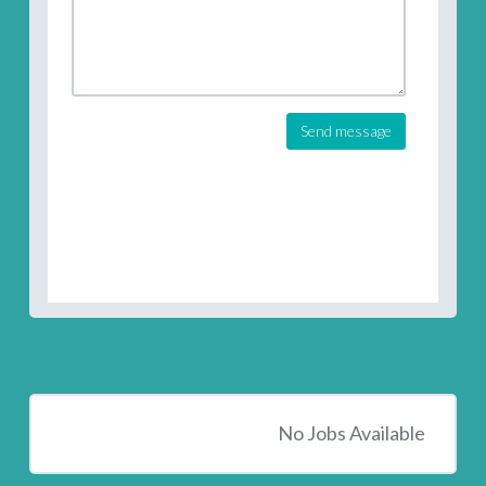
Send message
No Jobs Available