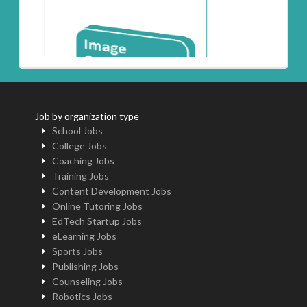
Job by organization type
School Jobs
College Jobs
Coaching Jobs
Training Jobs
Content Development Jobs
Online Tutoring Jobs
EdTech Startup Jobs
eLearning Jobs
Sports Jobs
Publishing Jobs
Counseling Jobs
Robotics Jobs