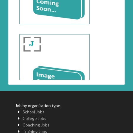
Job by organization type
School Jobs
College Jobs
Coaching Jobs
Training Jobs