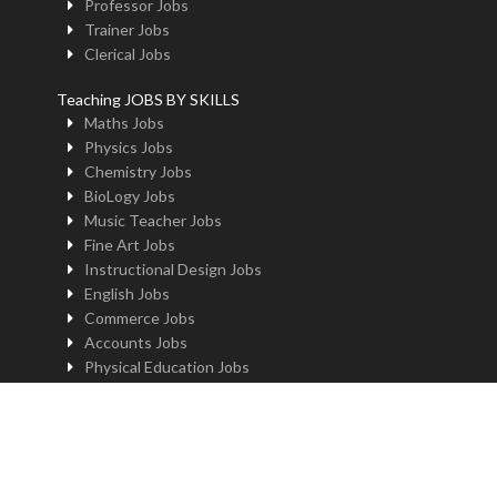
Professor Jobs
Trainer Jobs
Clerical Jobs
Teaching JOBS BY SKILLS
Maths Jobs
Physics Jobs
Chemistry Jobs
BioLogy Jobs
Music Teacher Jobs
Fine Art Jobs
Instructional Design Jobs
English Jobs
Commerce Jobs
Accounts Jobs
Physical Education Jobs
Computer Jobs
Yoga Jobs
Home Science Jobs
Hindi Jobs
Art & Craft Jobs