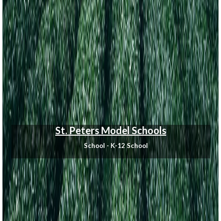
St. Peters Model Schools
School - K-12 School