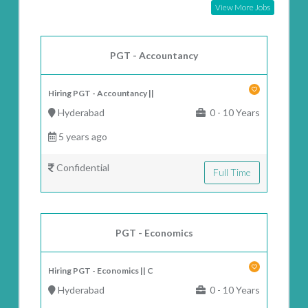
View More Jobs
PGT - Accountancy
Hiring PGT - Accountancy ||
Hyderabad
0 - 10 Years
5 years ago
Confidential
Full Time
PGT - Economics
Hiring PGT - Economics || C
Hyderabad
0 - 10 Years