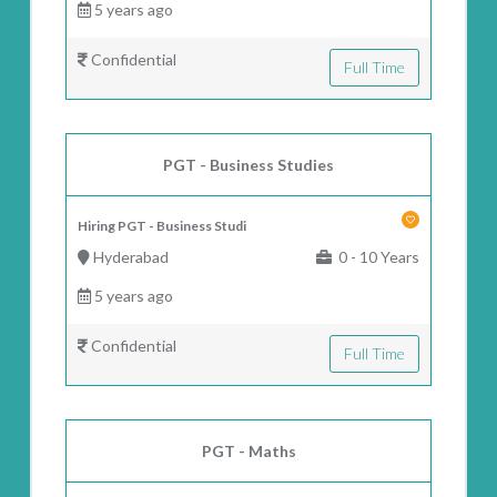
5 years ago
Confidential
Full Time
PGT - Business Studies
Hiring PGT - Business Studi
Hyderabad
0 - 10 Years
5 years ago
Confidential
Full Time
PGT - Maths