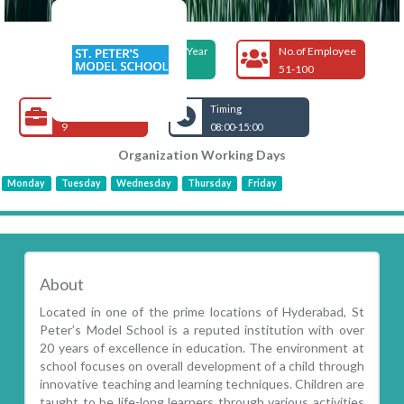
Foundation Year
No.of Employee
2017
51-100
Open Jobs
Timing
9
08:00-15:00
Organization Working Days
Monday
Tuesday
Wednesday
Thursday
Friday
About
Located in one of the prime locations of Hyderabad, St
Peter’s Model School is a reputed institution with over
20 years of excellence in education. The environment at
school focuses on overall development of a child through
innovative teaching and learning techniques. Children are
taught to be life-long learners through various activities