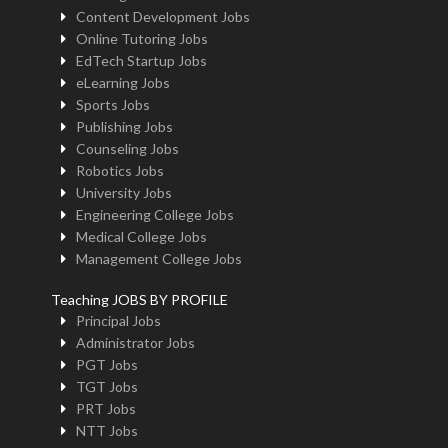
Content Development Jobs
Online Tutoring Jobs
EdTech Startup Jobs
eLearning Jobs
Sports Jobs
Publishing Jobs
Counseling Jobs
Robotics Jobs
University Jobs
Engineering College Jobs
Medical College Jobs
Management College Jobs
Teaching JOBS BY PROFILE
Principal Jobs
Administrator Jobs
PGT Jobs
TGT Jobs
PRT Jobs
NTT Jobs