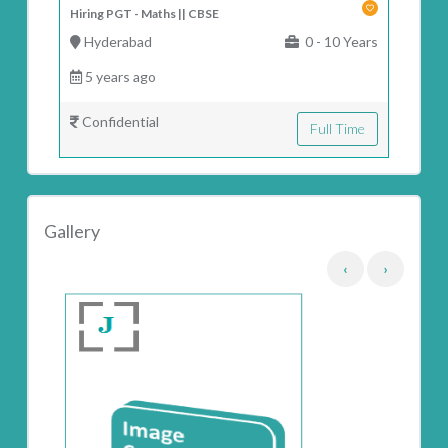
Hiring PGT - Maths || CBSE
Hyderabad
0 - 10 Years
5 years ago
Confidential
Full Time
Gallery
‹
›