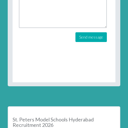
Send message
St. Peters Model Schools Hyderabad
Recruitment 2026