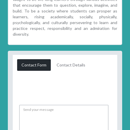
that encourage them to question, explore, imagine, and
build. To be a society where students can prosper as
learners, rising academically, socially, physically,
psychologically, and culturally persevering to learn and
practice respect, responsibility and an admiration for
diversity.
Contact Form
Contact Details