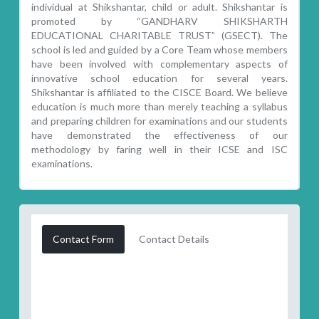
individual at Shikshantar, child or adult. Shikshantar is
promoted by “GANDHARV SHIKSHARTH
EDUCATIONAL CHARITABLE TRUST” (GSECT). The
school is led and guided by a Core Team whose members
have been involved with complementary aspects of
innovative school education for several years.
Shikshantar is affiliated to the CISCE Board. We believe
education is much more than merely teaching a syllabus
and preparing children for examinations and our students
have demonstrated the effectiveness of our
methodology by faring well in their ICSE and ISC
examinations.
Contact Form
Contact Details