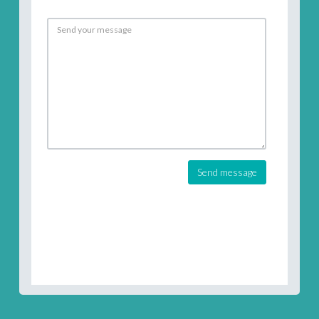
Send message