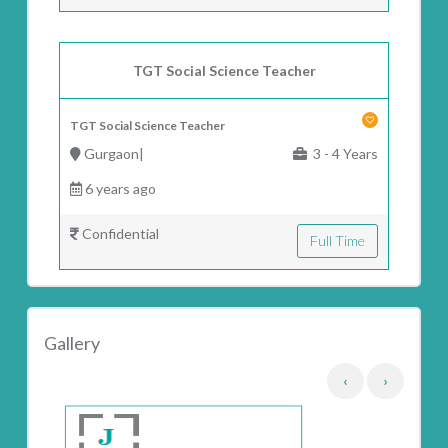
TGT Social Science Teacher
TGT Social Science Teacher
Gurgaon|
3 - 4 Years
6 years ago
Confidential
Full Time
Gallery
‹
›