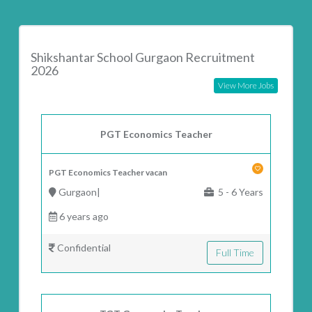
Shikshantar School Gurgaon Recruitment
2026
View More Jobs
PGT Economics Teacher
PGT Economics Teacher vacan
Gurgaon|
5 - 6 Years
6 years ago
Confidential
Full Time