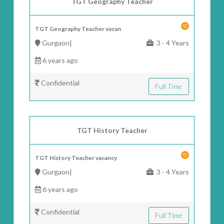
TGT Geography Teacher
TGT Geography Teacher vacan
Gurgaon|
3 - 4 Years
6 years ago
Confidential
Full Time
TGT History Teacher
TGT History Teacher vacancy
Gurgaon|
3 - 4 Years
6 years ago
Confidential
Full Time