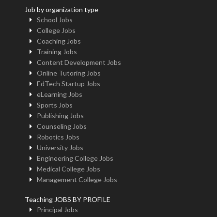
Job by organization type
School Jobs
College Jobs
Coaching Jobs
Training Jobs
Content Development Jobs
Online Tutoring Jobs
EdTech Startup Jobs
eLearning Jobs
Sports Jobs
Publishing Jobs
Counseling Jobs
Robotics Jobs
University Jobs
Engineering College Jobs
Medical College Jobs
Management College Jobs
Teaching JOBS BY PROFILE
Principal Jobs