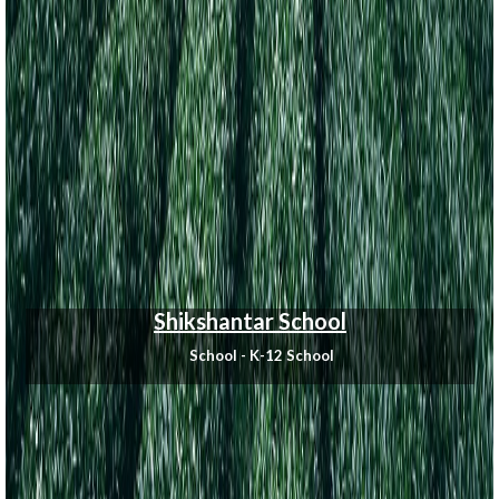
Shikshantar School
School - K-12 School