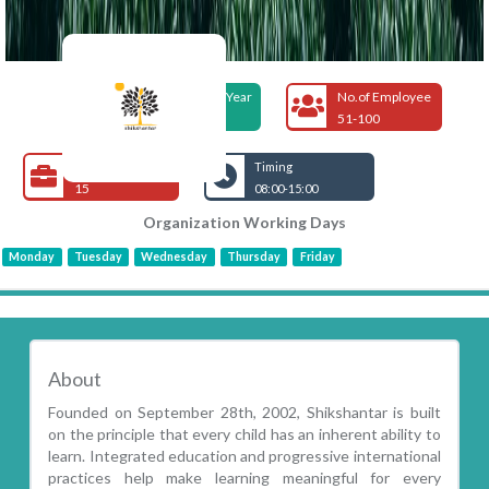
Foundation Year
No.of Employee
2002
51-100
Open Jobs
Timing
15
08:00-15:00
Organization Working Days
Monday
Tuesday
Wednesday
Thursday
Friday
About
Founded on September 28th, 2002, Shikshantar is built
on the principle that every child has an inherent ability to
learn. Integrated education and progressive international
practices help make learning meaningful for every