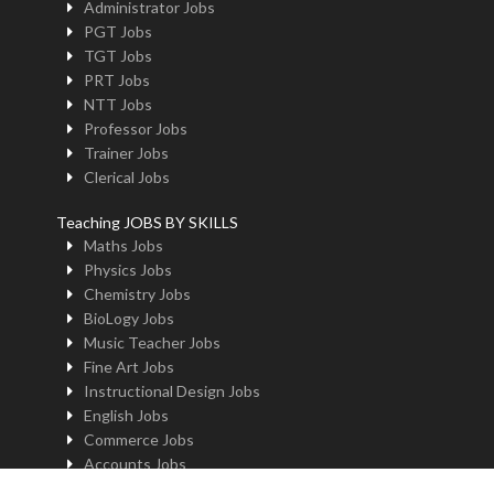
Administrator Jobs
PGT Jobs
TGT Jobs
PRT Jobs
NTT Jobs
Professor Jobs
Trainer Jobs
Clerical Jobs
Teaching JOBS BY SKILLS
Maths Jobs
Physics Jobs
Chemistry Jobs
BioLogy Jobs
Music Teacher Jobs
Fine Art Jobs
Instructional Design Jobs
English Jobs
Commerce Jobs
Accounts Jobs
Physical Education Jobs