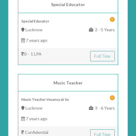
Special Educator
Special Educator
Lucknow
2 - 5 Years
7 years ago
0 - 1 LPA
Full Time
Music Teacher
Music Teacher Vacancy at Se
Lucknow
3 - 6 Years
7 years ago
Confidential
Full Time