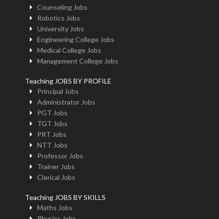
Counseling Jobs
Robotics Jobs
University Jobs
Engineering College Jobs
Medical College Jobs
Management College Jobs
Teaching JOBS BY PROFILE
Principal Jobs
Administrator Jobs
PGT Jobs
TGT Jobs
PRT Jobs
NTT Jobs
Professor Jobs
Trainer Jobs
Clerical Jobs
Teaching JOBS BY SKILLS
Maths Jobs
Physics Jobs