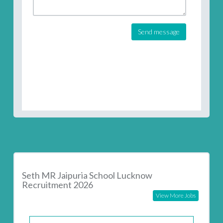
Send message
Seth MR Jaipuria School Lucknow
Recruitment 2026
View More Jobs