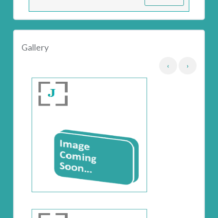
Gallery
‹
›