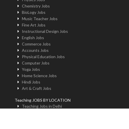
Chemistry Jobs
BioLogy Jobs
Music Teacher Jobs
Fine Art Jobs
Instructional Design Jobs
English Jobs
Commerce Jobs
Accounts Jobs
Physical Education Jobs
Computer Jobs
Yoga Jobs
Home Science Jobs
Hindi Jobs
Art & Craft Jobs
Teaching JOBS BY LOCATION
Teaching Jobs in Delhi
Teaching Jobs in Noida
Teaching Jobs in Gurgaon
Teaching Jobs in Kolkatta