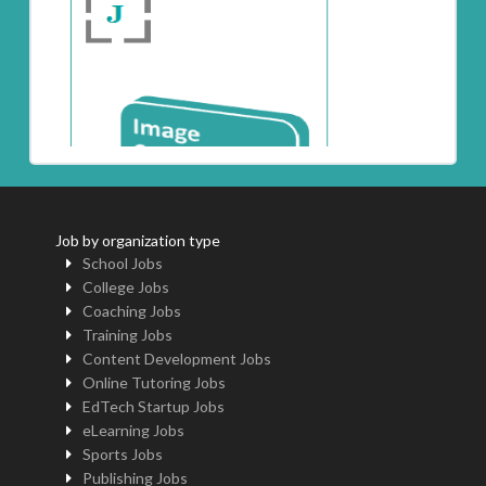
Job by organization type
School Jobs
College Jobs
Coaching Jobs
Training Jobs
Content Development Jobs
Online Tutoring Jobs
EdTech Startup Jobs
eLearning Jobs
Sports Jobs
Publishing Jobs