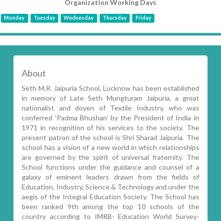
Organization Working Days
Monday
Tuesday
Wednesday
Thursday
Friday
About
Seth M.R. Jaipuria School, Lucknow has been established
in memory of Late Seth Mungturam Jaipuria, a great
nationalist and doyen of Textile Industry, who was
conferred ‘Padma Bhushan’ by the President of India in
1971 in recognition of his services to the society. The
present patron of the school is Shri Sharad Jaipuria. The
school has a vision of a new world in which relationships
are governed by the spirit of universal fraternity. The
School functions under the guidance and counsel of a
galaxy of eminent leaders drawn from the fields of
Education, Industry, Science & Technology and under the
aegis of the Integral Education Society. The School has
been ranked 9th among the top 10 schools of the
country according to IMRB- Education World Survey-