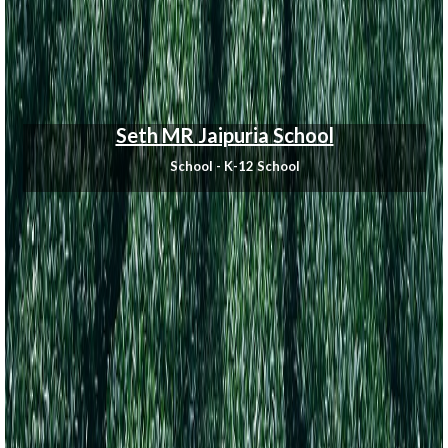
Seth MR Jaipuria School
School - K-12 School