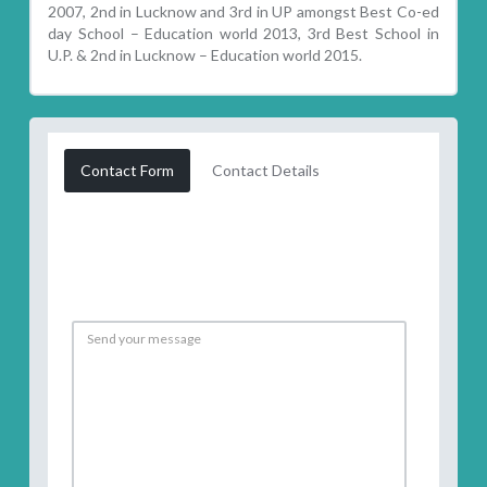
2007, 2nd in Lucknow and 3rd in UP amongst Best Co-ed
day School – Education world 2013, 3rd Best School in
U.P. & 2nd in Lucknow – Education world 2015.
Contact Form
Contact Details