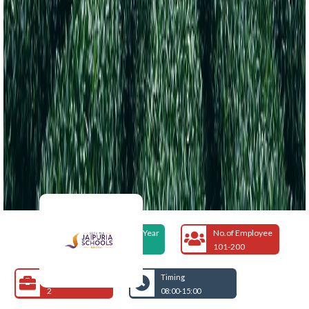
Foundation Year
No.of Employee
1992
101-200
Open Jobs
Timing
2
08:00-15:00