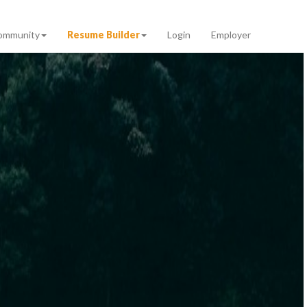
ommunity
Resume Builder
Login
Employer