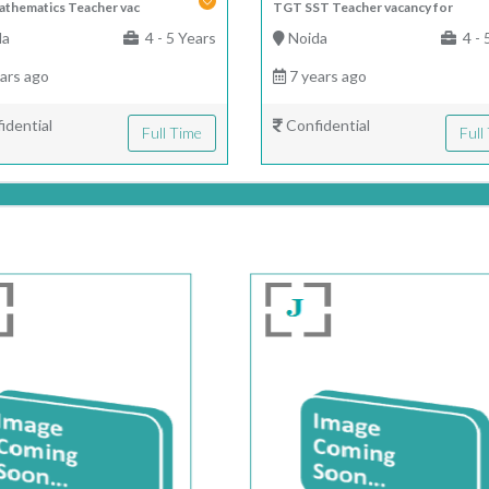
thematics Teacher vac
TGT SST Teacher vacancy for
da
4 - 5 Years
Noida
4 - 
ars ago
7 years ago
idential
Confidential
Full Time
Full