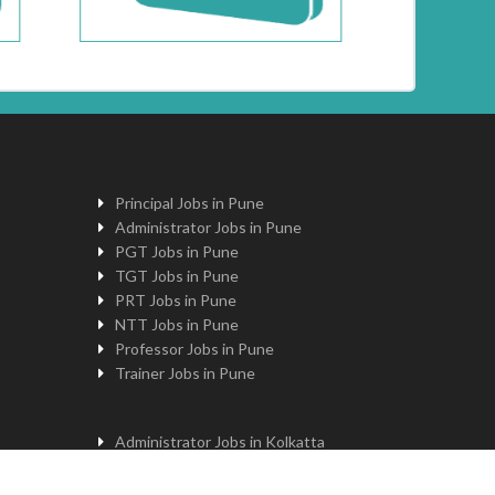
Principal Jobs in Pune
Administrator Jobs in Pune
PGT Jobs in Pune
TGT Jobs in Pune
PRT Jobs in Pune
NTT Jobs in Pune
Professor Jobs in Pune
Trainer Jobs in Pune
Administrator Jobs in Kolkatta
PGT Jobs in Kolkatta
Principal Jobs in Kolkatta