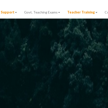
 Support
Govt. Teaching Exams
Teacher Training
C