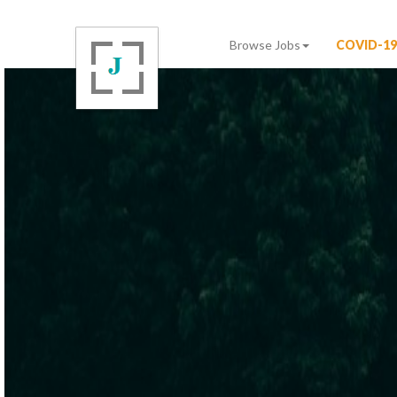
Browse Jobs
COVID-19