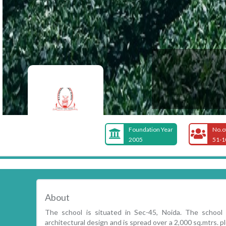
Foundation Year
No.o
2005
51-1
About
The school is situated in Sec-45, Noida. The school
architectural design and is spread over a 2,000 sq.mtrs. pl