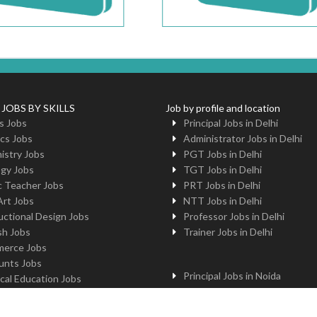
 JOBS BY SKILLS
Job by profile and location
s Jobs
Principal Jobs in Delhi
cs Jobs
Administrator Jobs in Delhi
istry Jobs
PGT Jobs in Delhi
ogy Jobs
TGT Jobs in Delhi
c Teacher Jobs
PRT Jobs in Delhi
Art Jobs
NTT Jobs in Delhi
uctional Design Jobs
Professor Jobs in Delhi
sh Jobs
Trainer Jobs in Delhi
erce Jobs
unts Jobs
Principal Jobs in Noida
cal Education Jobs
Administrator Jobs in Noida
uter Jobs
PGT Jobs in Noida
 Jobs