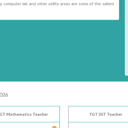
ry, computer lab and other utility areas are some of the salient
2026
GT Mathematics Teacher
TGT SST Teacher