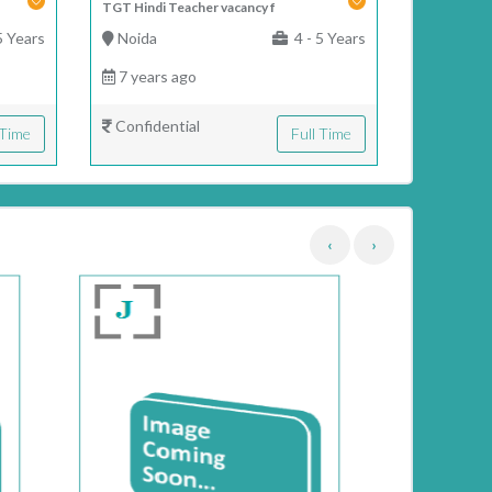
TGT Hindi Teacher vacancy f
5 Years
Noida
4 - 5 Years
7 years ago
Confidential
 Time
Full Time
‹
›