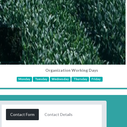
Organization Working Days
Monday
Tuesday
Wednesday
Thursday
Friday
Contact Form
Contact Details