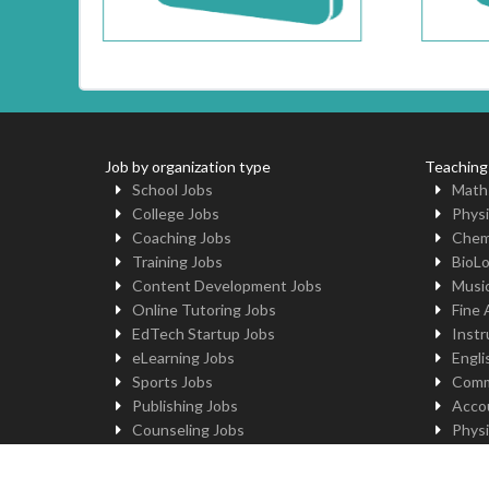
Job by organization type
Teaching
School Jobs
Math
College Jobs
Physi
Coaching Jobs
Chem
Training Jobs
BioL
Content Development Jobs
Musi
Online Tutoring Jobs
Fine 
EdTech Startup Jobs
Instr
eLearning Jobs
Engli
Sports Jobs
Comm
Publishing Jobs
Acco
Counseling Jobs
Physi
Robotics Jobs
Comp
University Jobs
Yoga