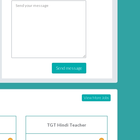
Send message
View More Jobs
TGT Hindi Teacher