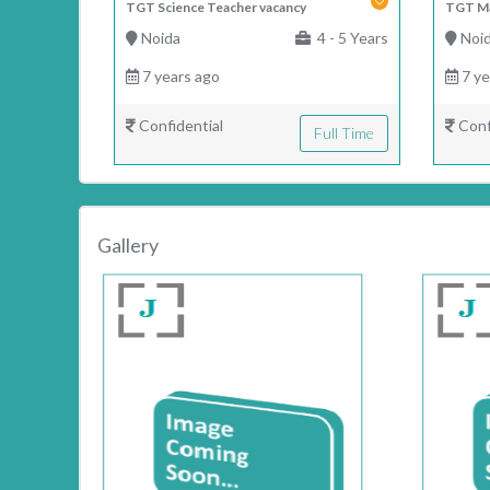
TGT Science Teacher vacancy
TGT Ma
Noida
4 - 5 Years
Noi
7 years ago
7 ye
Confidential
Conf
Full Time
Gallery