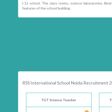
l-12 school. The class rooms, science laboratories, libra
features of the school building.
RSS International School Noida Recruitment 
TGT Science Teacher
T