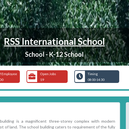
RSS International School
School - K-12 School
f Employee
Open Jobs
Timing
00
19
08:00-14:30
 building is a magnificent three-storey complex with modern
ot of land. The school building caters to requirement of the fully