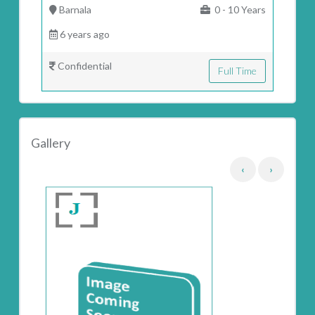
Barnala
0 - 10 Years
6 years ago
Confidential
Full Time
Gallery
‹
›