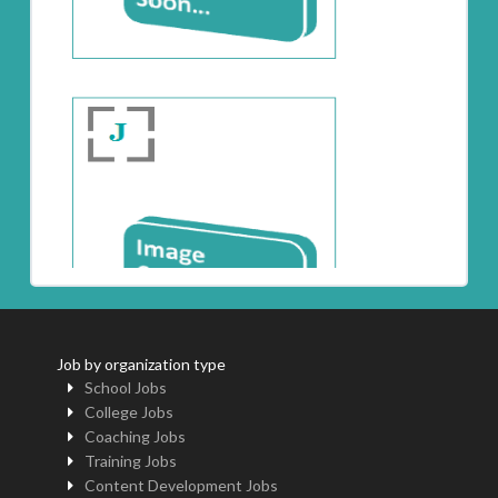
Job by organization type
School Jobs
College Jobs
Coaching Jobs
Training Jobs
Content Development Jobs