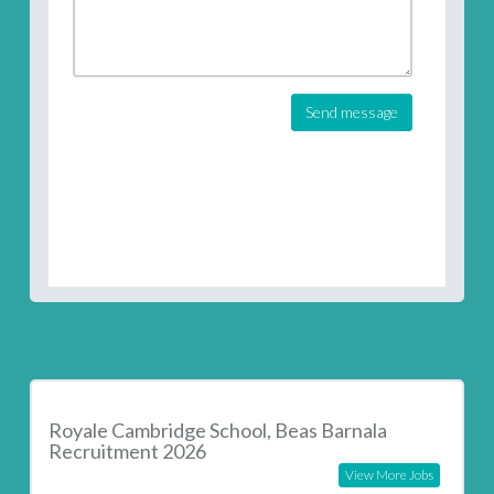
Send message
Royale Cambridge School, Beas Barnala
Recruitment 2026
View More Jobs