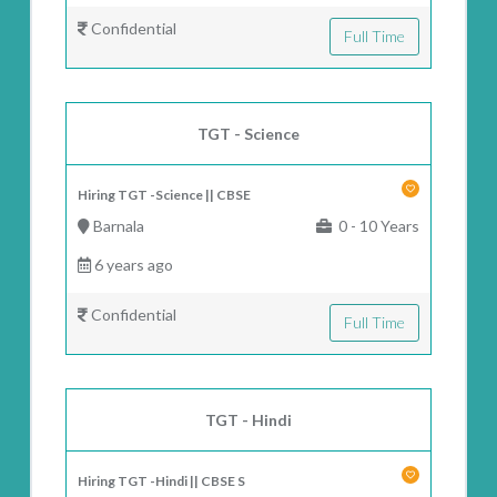
Confidential
Full Time
TGT - Science
Hiring TGT -Science || CBSE
Barnala
0 - 10 Years
6 years ago
Confidential
Full Time
TGT - Hindi
Hiring TGT -Hindi || CBSE S