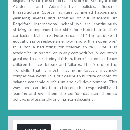
display of what the school has in store for you right from
Academic and Administrative policies, Superior
Infrastructure, Sports Facilities to myriad happenings,
year-long events and activities of our students. At
Reqelford International school we are continuously
striving to implement life skills for students into their
curriculum. Malcom S. Forbe once said, “The purpose of
education is to replace an empty mind with an open one.”
It is not a bad thing for children to fail – be it in
academics, in sports, or in any competition. A country’s
greatest treasure being children, there is a need to teach
children to face defeats and failures. This is one of the
life skills that is most missing in today’s intensely
competitive world. It is our desire to nurture children to
balance academic curriculum and skill development. This
way, one can instill in children the responsibility of
learning and give them the confidence, train them to
behave professionally and maintain discipline.
Contact Form
Contact Details