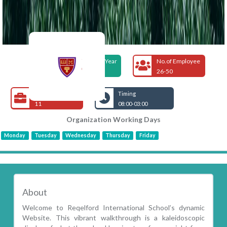
Foundation Year
No.of Employee
2006
26-50
Open Jobs
Timing
11
08:00-03:00
Organization Working Days
Monday
Tuesday
Wednesday
Thursday
Friday
About
Welcome to Reqelford International School’s dynamic
Website. This vibrant walkthrough is a kaleidoscopic