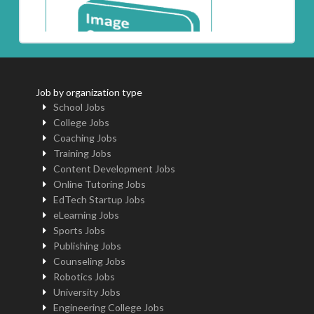
Job by organization type
School Jobs
College Jobs
Coaching Jobs
Training Jobs
Content Development Jobs
Online Tutoring Jobs
EdTech Startup Jobs
eLearning Jobs
Sports Jobs
Publishing Jobs
Counseling Jobs
Robotics Jobs
University Jobs
Engineering College Jobs