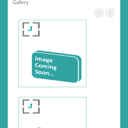
Gallery
‹
›