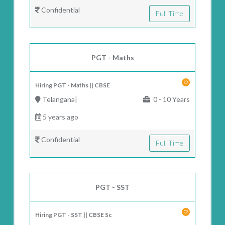
Confidential
Full Time
PGT - Maths
Hiring PGT - Maths || CBSE
Telangana|
0 - 10 Years
5 years ago
Confidential
Full Time
PGT - SST
Hiring PGT - SST || CBSE Sc