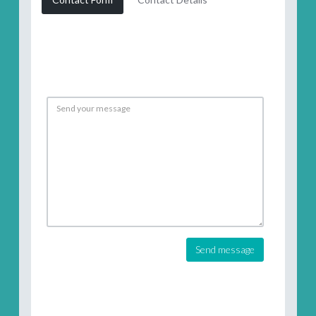
Send message