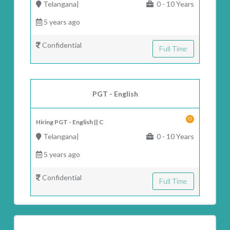
Telangana|
0 - 10 Years
5 years ago
Confidential
Full Time
PGT - English
Hiring PGT - English || C
Telangana|
0 - 10 Years
5 years ago
Confidential
Full Time