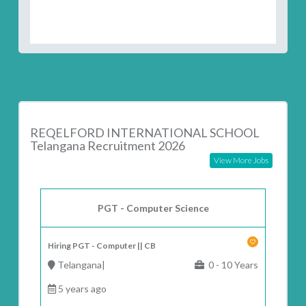
REQELFORD INTERNATIONAL SCHOOL
Telangana Recruitment 2026
View More Jobs
PGT - Computer Science
Hiring PGT - Computer || CB
Telangana|
0 - 10 Years
5 years ago