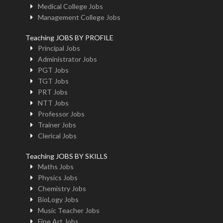
Medical College Jobs
Management College Jobs
Teaching JOBS BY PROFILE
Principal Jobs
Administrator Jobs
PGT Jobs
TGT Jobs
PRT Jobs
NTT Jobs
Professor Jobs
Trainer Jobs
Clerical Jobs
Teaching JOBS BY SKILLS
Maths Jobs
Physics Jobs
Chemistry Jobs
BioLogy Jobs
Music Teacher Jobs
Fine Art Jobs