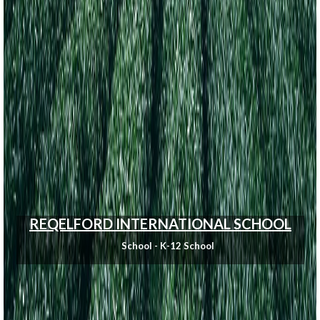
REQELFORD INTERNATIONAL SCHOOL
School - K-12 School