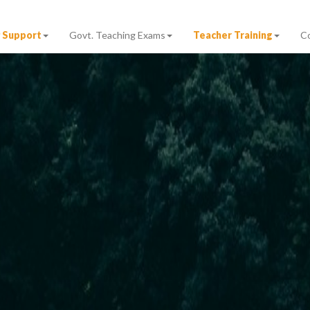
 Support
Govt. Teaching Exams
Teacher Training
C