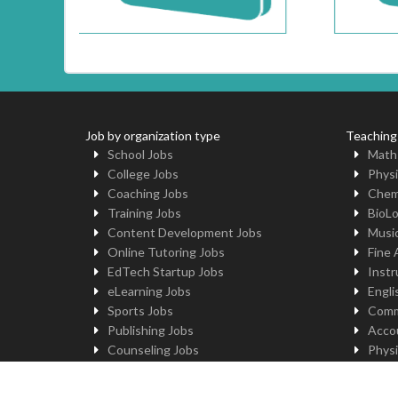
Job by organization type
Teaching
School Jobs
Math
College Jobs
Physi
Coaching Jobs
Chem
Training Jobs
BioL
Content Development Jobs
Musi
Online Tutoring Jobs
Fine 
EdTech Startup Jobs
Instr
eLearning Jobs
Engli
Sports Jobs
Comm
Publishing Jobs
Acco
Counseling Jobs
Physi
Robotics Jobs
Comp
University Jobs
Yoga