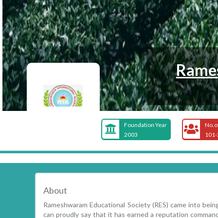
Rames
Foundation Year
No.o
2003
101-
About
Rameshwaram Educational Society (RES) came into being
can proudly say that it has earned a reputation comman