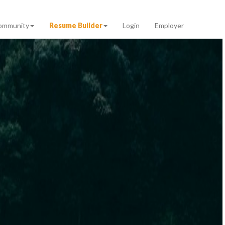
ommunity
Resume Builder
Login
Employer