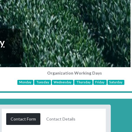
y
Organization Working Days
Monday
Tuesday
Wednesday
Thursday
Friday
Saturday
Contact Form
Contact Details