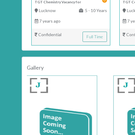
TGT Chemistry Vacancy for
TGT Co
Lucknow
5 - 10 Years
Luc
7 years ago
7 ye
Confidential
Conf
Full Time
Gallery