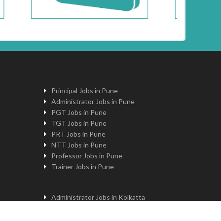
Principal Jobs in Pune
Administrator Jobs in Pune
PGT Jobs in Pune
TGT Jobs in Pune
PRT Jobs in Pune
NTT Jobs in Pune
Professor Jobs in Pune
Trainer Jobs in Pune
Administrator Jobs in Kolkatta
PGT Jobs in Kolkatta
Principal Jobs in Kolkatta