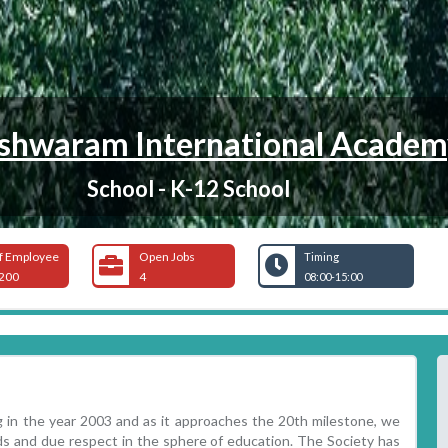
hwaram International Academ
School - K-12 School
f Employee
Open Jobs
Timing
200
4
08:00-15:00
 in the year 2003 and as it approaches the 20th milestone, we
ds and due respect in the sphere of education. The Society has