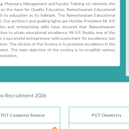
ring, Pharmacy, Management and Faculty Training etc wherein, the
d as the base for Quality Education. Rameshwaram Educational
ch to education as its hallmark. The Rameshwaram Educational
 Our architect and guiding lights are Hon'ble President Mr R.P.
sion and enterprising skills have ensured that Rameshwaram
tion to attain educational excellence. Mr S.P. Shukla, one of the
 a successful entrepreneur with a penchant for excellence, has
ition. The mission of the Society is to promote excellence in the
ent. The main objective of the society is to establish various
eneration.
w Recruitment 2026
TGT Computer Science
PGT Chemistry