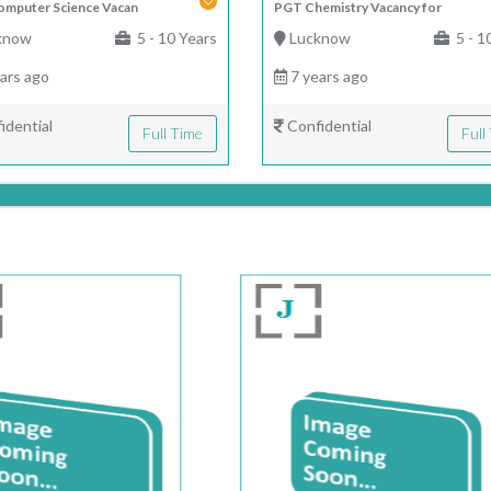
mputer Science Vacan
PGT Chemistry Vacancy for
know
5 - 10 Years
Lucknow
5 - 1
ars ago
7 years ago
idential
Confidential
Full Time
Full