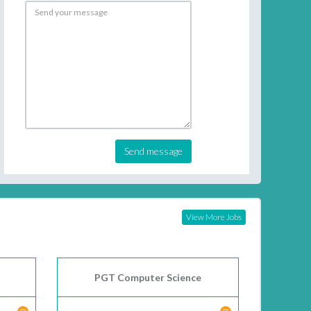
Send message
View More Jobs
PGT Computer Science