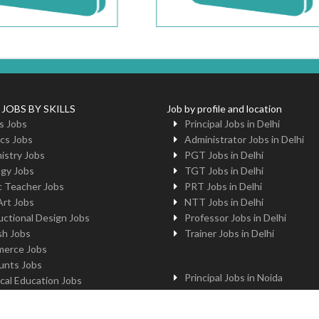
 JOBS BY SKILLS
Job by profile and location
s Jobs
Principal Jobs in Delhi
cs Jobs
Administrator Jobs in Delhi
istry Jobs
PGT Jobs in Delhi
ogy Jobs
TGT Jobs in Delhi
c Teacher Jobs
PRT Jobs in Delhi
Art Jobs
NTT Jobs in Delhi
uctional Design Jobs
Professor Jobs in Delhi
sh Jobs
Trainer Jobs in Delhi
erce Jobs
unts Jobs
Principal Jobs in Noida
cal Education Jobs
Administrator Jobs in Noida
uter Jobs
PGT Jobs in Noida
 Jobs