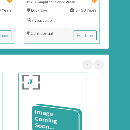
PGT Computer Science Vacan
0 Years
Lucknow
5 - 10 Years
7 years ago
Confidential
 Time
Full Time
‹
›