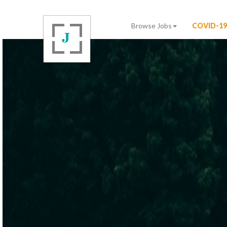
Browse Jobs
COVID-19