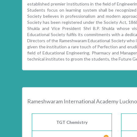
established premier Institutions in the field of Enginee
Students focus on learning system shall be recognize
Society believes in professionalism and modern approa
Society has been registered under the Society Act, 1860.
Shukla and Vice President Shri B.P. Shukla whose vi
Educational Society fulfils its commitments with a dedica
Directors of the Rameshwaram Educational Society who is
given the institution a rare touch of Perfection and erud
field of Educational Engineering, Pharmacy and Managem
technical institutes to groom the students, the Future G
Rameshwaram International Academy Luckno
TGT Chemistry