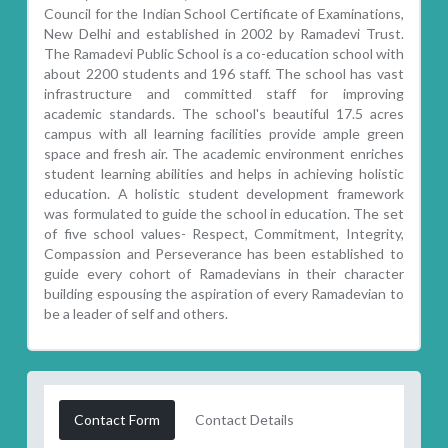
Council for the Indian School Certificate of Examinations,
New Delhi and established in 2002 by Ramadevi Trust.
The Ramadevi Public School is a co-education school with
about 2200 students and 196 staff. The school has vast
infrastructure and committed staff for improving
academic standards. The school's beautiful 17.5 acres
campus with all learning facilities provide ample green
space and fresh air. The academic environment enriches
student learning abilities and helps in achieving holistic
education. A holistic student development framework
was formulated to guide the school in education. The set
of five school values- Respect, Commitment, Integrity,
Compassion and Perseverance has been established to
guide every cohort of Ramadevians in their character
building espousing the aspiration of every Ramadevian to
be a leader of self and others.
Contact Form
Contact Details