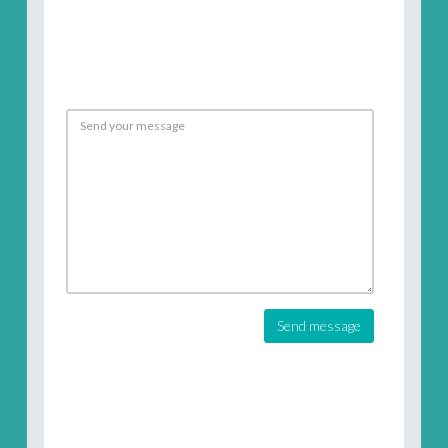
Send message