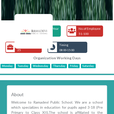
Foundation Year
No.of Employee
2002
51-100
Open Jobs
Timing
25
08:00-15:00
Organization Working Days
Monday
Tuesday
Wednesday
Thursday
Friday
Saturday
About
Welcome to Ramadevi Public School. We are a school
which specializes in education for pupils aged 3-18 (Pre
Primary to Class XII).The school is affiliated to the