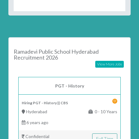
Ramadevi Public School Hyderabad
Recruitment 2026
View More Jobs
PGT - History
Hiring PGT - History || CBS
Hyderabad
0 - 10 Years
6 years ago
Confidential
Full Time