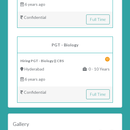
6 years ago
Confidential
Full Time
PGT - Biology
Hiring PGT - Biology || CBS
Hyderabad
0 - 10 Years
6 years ago
Confidential
Full Time
Gallery