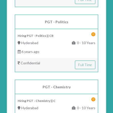
PGT - Politics
Hiring PGT - Politics || CB
Hyderabad
0 - 10 Years
6 years ago
Confidential
Full Time
PGT - Chemistry
Hiring PGT - Chemistry || C
Hyderabad
0 - 10 Years