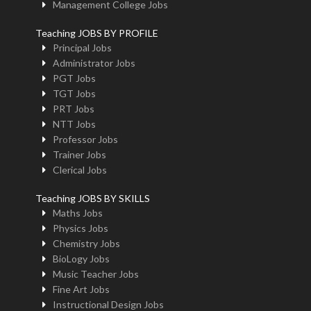
Management College Jobs
Teaching JOBS BY PROFILE
Principal Jobs
Administrator Jobs
PGT Jobs
TGT Jobs
PRT Jobs
NTT Jobs
Professor Jobs
Trainer Jobs
Clerical Jobs
Teaching JOBS BY SKILLS
Maths Jobs
Physics Jobs
Chemistry Jobs
BioLogy Jobs
Music Teacher Jobs
Fine Art Jobs
Instructional Design Jobs