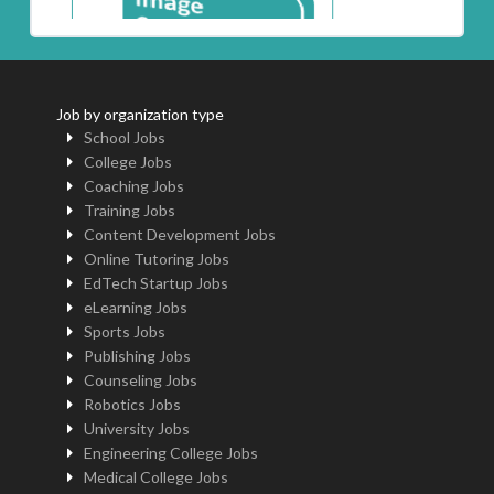
Job by organization type
School Jobs
College Jobs
Coaching Jobs
Training Jobs
Content Development Jobs
Online Tutoring Jobs
EdTech Startup Jobs
eLearning Jobs
Sports Jobs
Publishing Jobs
Counseling Jobs
Robotics Jobs
University Jobs
Engineering College Jobs
Medical College Jobs