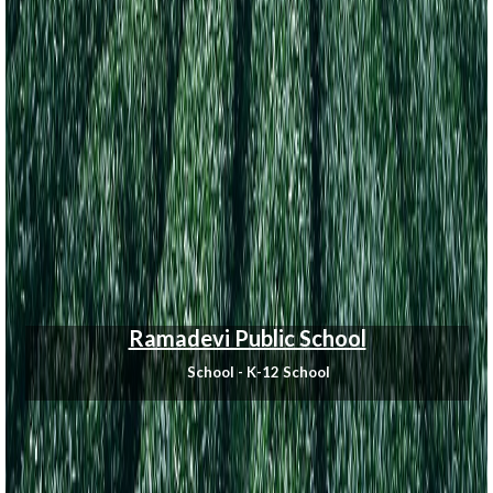
Ramadevi Public School
School - K-12 School