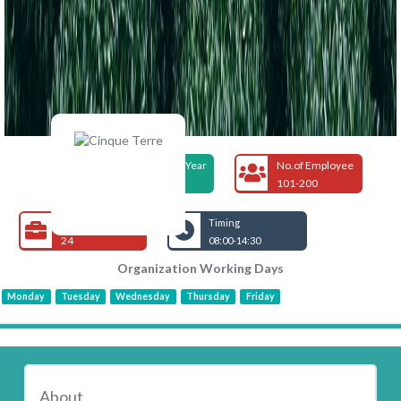
Foundation Year
No.of Employee
2004
101-200
Open Jobs
Timing
24
08:00-14:30
Organization Working Days
Monday
Tuesday
Wednesday
Thursday
Friday
About