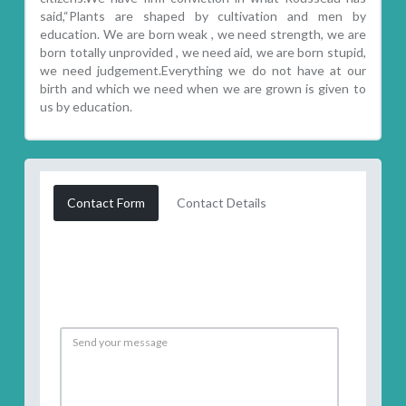
said,“Plants are shaped by cultivation and men by
education. We are born weak , we need strength, we are
born totally unprovided , we need aid, we are born stupid,
we need judgement.Everything we do not have at our
birth and which we need when we are grown is given to
us by education.
Contact Form
Contact Details