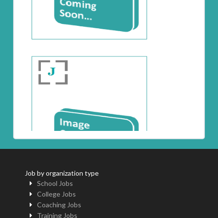
Job by organization type
School Jobs
College Jobs
Coaching Jobs
Training Jobs