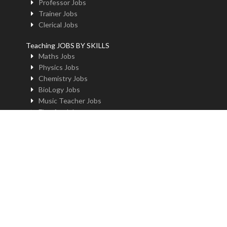
Professor Jobs
Trainer Jobs
Clerical Jobs
Teaching JOBS BY SKILLS
Maths Jobs
Physics Jobs
Chemistry Jobs
BioLogy Jobs
Music Teacher Jobs
Fine Art Jobs
Instructional Design Jobs
English Jobs
Commerce Jobs
Accounts Jobs
Physical Education Jobs
Computer Jobs
Yoga Jobs
Home Science Jobs
Hindi Jobs
Art & Craft Jobs