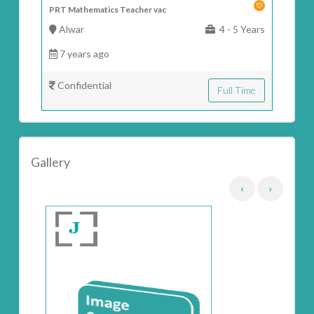
PRT Mathematics Teacher vac
Alwar
4 - 5 Years
7 years ago
Confidential
Full Time
Gallery
‹
›