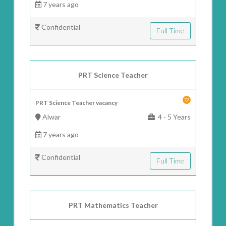
7 years ago
Confidential
Full Time
PRT Science Teacher
PRT Science Teacher vacancy
Alwar
4 - 5 Years
7 years ago
Confidential
Full Time
PRT Mathematics Teacher