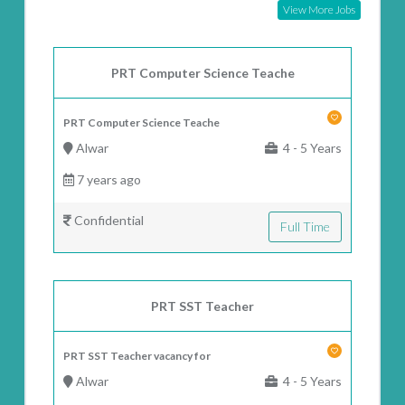
View More Jobs
PRT Computer Science Teache
PRT Computer Science Teache
Alwar
4 - 5 Years
7 years ago
Confidential
Full Time
PRT SST Teacher
PRT SST Teacher vacancy for
Alwar
4 - 5 Years