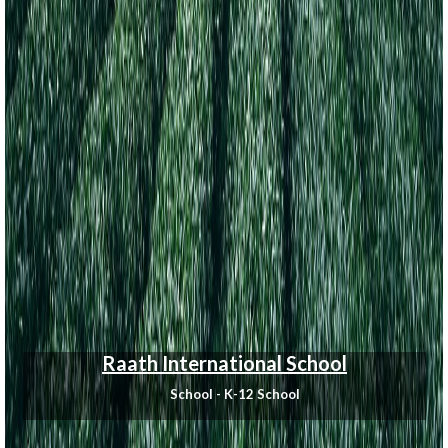
Raath International School
School - K-12 School