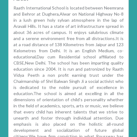
Raath International School is located between Neemrana
and Behror at Dughera,Alwar on National Highway No-8
in a lush green holy sylvan atmosphere in the lap of
Aravali Hills. It has a state of art infrastructure spread in
about 36 acres of campus. It enjoys salubrious climate
and a serene environment free from all distractions.It is
at a road distance of 138 Kilometres from Jaipur and 123
Kelometres from Delhi. It is an English Medium, co-
educational,Day cum Residential school affiliated to
CBSE,New Delhi. The school has been imparting quality
education since 2004. It is run and patronized by Raath
Vidya Peeth a non profit earning trust under the
Chairmanship of Shri Balwan Singh Ji a social activist who
is dedicated to the noble pursuit of excellence in
education.The school is aimed at excelling in all the
dimensions of orientation of child‘s personality whether
in the field of academics, sports, arts or music, we believe
that every child has inherent talents that we strive to
unearth and foster through individual attention. Due
emphasis is also placed on the holistic all-round
development and socialization of future global
citizens.We have firm conviction in what Rousseau has