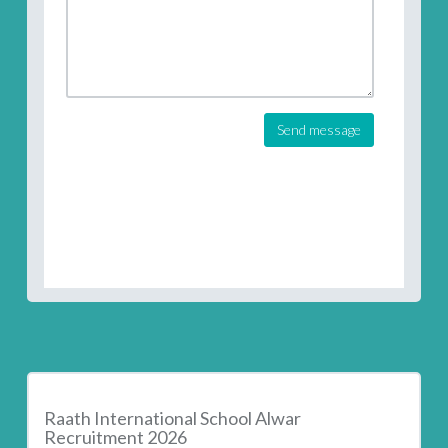
Send message
Raath International School Alwar
Recruitment 2026