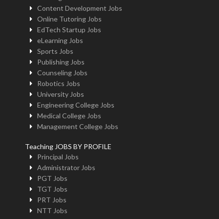
Content Development Jobs
Online Tutoring Jobs
EdTech Startup Jobs
eLearning Jobs
Sports Jobs
Publishing Jobs
Counseling Jobs
Robotics Jobs
University Jobs
Engineering College Jobs
Medical College Jobs
Management College Jobs
Teaching JOBS BY PROFILE
Principal Jobs
Administrator Jobs
PGT Jobs
TGT Jobs
PRT Jobs
NTT Jobs