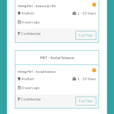
Hiring PRT - Science || CBS
Andheri
1 - 10 Years
6 years ago
Confidential
Full Time
PRT - Social Science
Hiring PRT - Social Science
Andheri
1 - 10 Years
6 years ago
Confidential
Full Time