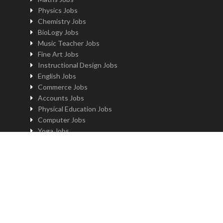
Physics Jobs
Chemistry Jobs
BioLogy Jobs
Music Teacher Jobs
Fine Art Jobs
Instructional Design Jobs
English Jobs
Commerce Jobs
Accounts Jobs
Physical Education Jobs
Computer Jobs
Yoga Jobs
Home Science Jobs
Hindi Jobs
Art & Craft Jobs
Teaching JOBS BY LOCATION
Teaching Jobs in Delhi
Teaching Jobs in Noida
Teaching Jobs in Gurgaon