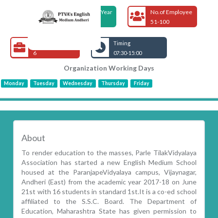
Foundation Year
No.of Employee
2017
51-100
Open Jobs
Timing
6
07:30-15:00
Organization Working Days
Monday
Tuesday
Wednesday
Thursday
Friday
About
To render education to the masses, Parle TilakVidyalaya
Association has started a new English Medium School
housed at the ParanjapeVidyalaya campus, Vijaynagar,
Andheri (East) from the academic year 2017-18 on June
21st with 16 students in standard 1st.It is a co-ed school
affiliated to the S.S.C. Board. The Department of
Education, Maharashtra State has given permission to