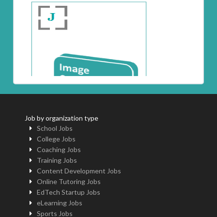
Job by organization type
School Jobs
College Jobs
Coaching Jobs
Training Jobs
Content Development Jobs
Online Tutoring Jobs
EdTech Startup Jobs
eLearning Jobs
Sports Jobs