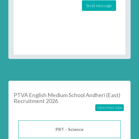
Send message
PTVA English Medium School Andheri (East)
Recruitment 2026
View More Jobs
PRT - Science