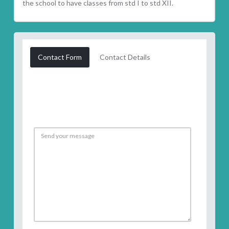
the school to have classes from std I to std XII.
Contact Form
Contact Details