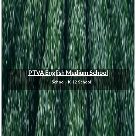
PTVA English Medium School
School - K-12 School