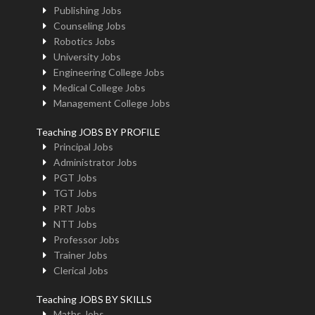
Publishing Jobs
Counseling Jobs
Robotics Jobs
University Jobs
Engineering College Jobs
Medical College Jobs
Management College Jobs
Teaching JOBS BY PROFILE
Principal Jobs
Administrator Jobs
PGT Jobs
TGT Jobs
PRT Jobs
NTT Jobs
Professor Jobs
Trainer Jobs
Clerical Jobs
Teaching JOBS BY SKILLS
Maths Jobs