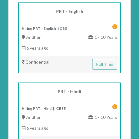
PRT - English
Hiring PRT - English || CBS
Andheri
1 - 10 Years
6 years ago
Confidential
Full Time
PRT - Hindi
Hiring PRT - Hindi || CBSE
Andheri
1 - 10 Years
6 years ago