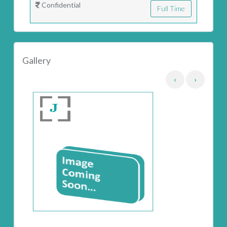
Confidential
Full Time
Gallery
‹
›