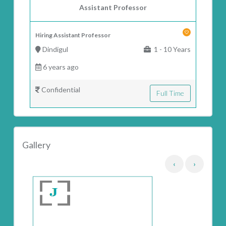
Assistant Professor
Hiring Assistant Professor
Dindigul
1 - 10 Years
6 years ago
Confidential
Full Time
Gallery
‹
›