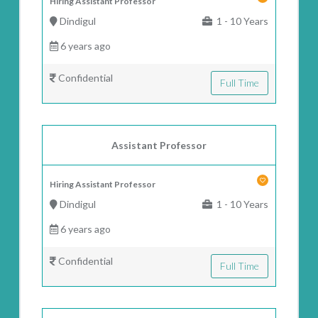
Hiring Assistant Professor
Dindigul
1 - 10 Years
6 years ago
Confidential
Full Time
Assistant Professor
Hiring Assistant Professor
Dindigul
1 - 10 Years
6 years ago
Confidential
Full Time