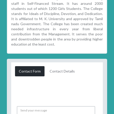
staff in Self-Financed Stream. It has around 2000
students out of which 1200 Girls Students. The College
stands for Ideals of Discipline, Devotion, and Dedication.
It is affiliated to M. K. University and approved by Tamil
nadu Government. The College has been created much
needed infrastructure in every year from liberal
contribution from the Management. It serves the poor
and downtrodden people in the area by providing higher
education at the least cost.
Contact Form
Contact Details