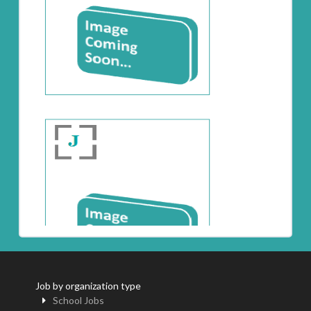
Job by organization type
School Jobs