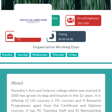
Foundation Year
No.of Employee
2005
101-200
Open Jobs
Timing
11
09:00-16:00
Organization Working Days
Monday
Tuesday
Wednesday
Thursday
Friday
About
Parvathy’s Arts and Science college which was started in
2005 has grown by leap and bounds in the 13 years. It is
offering 11 UG courses 5 PG courses and 4 Research
Programmes apart from the Certificate and Diploma
courses. It has 90 Teaching Staff and 45 Nonteaching