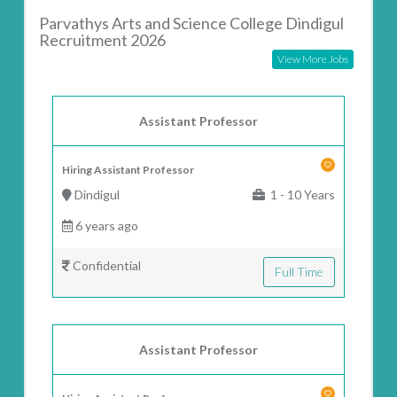
Parvathys Arts and Science College Dindigul
Recruitment 2026
View More Jobs
Assistant Professor
Hiring Assistant Professor
Dindigul
1 - 10 Years
6 years ago
Confidential
Full Time
Assistant Professor