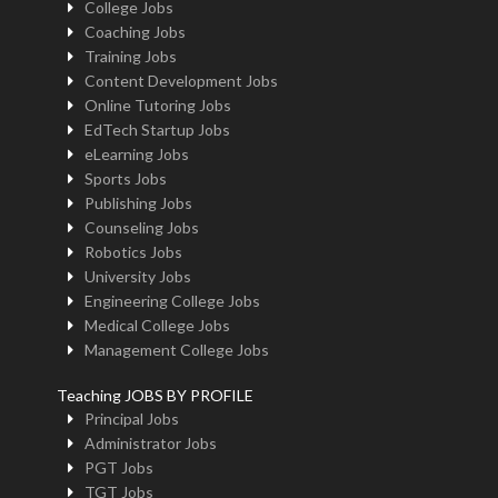
College Jobs
Coaching Jobs
Training Jobs
Content Development Jobs
Online Tutoring Jobs
EdTech Startup Jobs
eLearning Jobs
Sports Jobs
Publishing Jobs
Counseling Jobs
Robotics Jobs
University Jobs
Engineering College Jobs
Medical College Jobs
Management College Jobs
Teaching JOBS BY PROFILE
Principal Jobs
Administrator Jobs
PGT Jobs
TGT Jobs