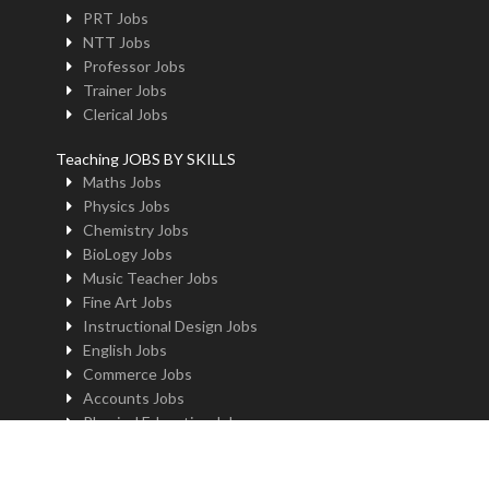
PRT Jobs
NTT Jobs
Professor Jobs
Trainer Jobs
Clerical Jobs
Teaching JOBS BY SKILLS
Maths Jobs
Physics Jobs
Chemistry Jobs
BioLogy Jobs
Music Teacher Jobs
Fine Art Jobs
Instructional Design Jobs
English Jobs
Commerce Jobs
Accounts Jobs
Physical Education Jobs
Computer Jobs
Yoga Jobs