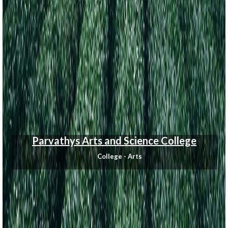
Parvathys Arts and Science College
College - Arts