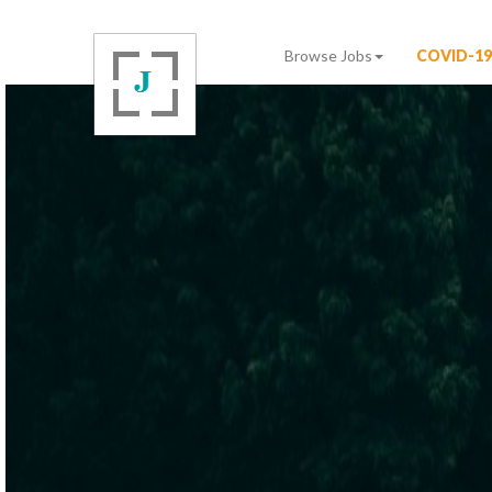
Browse Jobs
COVID-19