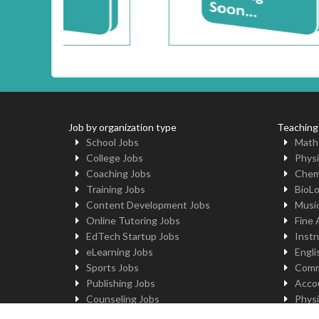
Job by organization type
Teaching
School Jobs
Math
College Jobs
Physi
Coaching Jobs
Chem
Training Jobs
BioL
Content Development Jobs
Musi
Online Tutoring Jobs
Fine 
EdTech Startup Jobs
Instr
eLearning Jobs
Engli
Sports Jobs
Comm
Publishing Jobs
Acco
Counseling Jobs
Physi
Robotics Jobs
Comp