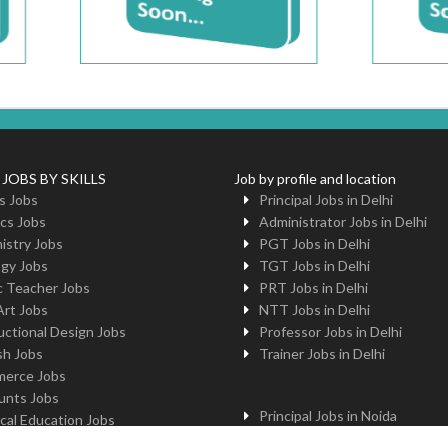
 JOBS BY SKILLS
Job by profile and location
s Jobs
Principal Jobs in Delhi
cs Jobs
Administrator Jobs in Delhi
istry Jobs
PGT Jobs in Delhi
ogy Jobs
TGT Jobs in Delhi
c Teacher Jobs
PRT Jobs in Delhi
Art Jobs
NTT Jobs in Delhi
uctional Design Jobs
Professor Jobs in Delhi
sh Jobs
Trainer Jobs in Delhi
erce Jobs
unts Jobs
Principal Jobs in Noida
cal Education Jobs
Administrator Jobs in Noida
uter Jobs