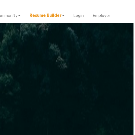
ommunity
Resume Builder
Login
Employer