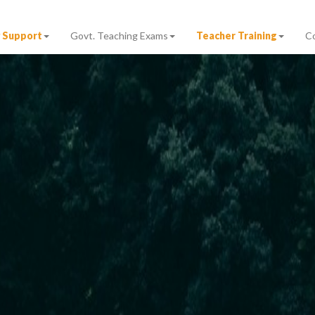
 Support
Govt. Teaching Exams
Teacher Training
C