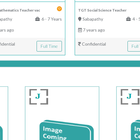
thematics Teacher vac
TGT Social Science Teacher
apathy
6 - 7 Years
Sabapathy
4 - 
ars ago
7 years ago
idential
Confidential
Full Time
Full