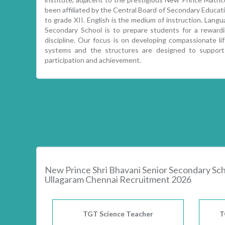
been affiliated by the Central Board of Secondary Educati
to grade XII. English is the medium of instruction. Lang
Secondary School is to prepare students for a reward
discipline. Our focus is on developing compassionate li
systems and the structures are designed to support a
participation and achievement.
New Prince Shri Bhavani Senior Secondary Sc
Ullagaram Chennai Recruitment 2026
TGT Science Teacher
T