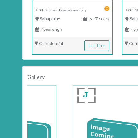
TGT Science Teacher vacancy
TGT Ma
Sabapathy
6 - 7 Years
Sab
7 years ago
7 ye
Confidential
Conf
Full Time
Gallery