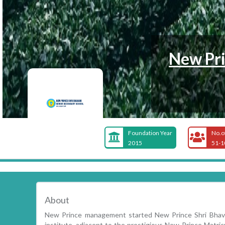
New Pri
Foundation Year
No.o
2015
51-1
About
New Prince management started New Prince Shri Bhavan
institute, adjacent to the prestigious New Prince Matricu