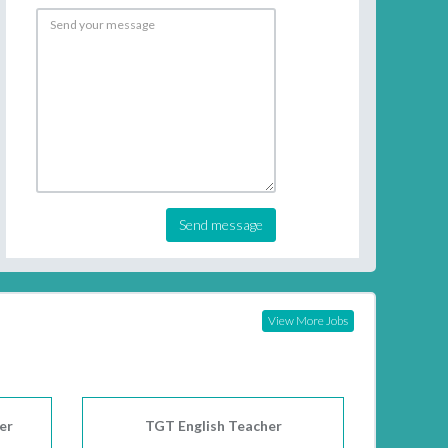
Send message
View More Jobs
er
TGT English Teacher