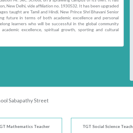
on, New Delhi, vide affiliation no. 1930532. It has been upgraded
uages taught are Tamil and Hindi. New Prince Shri Bhavani Senior
ing future in terms of both academic excellence and personal
felong learners who will be successful in the global community
cademic excellence, spiritual growth, sporting and cultural
hool Sabapathy Street
GT Mathematics Teacher
TGT Social Science Teach