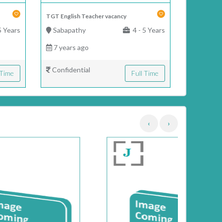
TGT English Teacher vacancy
5 Years
Sabapathy
4 - 5 Years
7 years ago
Confidential
 Time
Full Time
‹
›