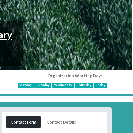
ary
Organization Working Days
Monday
Tuesday
Wednesday
Thursday
Friday
Contact Form
Contact Details