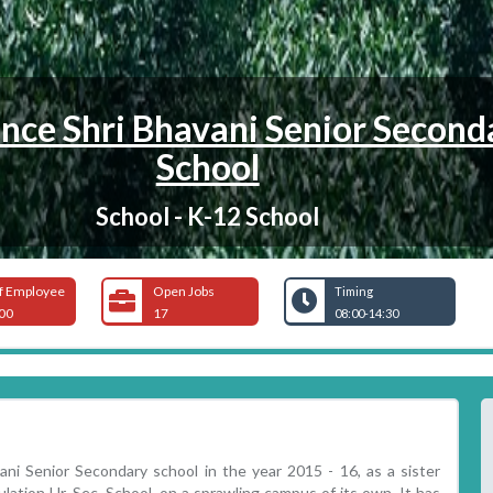
nce Shri Bhavani Senior Second
School
School - K-12 School
f Employee
Open Jobs
Timing
00
17
08:00-14:30
i Senior Secondary school in the year 2015 - 16, as a sister
lation Hr. Sec. School, on a sprawling campus of its own. It has