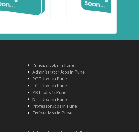
Principal Jobs in Pune
Administrator Jobs in Pune
PGT Jobs in Pune
TGT Jobs in Pune
PRT Jobs in Pune
NTT Jobs in Pune
Professor Jobs in Pune
Trainer Jobs in Pune
Administrator Jobs in Kolkatta
PGT Jobs in Kolkatta