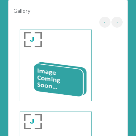
Gallery
‹
›