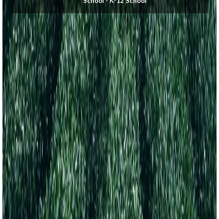
School - K-12 School