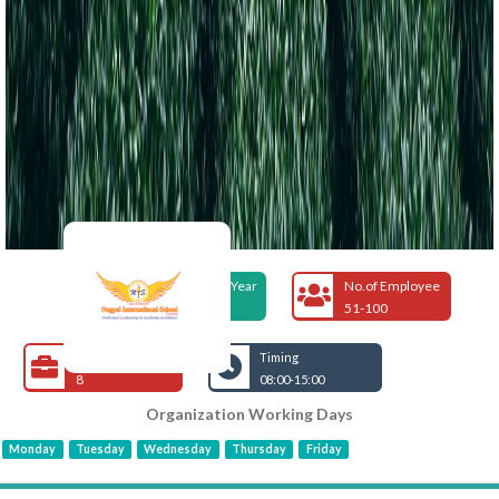
Foundation Year
No.of Employee
2005
51-100
Open Jobs
Timing
8
08:00-15:00
Organization Working Days
Monday
Tuesday
Wednesday
Thursday
Friday