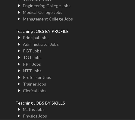
Engineering College Jobs
Medical College Jobs
Management College Jobs
Teaching JOBS BY PROFILE
Principal Jobs
Administrator Jobs
PGT Jobs
TGT Jobs
PRT Jobs
NTT Jobs
Professor Jobs
Trainer Jobs
Clerical Jobs
Teaching JOBS BY SKILLS
Maths Jobs
Physics Jobs
Chemistry Jobs
BioLogy Jobs