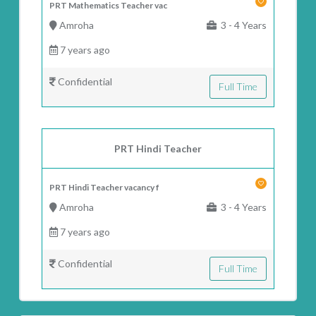
PRT Mathematics Teacher vac
Amroha
3 - 4 Years
7 years ago
Confidential
Full Time
PRT Hindi Teacher
PRT Hindi Teacher vacancy f
Amroha
3 - 4 Years
7 years ago
Confidential
Full Time