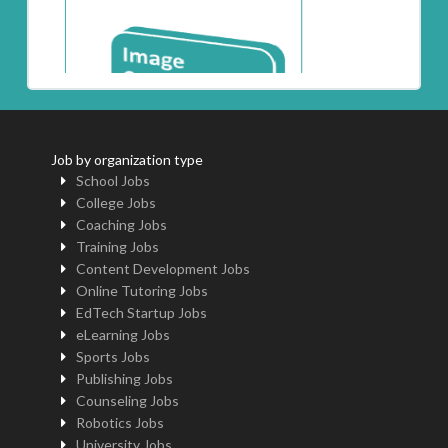
Job by organization type
School Jobs
College Jobs
Coaching Jobs
Training Jobs
Content Development Jobs
Online Tutoring Jobs
EdTech Startup Jobs
eLearning Jobs
Sports Jobs
Publishing Jobs
Counseling Jobs
Robotics Jobs
University Jobs