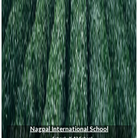
Nagpal International School