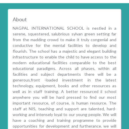
About
NAGPAL INTERNATIONAL SCHOOL is nestled in a
serene, squestered, salubrious sylvan green setting far
from the madding crowd to make it truly congenial and
conductive for the mental facilities to develop and
flourish. The school has a majestic and elegant building
infrastructure to enable the child to have access to the
modern educational facilities comparable to the best
educational paradigms. Across all phases, within all
facilities and subject departments there will be a
generous,front -loaded investment in the latest
technology, equipment, books and other resources as
well as in staff training. A better resourced ii school
anywhere you will be hard pressed to find our most
important resource, of course, is human resource. The
staff at NIS, teaching and support are talented, hard-
working and intensely loyal to our young people. We will
have a coaching and training programme to provide
opportunities for development and furtherance. we will