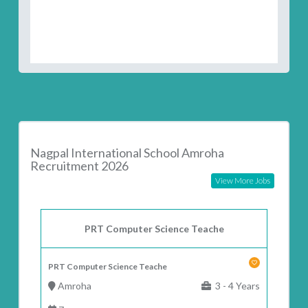
Nagpal International School Amroha
Recruitment 2026
View More Jobs
PRT Computer Science Teache
PRT Computer Science Teache
Amroha
3 - 4 Years