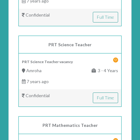
7 years ago
Confidential
Full Time
PRT Science Teacher
PRT Science Teacher vacancy
Amroha
3 - 4 Years
7 years ago
Confidential
Full Time
PRT Mathematics Teacher