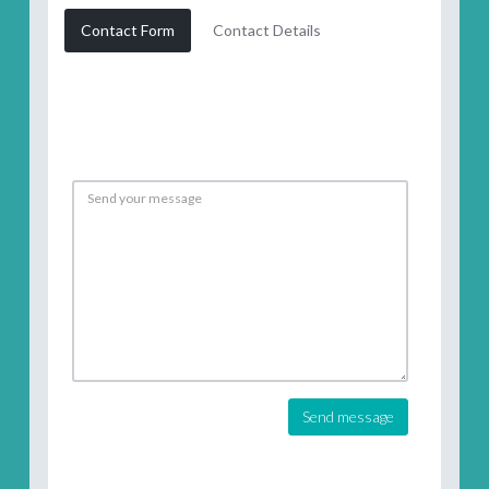
Contact Form
Contact Details
Send message