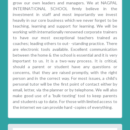
grow our own leaders and managers. We at NAGPAL
INTERNATIONAL SCHOOL firmly believe in the
investment in staff and most importantly we invest
heavily in our core business which we never forget to be
teaching, learning and support for learning. We will be
working with internationally renowned corporate trainers
to have our most exceptional teachers trained as
coaches; leading others to out- -standing practice. There
are electronic tools available. Excellent communication
between the home & the school is essential and it is very
important to us. It is a two-way process. It is critical,
should a parent or student have any questions or
concerns, that they are raised promptly, with the right
person and in the correct way. For most issues, a child's
personal tutor will be the first point of contact either by
email, letter, via the planner or by telephone. We will also
make good use of a 'bulk-texting' tool to keep parents
and students up to date. For those with limited access to
the internet we can provide hard -copies of everything.