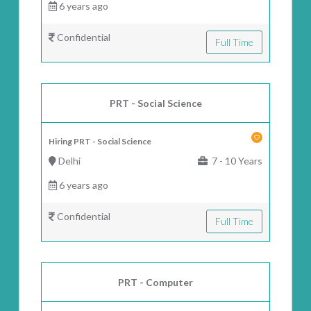
6 years ago
Confidential
Full Time
PRT - Social Science
Hiring PRT - Social Science
Delhi
7 - 10 Years
6 years ago
Confidential
Full Time
PRT - Computer