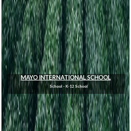
MAYO INTERNATIONAL SCHOOL
School - K-12 School