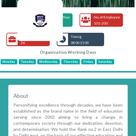
Foundation Year
No.of Employee
2002
101-200
Open Jobs
Timing
26
08:00-15:00
Organization Working Days
Monday
Tuesday
Wednesday
Thursday
Friday
Saturday
About
Personifying excellence through decades, we have been
established as the brand name in the field of education
serving since 2002 aiming to bring a change in
contemporary society through our dedication, devotion,
and determination. We hold the Rank no.2 in East Delhi
by Delhi govt. on the basis of our effective education and