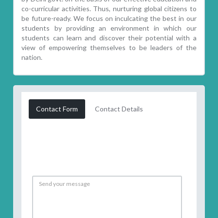
co-curricular activities. Thus, nurturing global citizens to
be future-ready. We focus on inculcating the best in our
students by providing an environment in which our
students can learn and discover their potential with a
view of empowering themselves to be leaders of the
nation.
Contact Form
Contact Details