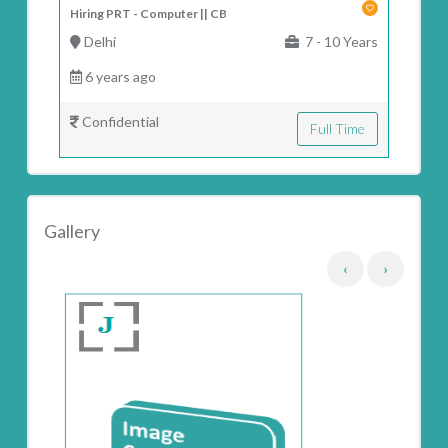
Hiring PRT - Computer || CB
Delhi
7 - 10 Years
6 years ago
Confidential
Full Time
Gallery
‹
›