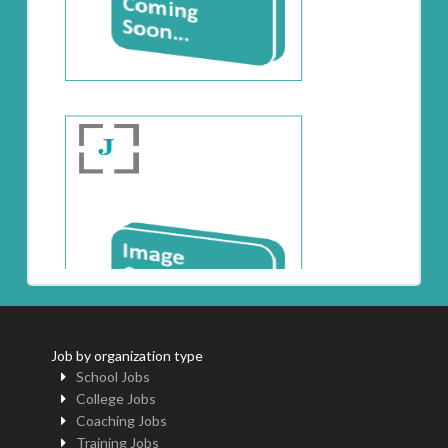
Job by organization type
School Jobs
College Jobs
Coaching Jobs
Training Jobs