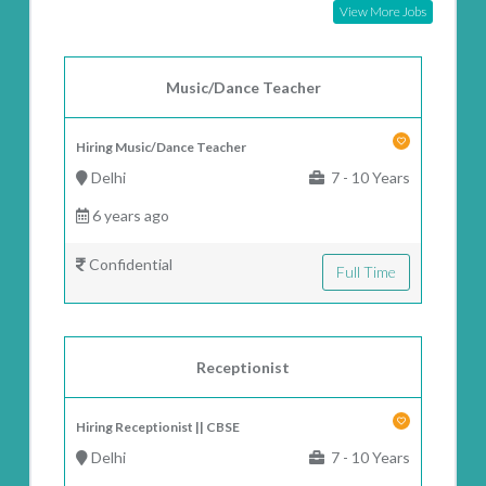
View More Jobs
Music/Dance Teacher
Hiring Music/Dance Teacher
Delhi
7 - 10 Years
6 years ago
Confidential
Full Time
Receptionist
Hiring Receptionist || CBSE
Delhi
7 - 10 Years