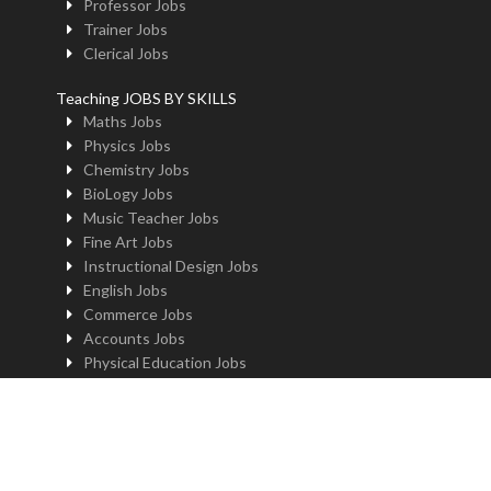
Professor Jobs
Trainer Jobs
Clerical Jobs
Teaching JOBS BY SKILLS
Maths Jobs
Physics Jobs
Chemistry Jobs
BioLogy Jobs
Music Teacher Jobs
Fine Art Jobs
Instructional Design Jobs
English Jobs
Commerce Jobs
Accounts Jobs
Physical Education Jobs
Computer Jobs
Yoga Jobs
Home Science Jobs
Hindi Jobs
Art & Craft Jobs