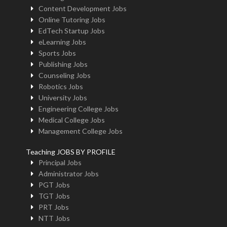
Content Development Jobs
Online Tutoring Jobs
EdTech Startup Jobs
eLearning Jobs
Sports Jobs
Publishing Jobs
Counseling Jobs
Robotics Jobs
University Jobs
Engineering College Jobs
Medical College Jobs
Management College Jobs
Teaching JOBS BY PROFILE
Principal Jobs
Administrator Jobs
PGT Jobs
TGT Jobs
PRT Jobs
NTT Jobs