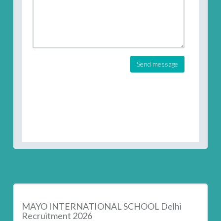
Send message
MAYO INTERNATIONAL SCHOOL Delhi
Recruitment 2026