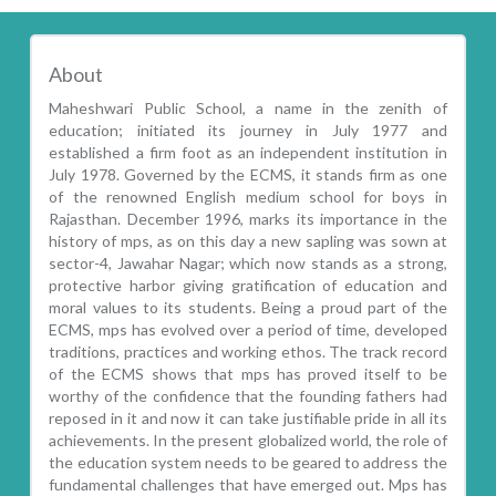
About
Maheshwari Public School, a name in the zenith of
education; initiated its journey in July 1977 and
established a firm foot as an independent institution in
July 1978. Governed by the ECMS, it stands firm as one
of the renowned English medium school for boys in
Rajasthan. December 1996, marks its importance in the
history of mps, as on this day a new sapling was sown at
sector-4, Jawahar Nagar; which now stands as a strong,
protective harbor giving gratification of education and
moral values to its students. Being a proud part of the
ECMS, mps has evolved over a period of time, developed
traditions, practices and working ethos. The track record
of the ECMS shows that mps has proved itself to be
worthy of the confidence that the founding fathers had
reposed in it and now it can take justifiable pride in all its
achievements. In the present globalized world, the role of
the education system needs to be geared to address the
fundamental challenges that have emerged out. Mps has