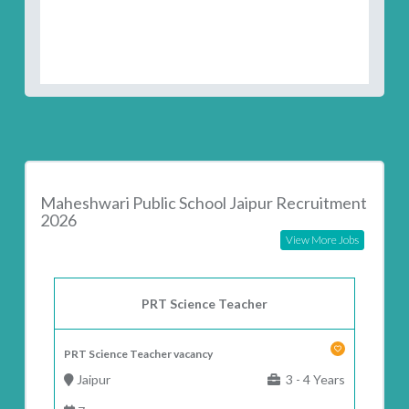
Maheshwari Public School Jaipur Recruitment
2026
View More Jobs
PRT Science Teacher
PRT Science Teacher vacancy
Jaipur
3 - 4 Years