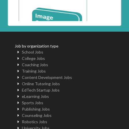
Job by organization type
School Jobs
College Jobs
Coaching Jobs
Training Jobs
Content Development Jobs
Online Tutoring Jobs
EdTech Startup Jobs
eLearning Jobs
Sports Jobs
Publishing Jobs
Counseling Jobs
Robotics Jobs
University Jobs