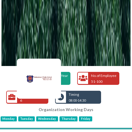
Foundation Year
No.of Employee
1978
51-100
Open Jobs
Timing
6
08:00-14:30
Organization Working Days
Monday
Tuesday
Wednesday
Thursday
Friday