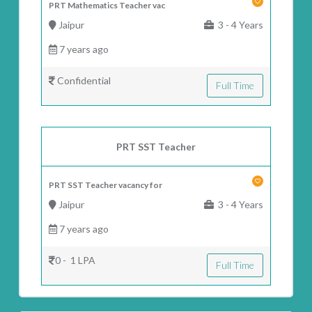
PRT Mathematics Teacher vac
Jaipur
3 - 4 Years
7 years ago
Confidential
Full Time
PRT SST Teacher
PRT SST Teacher vacancy for
Jaipur
3 - 4 Years
7 years ago
0 - 1 LPA
Full Time