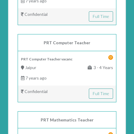
7 years ago
Confidential
Full Time
PRT Computer Teacher
PRT Computer Teacher vacanc
Jaipur
3 - 4 Years
7 years ago
Confidential
Full Time
PRT Mathematics Teacher