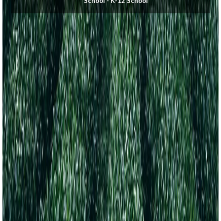
School - K-12 School