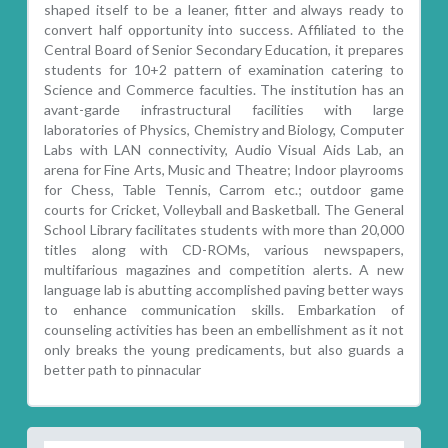
shaped itself to be a leaner, fitter and always ready to
convert half opportunity into success. Affiliated to the
Central Board of Senior Secondary Education, it prepares
students for 10+2 pattern of examination catering to
Science and Commerce faculties. The institution has an
avant-garde infrastructural facilities with large
laboratories of Physics, Chemistry and Biology, Computer
Labs with LAN connectivity, Audio Visual Aids Lab, an
arena for Fine Arts, Music and Theatre; Indoor playrooms
for Chess, Table Tennis, Carrom etc.; outdoor game
courts for Cricket, Volleyball and Basketball. The General
School Library facilitates students with more than 20,000
titles along with CD-ROMs, various newspapers,
multifarious magazines and competition alerts. A new
language lab is abutting accomplished paving better ways
to enhance communication skills. Embarkation of
counseling activities has been an embellishment as it not
only breaks the young predicaments, but also guards a
better path to pinnacular