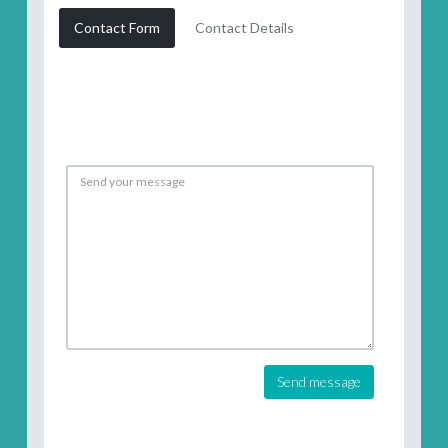
Contact Form
Contact Details
Send message