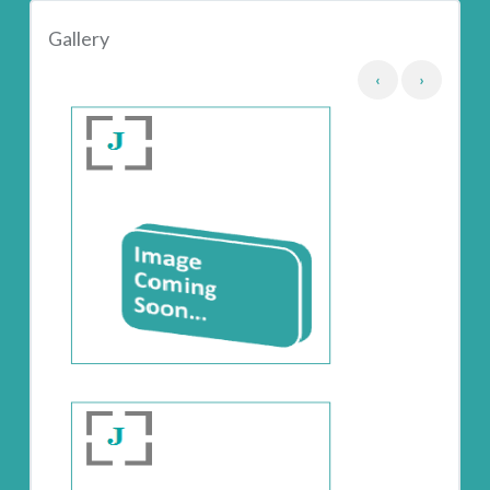
Gallery
‹
›