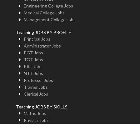
Engineering College Jobs
Medical College Jobs
Management College Jobs
Teaching JOBS BY PROFILE
Principal Jobs
Administrator Jobs
PGT Jobs
TGT Jobs
PRT Jobs
NTT Jobs
Professor Jobs
Trainer Jobs
Clerical Jobs
Teaching JOBS BY SKILLS
Maths Jobs
Physics Jobs
Chemistry Jobs
BioLogy Jobs