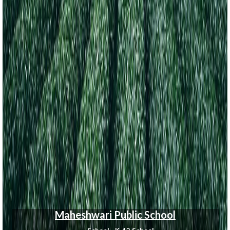
Maheshwari Public School