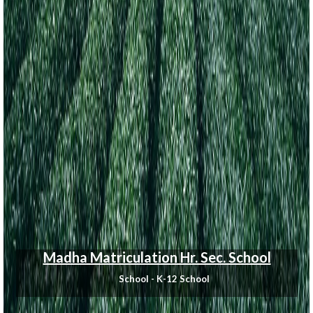
Madha Matriculation Hr. Sec. School
School - K-12 School