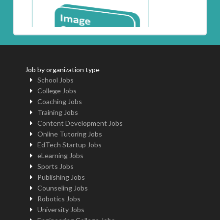
Job by organization type
School Jobs
College Jobs
Coaching Jobs
Training Jobs
Content Development Jobs
Online Tutoring Jobs
EdTech Startup Jobs
eLearning Jobs
Sports Jobs
Publishing Jobs
Counseling Jobs
Robotics Jobs
University Jobs