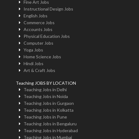
Fine Art Jobs
Instructional Design Jobs
English Jobs
Commerce Jobs
Accounts Jobs
Physical Education Jobs
Computer Jobs
Yoga Jobs
Home Science Jobs
Hindi Jobs
Art & Craft Jobs
Teaching JOBS BY LOCATION
Teaching Jobs in Delhi
Teaching Jobs in Noida
Teaching Jobs in Gurgaon
Teaching Jobs in Kolkatta
Teaching Jobs in Pune
Teaching Jobs in Bengaluru
Teaching Jobs in Hyderabad
Teaching Jobs in Mumbai