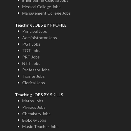
Engineering College Jobs
Medical College Jobs
Management College Jobs
Teaching JOBS BY PROFILE
Principal Jobs
Administrator Jobs
PGT Jobs
TGT Jobs
PRT Jobs
NTT Jobs
Professor Jobs
Trainer Jobs
Clerical Jobs
Teaching JOBS BY SKILLS
Maths Jobs
Physics Jobs
Chemistry Jobs
BioLogy Jobs
Music Teacher Jobs