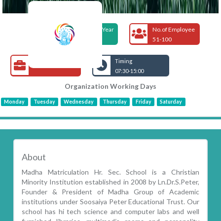
Foundation Year
No.of Employee
2008
51-100
Open Jobs
Timing
07:30-15:00
Organization Working Days
Monday
Tuesday
Wednesday
Thursday
Friday
Saturday
About
Madha Matriculation Hr. Sec. School is a Christian
Minority Institution established in 2008 by Ln.Dr.S.Peter,
Founder & President of Madha Group of Academic
institutions under Soosaiya Peter Educational Trust. Our
school has hi tech science and computer labs and well