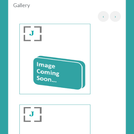
Gallery
‹
›