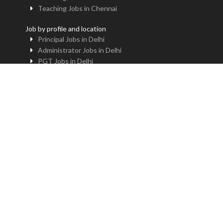
Teaching Jobs in Chennai
Job by profile and location
Principal Jobs in Delhi
Administrator Jobs in Delhi
PGT Jobs in Delhi
TGT Jobs in Delhi
PRT Jobs in Delhi
NTT Jobs in Delhi
Professor Jobs in Delhi
Trainer Jobs in Delhi
Principal Jobs in Noida
Administrator Jobs in Noida
PGT Jobs in Noida
TGT Jobs in Noida
PRT Jobs in Noida
NTT Jobs in Noida
Professor Jobs in Noida