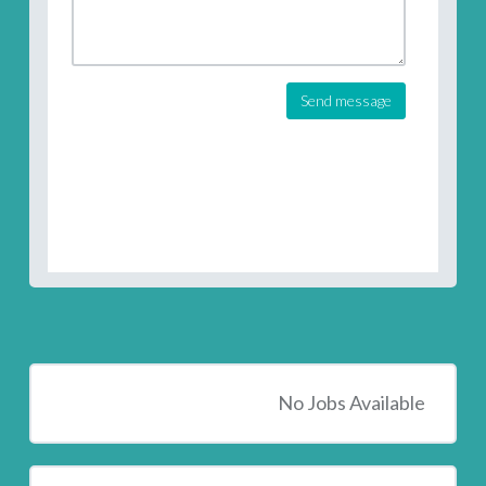
Send message
No Jobs Available