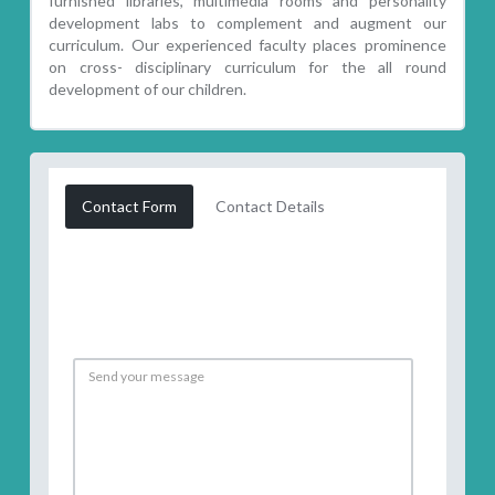
furnished libraries, multimedia rooms and personality
development labs to complement and augment our
curriculum. Our experienced faculty places prominence
on cross- disciplinary curriculum for the all round
development of our children.
Contact Form
Contact Details