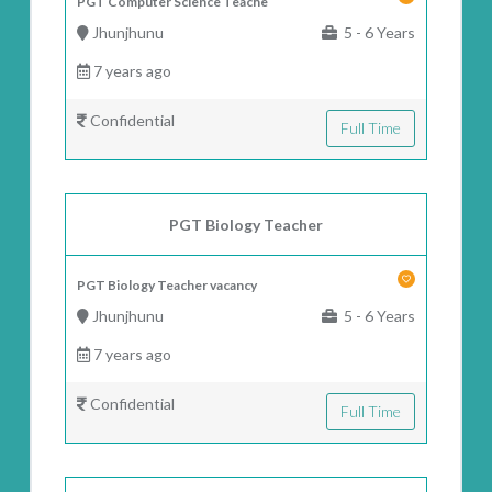
PGT Computer Science Teache
Jhunjhunu
5 - 6 Years
7 years ago
Confidential
Full Time
PGT Biology Teacher
PGT Biology Teacher vacancy
Jhunjhunu
5 - 6 Years
7 years ago
Confidential
Full Time