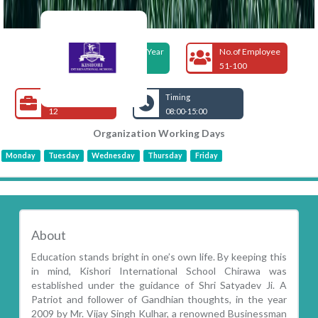
Foundation Year
No.of Employee
2009
51-100
Open Jobs
Timing
12
08:00-15:00
Organization Working Days
Monday
Tuesday
Wednesday
Thursday
Friday
About
Education stands bright in one’s own life. By keeping this
in mind, Kishori International School Chirawa was
established under the guidance of Shri Satyadev Ji. A
Patriot and follower of Gandhian thoughts, in the year
2009 by Mr. Vijay Singh Kulhar, a renowned Businessman