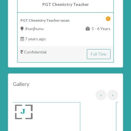
PGT Chemistry Teacher
PGT Chemistry Teacher vacan
Jhunjhunu
5 - 6 Years
7 years ago
Confidential
Full Time
Gallery
‹
›