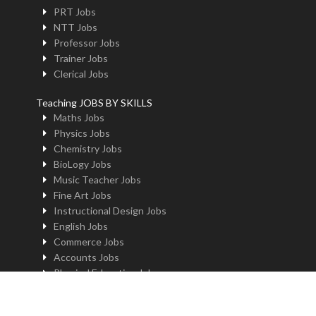
PRT Jobs
NTT Jobs
Professor Jobs
Trainer Jobs
Clerical Jobs
Teaching JOBS BY SKILLS
Maths Jobs
Physics Jobs
Chemistry Jobs
BioLogy Jobs
Music Teacher Jobs
Fine Art Jobs
Instructional Design Jobs
English Jobs
Commerce Jobs
Accounts Jobs
Physical Education Jobs
Computer Jobs
Yoga Jobs