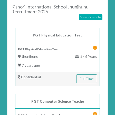
Kishori International School Jhunjhunu
Recruitment 2026
View More Jobs
PGT Physical Education Teac
PGT Physical Education Teac
Jhunjhunu
5 - 6 Years
7 years ago
Confidential
Full Time
PGT Computer Science Teache