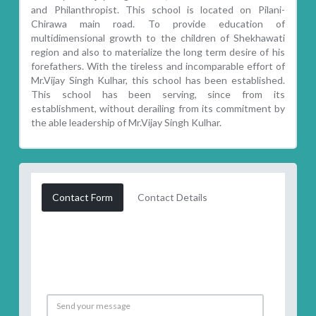
and Philanthropist. This school is located on Pilani-
Chirawa main road. To provide education of
multidimensional growth to the children of Shekhawati
region and also to materialize the long term desire of his
forefathers. With the tireless and incomparable effort of
Mr.Vijay Singh Kulhar, this school has been established.
This school has been serving, since from its
establishment, without derailing from its commitment by
the able leadership of Mr.Vijay Singh Kulhar.
Contact Form
Contact Details