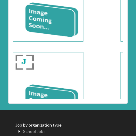
Job by organization type
School Jobs