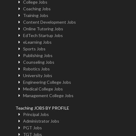
College Jobs
Coaching Jobs
Training Jobs
Content Development Jobs
Online Tutoring Jobs
EdTech Startup Jobs
eLearning Jobs
Sports Jobs
Publishing Jobs
Counseling Jobs
Robotics Jobs
University Jobs
Engineering College Jobs
Medical College Jobs
Management College Jobs
Teaching JOBS BY PROFILE
Principal Jobs
Administrator Jobs
PGT Jobs
TGT Jobs