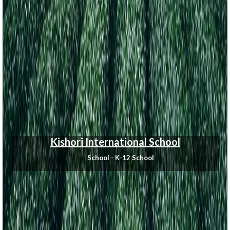
Kishori International School
School - K-12 School