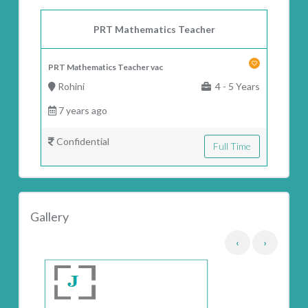
PRT Mathematics Teacher
PRT Mathematics Teacher vac
Rohini
4 - 5 Years
7 years ago
Confidential
Full Time
Gallery
‹
›