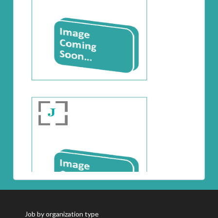
Job by organization type