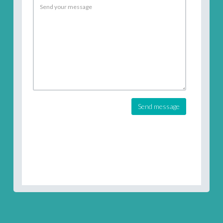
Send message