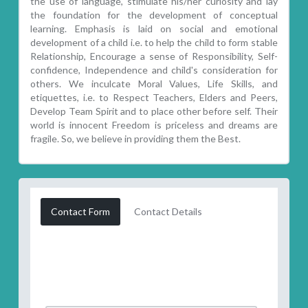
the use of language, stimulate his/her curiosity and lay
the foundation for the development of conceptual
learning. Emphasis is laid on social and emotional
development of a child i.e. to help the child to form stable
Relationship, Encourage a sense of Responsibility, Self-
confidence, Independence and child's consideration for
others. We inculcate Moral Values, Life Skills, and
etiquettes, i.e. to Respect Teachers, Elders and Peers,
Develop Team Spirit and to place other before self. Their
world is innocent Freedom is priceless and dreams are
fragile. So, we believe in providing them the Best.
Contact Form
Contact Details