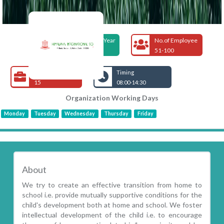
Foundation Year
No.of Employee
1990
51-100
Open Jobs
Timing
15
08:00-14:30
Organization Working Days
Monday
Tuesday
Wednesday
Thursday
Friday
About
We try to create an effective transition from home to
school i.e. provide mutually supportive conditions for the
child's development both at home and school. We foster
intellectual development of the child i.e. to encourage