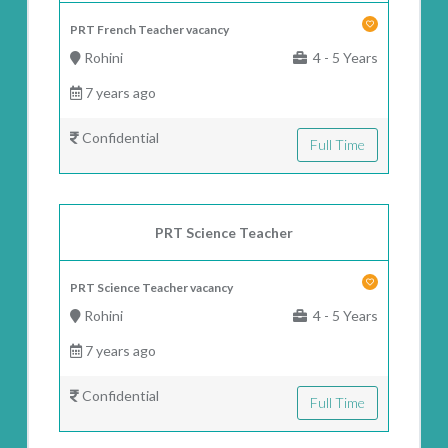
PRT French Teacher vacancy
Rohini
4 - 5 Years
7 years ago
Confidential
Full Time
PRT Science Teacher
PRT Science Teacher vacancy
Rohini
4 - 5 Years
7 years ago
Confidential
Full Time