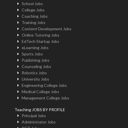
School Jobs
College Jobs
Coaching Jobs
Training Jobs
Content Development Jobs
Online Tutoring Jobs
EdTech Startup Jobs
eLearning Jobs
Sports Jobs
Publishing Jobs
Counseling Jobs
Robotics Jobs
University Jobs
Engineering College Jobs
Medical College Jobs
Management College Jobs
Teaching JOBS BY PROFILE
Principal Jobs
Administrator Jobs