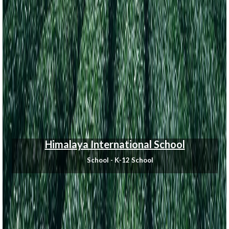
Himalaya International School
School - K-12 School