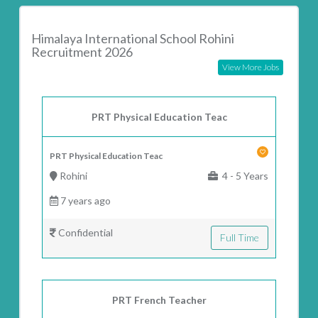
Himalaya International School Rohini
Recruitment 2026
View More Jobs
PRT Physical Education Teac
PRT Physical Education Teac
Rohini
4 - 5 Years
7 years ago
Confidential
Full Time
PRT French Teacher