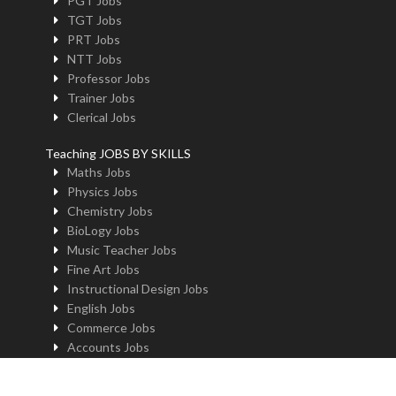
PGT Jobs
TGT Jobs
PRT Jobs
NTT Jobs
Professor Jobs
Trainer Jobs
Clerical Jobs
Teaching JOBS BY SKILLS
Maths Jobs
Physics Jobs
Chemistry Jobs
BioLogy Jobs
Music Teacher Jobs
Fine Art Jobs
Instructional Design Jobs
English Jobs
Commerce Jobs
Accounts Jobs
Physical Education Jobs
Computer Jobs