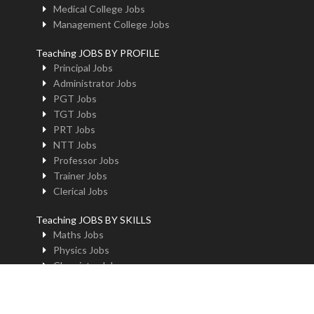
Medical College Jobs
Management College Jobs
Teaching JOBS BY PROFILE
Principal Jobs
Administrator Jobs
PGT Jobs
TGT Jobs
PRT Jobs
NTT Jobs
Professor Jobs
Trainer Jobs
Clerical Jobs
Teaching JOBS BY SKILLS
Maths Jobs
Physics Jobs
Chemistry Jobs
BioLogy Jobs
Music Teacher Jobs
Fine Art Jobs