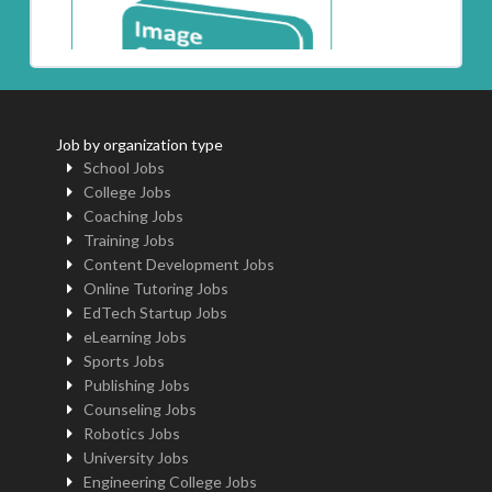
Job by organization type
School Jobs
College Jobs
Coaching Jobs
Training Jobs
Content Development Jobs
Online Tutoring Jobs
EdTech Startup Jobs
eLearning Jobs
Sports Jobs
Publishing Jobs
Counseling Jobs
Robotics Jobs
University Jobs
Engineering College Jobs