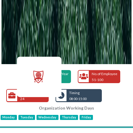
Foundation Year
No.of Employee
1973
51-100
Open Jobs
Timing
24
08:00-15:00
Organization Working Days
Monday
Tuesday
Wednesday
Thursday
Friday