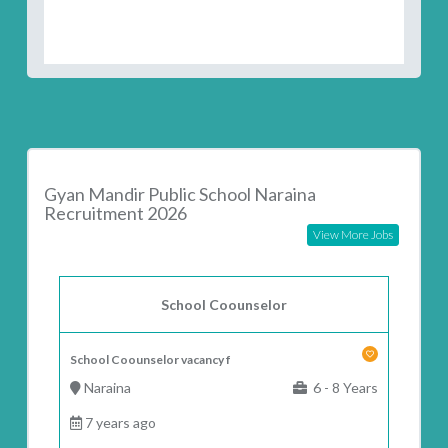
Gyan Mandir Public School Naraina
Recruitment 2026
View More Jobs
School Coounselor
School Coounselor vacancy f
Naraina
6 - 8 Years
7 years ago