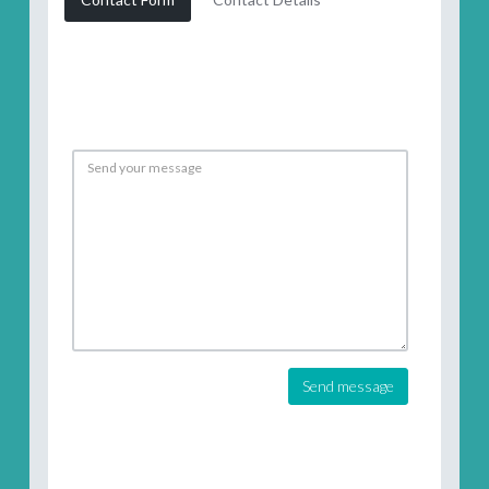
Send message