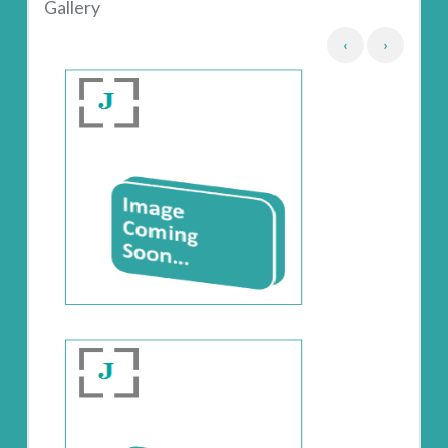
Gallery
‹
›