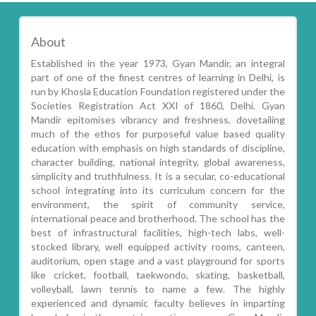
About
Established in the year 1973, Gyan Mandir, an integral
part of one of the finest centres of learning in Delhi, is
run by Khosla Education Foundation registered under the
Societies Registration Act XXI of 1860, Delhi. Gyan
Mandir epitomises vibrancy and freshness, dovetailing
much of the ethos for purposeful value based quality
education with emphasis on high standards of discipline,
character building, national integrity, global awareness,
simplicity and truthfulness. It is a secular, co-educational
school integrating into its curriculum concern for the
environment, the spirit of community service,
international peace and brotherhood. The school has the
best of infrastructural facilities, high-tech labs, well-
stocked library, well equipped activity rooms, canteen,
auditorium, open stage and a vast playground for sports
like cricket, football, taekwondo, skating, basketball,
volleyball, lawn tennis to name a few. The highly
experienced and dynamic faculty believes in imparting