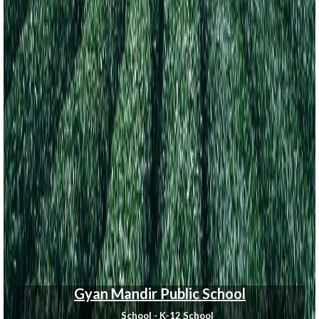
Gyan Mandir Public School
School - K-12 School