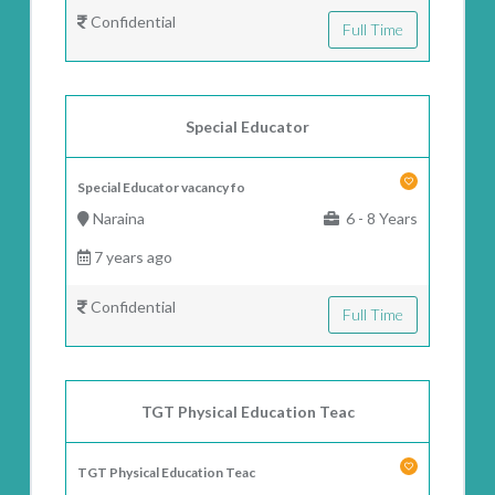
Confidential
Full Time
Special Educator
Special Educator vacancy fo
Naraina
6 - 8 Years
7 years ago
Confidential
Full Time
TGT Physical Education Teac
TGT Physical Education Teac