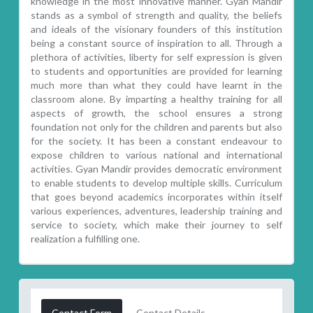
knowledge in the most innovative manner. Gyan Mandir
stands as a symbol of strength and quality, the beliefs
and ideals of the visionary founders of this institution
being a constant source of inspiration to all. Through a
plethora of activities, liberty for self expression is given
to students and opportunities are provided for learning
much more than what they could have learnt in the
classroom alone. By imparting a healthy training for all
aspects of growth, the school ensures a strong
foundation not only for the children and parents but also
for the society. It has been a constant endeavour to
expose children to various national and international
activities. Gyan Mandir provides democratic environment
to enable students to develop multiple skills. Curriculum
that goes beyond academics incorporates within itself
various experiences, adventures, leadership training and
service to society, which make their journey to self
realization a fulfilling one.
Contact Form
Contact Details