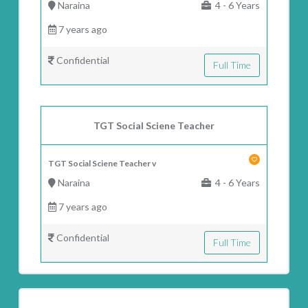
Naraina
4 - 6 Years
7 years ago
Confidential
Full Time
TGT Social Sciene Teacher
TGT Social Sciene Teacher v
Naraina
4 - 6 Years
7 years ago
Confidential
Full Time