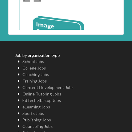
Job by organization type
School Jobs
College Jobs
Coaching Jobs
Training Jobs
Content Development Jobs
Online Tutoring Jobs
EdTech Startup Jobs
eLearning Jobs
Sports Jobs
Publishing Jobs
Counseling Jobs