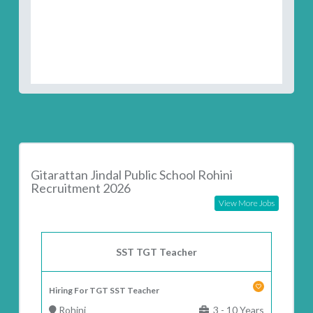
Gitarattan Jindal Public School Rohini
Recruitment 2026
View More Jobs
SST TGT Teacher
Hiring For TGT SST Teacher
Rohini
3 - 10 Years