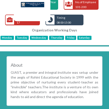
Foundation Year
No.of Employee
1999
101-200
Open Jobs
Timing
17
08:00-15:00
Organization Working Days
Monday
Tuesday
Wednesday
Thursday
Friday
Saturday
About
GIAST, a premier and integral institute was setup under
the aegis of Rohini Educational Society in 1999 with the
prime objective of nurturing every student-teacher as
"invincible" teachers.The institute is a venture of its own
kind where educators and professionals have joined
hands to aid and direct the agenda of education.