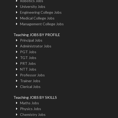
Robotics Jobs
University Jobs
Engineering College Jobs
Medical College Jobs
Management College Jobs
Teaching JOBS BY PROFILE
Principal Jobs
Administrator Jobs
PGT Jobs
TGT Jobs
PRT Jobs
NTT Jobs
Professor Jobs
Trainer Jobs
Clerical Jobs
Teaching JOBS BY SKILLS
Maths Jobs
Physics Jobs
Chemistry Jobs