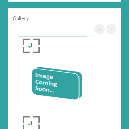
Gallery
‹
›