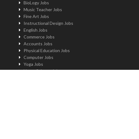
BioLogy Jobs
Music Teacher Jobs
Fine Art Jobs
Instructional Design Jobs
English Jobs
Commerce Jobs
Accounts Jobs
Physical Education Jobs
Computer Jobs
Yoga Jobs
Home Science Jobs
Hindi Jobs
Art & Craft Jobs
Teaching JOBS BY LOCATION
Teaching Jobs in Delhi
Teaching Jobs in Noida
Teaching Jobs in Gurgaon
Teaching Jobs in Kolkatta
Teaching Jobs in Pune
Teaching Jobs in Bengaluru