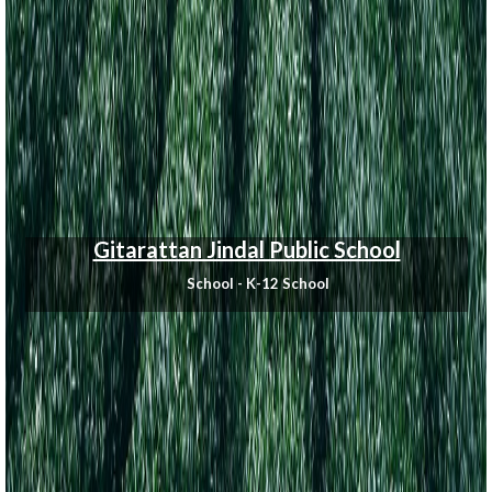
Gitarattan Jindal Public School
School - K-12 School