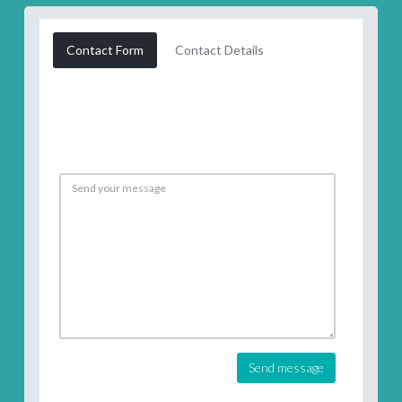
Contact Form
Contact Details
Send message