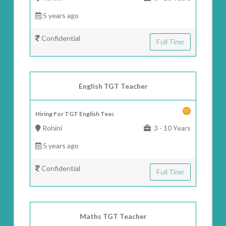
5 years ago
Confidential
Full Time
English TGT Teacher
Hiring For TGT English Teac
Rohini
3 - 10 Years
5 years ago
Confidential
Full Time
Maths TGT Teacher