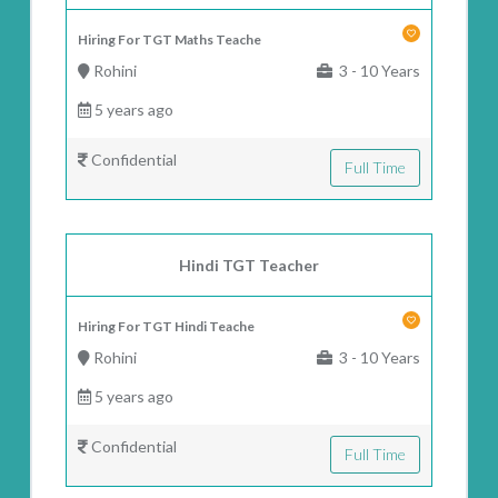
Hiring For TGT Maths Teache
Rohini
3 - 10 Years
5 years ago
Confidential
Full Time
Hindi TGT Teacher
Hiring For TGT Hindi Teache
Rohini
3 - 10 Years
5 years ago
Confidential
Full Time