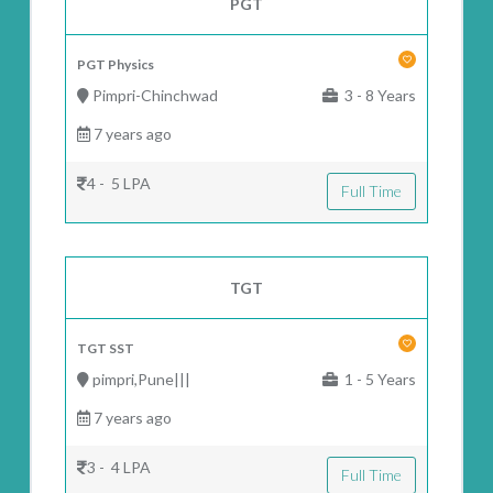
PGT
PGT Physics
Pimpri-Chinchwad
3 - 8 Years
7 years ago
4 - 5 LPA
Full Time
TGT
TGT SST
pimpri,Pune|||
1 - 5 Years
7 years ago
3 - 4 LPA
Full Time