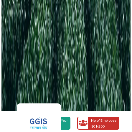
Foundation Year
No.of Employee
2007
101-200