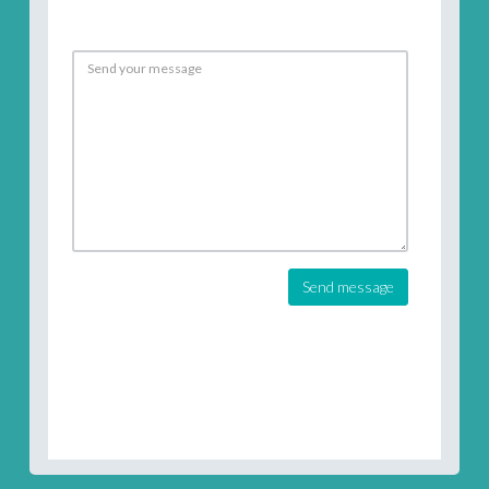
Send message