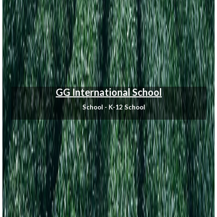
GG International School
School - K-12 School