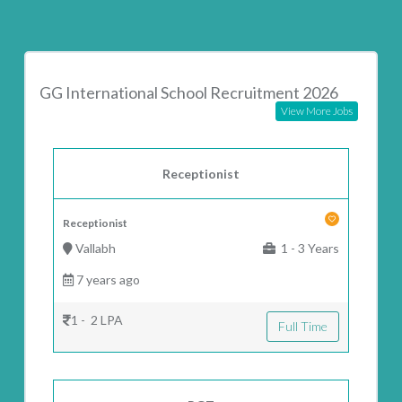
GG International School Recruitment 2026
View More Jobs
Receptionist
Receptionist
Vallabh
1 - 3 Years
7 years ago
1 - 2 LPA
Full Time