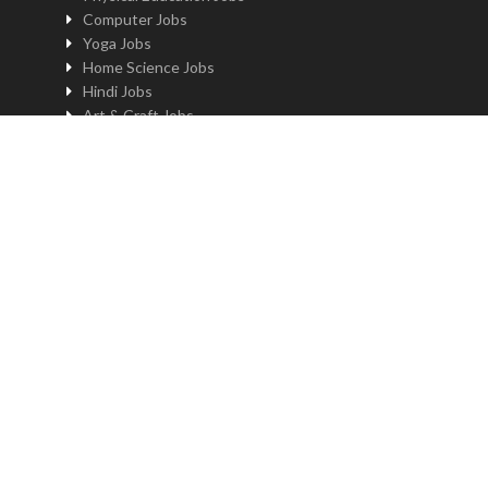
Computer Jobs
Yoga Jobs
Home Science Jobs
Hindi Jobs
Art & Craft Jobs
Teaching JOBS BY LOCATION
Teaching Jobs in Delhi
Teaching Jobs in Noida
Teaching Jobs in Gurgaon
Teaching Jobs in Kolkatta
Teaching Jobs in Pune
Teaching Jobs in Bengaluru
Teaching Jobs in Hyderabad
Teaching Jobs in Mumbai
Teaching Jobs in Chennai
Job by profile and location
Principal Jobs in Delhi
Administrator Jobs in Delhi