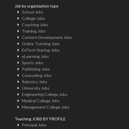
Job by organization type
School Jobs
College Jobs
Coaching Jobs
Training Jobs
Content Development Jobs
Online Tutoring Jobs
EdTech Startup Jobs
eLearning Jobs
Sports Jobs
Publishing Jobs
Counseling Jobs
Robotics Jobs
University Jobs
Engineering College Jobs
Medical College Jobs
Management College Jobs
Teaching JOBS BY PROFILE
Principal Jobs