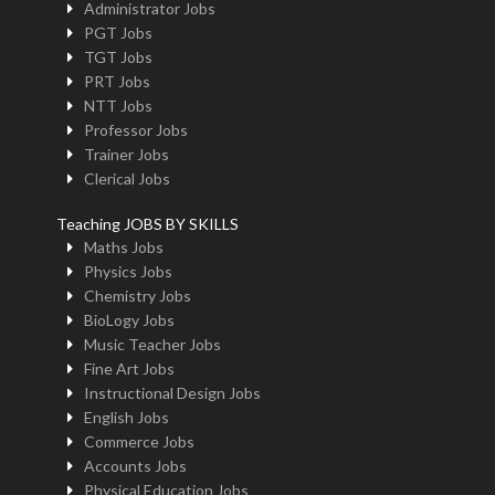
Administrator Jobs
PGT Jobs
TGT Jobs
PRT Jobs
NTT Jobs
Professor Jobs
Trainer Jobs
Clerical Jobs
Teaching JOBS BY SKILLS
Maths Jobs
Physics Jobs
Chemistry Jobs
BioLogy Jobs
Music Teacher Jobs
Fine Art Jobs
Instructional Design Jobs
English Jobs
Commerce Jobs
Accounts Jobs
Physical Education Jobs