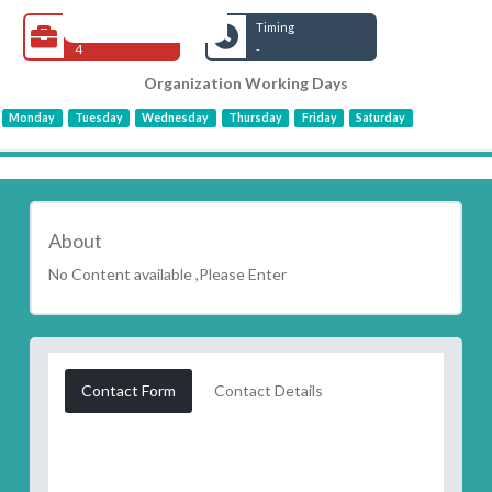
Open Jobs
Timing
4
-
Organization Working Days
Monday
Tuesday
Wednesday
Thursday
Friday
Saturday
About
No Content available ,Please Enter
Contact Form
Contact Details