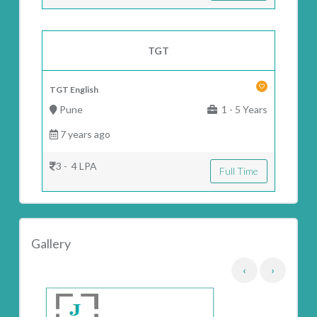
TGT
TGT English
Pune
1 - 5 Years
7 years ago
3 - 4 LPA
Full Time
Gallery
‹
›