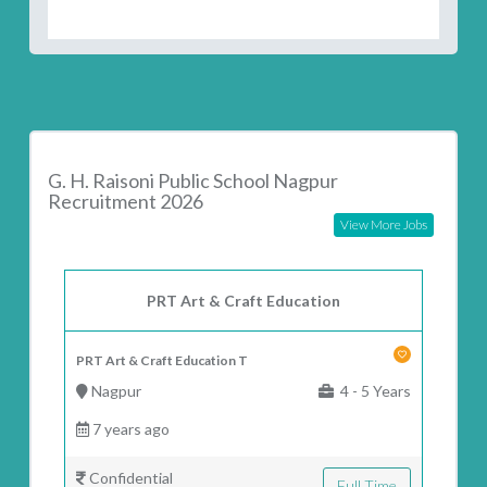
G. H. Raisoni Public School Nagpur
Recruitment 2026
View More Jobs
PRT Art & Craft Education
PRT Art & Craft Education T
Nagpur
4 - 5 Years
7 years ago
Confidential
Full Time