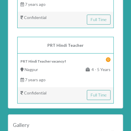
7 years ago
Confidential
Full Time
PRT Hindi Teacher
PRT Hindi Teacher vacancy f
Nagpur
4 - 5 Years
7 years ago
Confidential
Full Time
Gallery