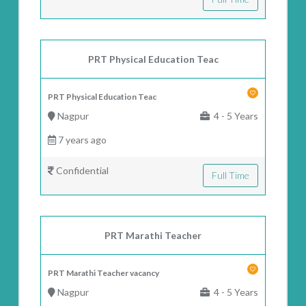
PRT Physical Education Teac
PRT Physical Education Teac
Nagpur
4 - 5 Years
7 years ago
Confidential
Full Time
PRT Marathi Teacher
PRT Marathi Teacher vacancy
Nagpur
4 - 5 Years