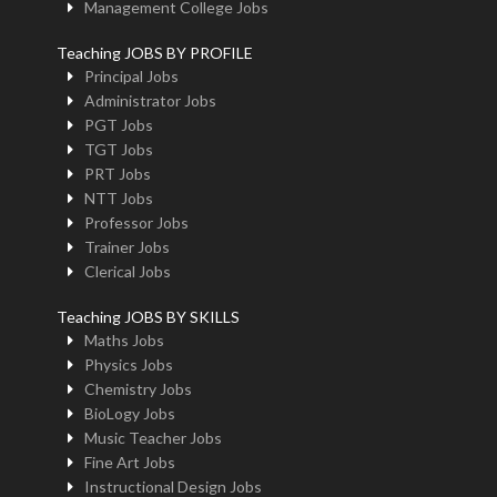
Management College Jobs
Teaching JOBS BY PROFILE
Principal Jobs
Administrator Jobs
PGT Jobs
TGT Jobs
PRT Jobs
NTT Jobs
Professor Jobs
Trainer Jobs
Clerical Jobs
Teaching JOBS BY SKILLS
Maths Jobs
Physics Jobs
Chemistry Jobs
BioLogy Jobs
Music Teacher Jobs
Fine Art Jobs
Instructional Design Jobs