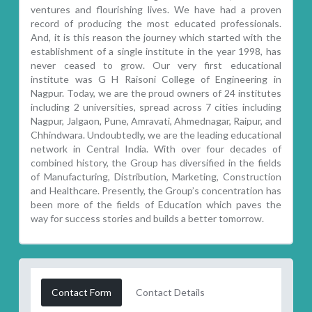
ventures and flourishing lives. We have had a proven
record of producing the most educated professionals.
And, it is this reason the journey which started with the
establishment of a single institute in the year 1998, has
never ceased to grow. Our very first educational
institute was G H Raisoni College of Engineering in
Nagpur. Today, we are the proud owners of 24 institutes
including 2 universities, spread across 7 cities including
Nagpur, Jalgaon, Pune, Amravati, Ahmednagar, Raipur, and
Chhindwara. Undoubtedly, we are the leading educational
network in Central India. With over four decades of
combined history, the Group has diversified in the fields
of Manufacturing, Distribution, Marketing, Construction
and Healthcare. Presently, the Group’s concentration has
been more of the fields of Education which paves the
way for success stories and builds a better tomorrow.
Contact Form
Contact Details