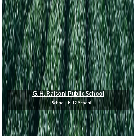
G. H. Raisoni Public School
School - K-12 School