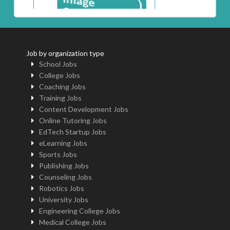
Job by organization type
School Jobs
College Jobs
Coaching Jobs
Training Jobs
Content Development Jobs
Online Tutoring Jobs
EdTech Startup Jobs
eLearning Jobs
Sports Jobs
Publishing Jobs
Counseling Jobs
Robotics Jobs
University Jobs
Engineering College Jobs
Medical College Jobs