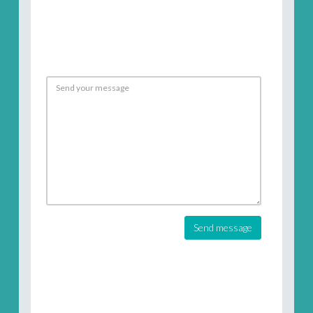
Send message