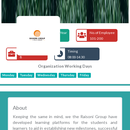
Foundation Year
No.of Employee
1998
101-200
Open Jobs
Timing
8
08:00-14:30
Organization Working Days
Monday
Tuesday
Wednesday
Thursday
Friday
About
Keeping the same in mind, we the Raisoni Group have
developed learning platforms for the students and
learners to aid in establishing new milestones, successful