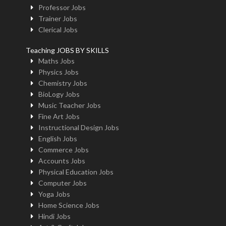
Professor Jobs
Trainer Jobs
Clerical Jobs
Teaching JOBS BY SKILLS
Maths Jobs
Physics Jobs
Chemistry Jobs
BioLogy Jobs
Music Teacher Jobs
Fine Art Jobs
Instructional Design Jobs
English Jobs
Commerce Jobs
Accounts Jobs
Physical Education Jobs
Computer Jobs
Yoga Jobs
Home Science Jobs
Hindi Jobs