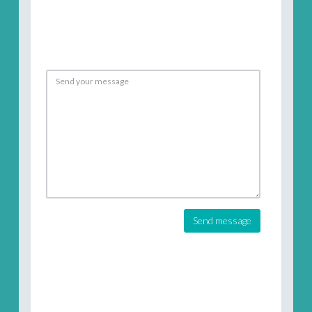
Send message