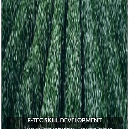
F-TEC SKILL DEVELOPMENT