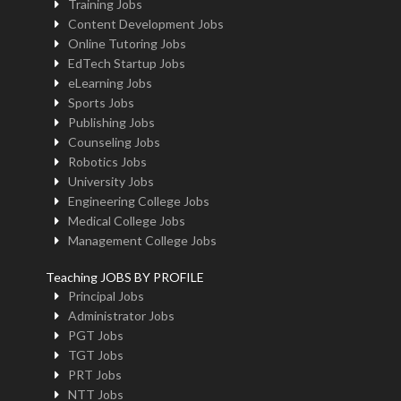
Training Jobs
Content Development Jobs
Online Tutoring Jobs
EdTech Startup Jobs
eLearning Jobs
Sports Jobs
Publishing Jobs
Counseling Jobs
Robotics Jobs
University Jobs
Engineering College Jobs
Medical College Jobs
Management College Jobs
Teaching JOBS BY PROFILE
Principal Jobs
Administrator Jobs
PGT Jobs
TGT Jobs
PRT Jobs
NTT Jobs