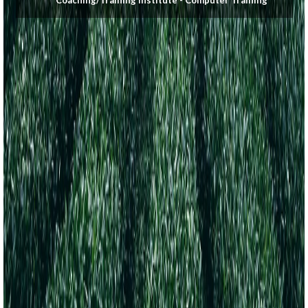
Coaching/Training Institute - Computer Training