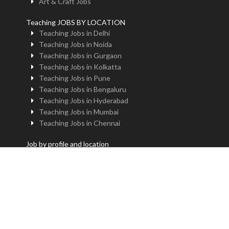
Art & Craft Jobs
Teaching JOBS BY LOCATION
Teaching Jobs in Delhi
Teaching Jobs in Noida
Teaching Jobs in Gurgaon
Teaching Jobs in Kolkatta
Teaching Jobs in Pune
Teaching Jobs in Bengaluru
Teaching Jobs in Hyderabad
Teaching Jobs in Mumbai
Teaching Jobs in Chennai
Job by profile and location
Principal Jobs in Delhi
Administrator Jobs in Delhi
PGT Jobs in Delhi
TGT Jobs in Delhi
PRT Jobs in Delhi
NTT Jobs in Delhi
Professor Jobs in Delhi