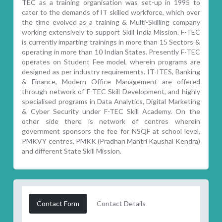
TEC as a training organisation was set-up in 1995 to
cater to the demands of IT skilled workforce, which over
the time evolved as a training & Multi-Skilling company
working extensively to support Skill India Mission. F-TEC
is currently imparting trainings in more than 15 Sectors &
operating in more than 10 Indian States. Presently F-TEC
operates on Student Fee model, wherein programs are
designed as per industry requirements. IT-ITES, Banking
& Finance, Modern Office Management are offered
through network of F-TEC Skill Development, and highly
specialised programs in Data Analytics, Digital Marketing
& Cyber Security under F-TEC Skill Academy. On the
other side there is network of centres wherein
government sponsors the fee for NSQF at school level,
PMKVY centres, PMKK (Pradhan Mantri Kaushal Kendra)
and different State Skill Mission.
Contact Form
Contact Details