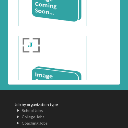
Job by organization type
School Jobs
College Jobs
Coaching Jobs