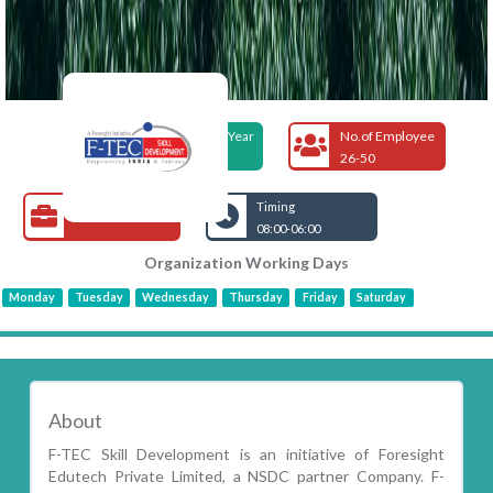
Foundation Year
No.of Employee
1995
26-50
Open Jobs
Timing
08:00-06:00
Organization Working Days
Monday
Tuesday
Wednesday
Thursday
Friday
Saturday
About
F-TEC Skill Development is an initiative of Foresight
Edutech Private Limited, a NSDC partner Company. F-