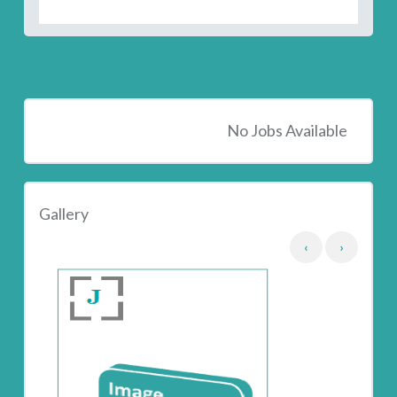
No Jobs Available
Gallery
‹
›