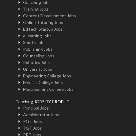
Coaching Jobs
Training Jobs
Content Development Jobs
Online Tutoring Jobs
EdTech Startup Jobs
eLearning Jobs
Sports Jobs
Publishing Jobs
Counseling Jobs
Robotics Jobs
University Jobs
Engineering College Jobs
Medical College Jobs
Management College Jobs
Teaching JOBS BY PROFILE
Principal Jobs
Administrator Jobs
PGT Jobs
TGT Jobs
PRT Jobs