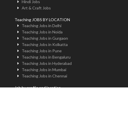
Hindi Jobs
Art & Craft Jobs
Teaching JOBS BY LOCATION
Teaching Jobs in Delhi
Teaching Jobs in Noida
Teaching Jobs in Gurgaon
Teaching Jobs in Kolkatta
Teaching Jobs in Pune
Teaching Jobs in Bengaluru
Teaching Jobs in Hyderabad
Teaching Jobs in Mumbai
Teaching Jobs in Chennai
Job by profile and location
Principal Jobs in Delhi
Administrator Jobs in Delhi
PGT Jobs in Delhi
TGT Jobs in Delhi
PRT Jobs in Delhi
NTT Jobs in Delhi