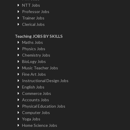
NTT Jobs
Professor Jobs
Trainer Jobs
Clerical Jobs
Teaching JOBS BY SKILLS
Maths Jobs
Physics Jobs
Chemistry Jobs
BioLogy Jobs
Music Teacher Jobs
Fine Art Jobs
Instructional Design Jobs
English Jobs
Commerce Jobs
Accounts Jobs
Physical Education Jobs
Computer Jobs
Yoga Jobs
Home Science Jobs