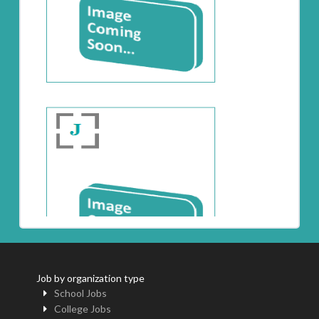
Job by organization type
School Jobs
College Jobs