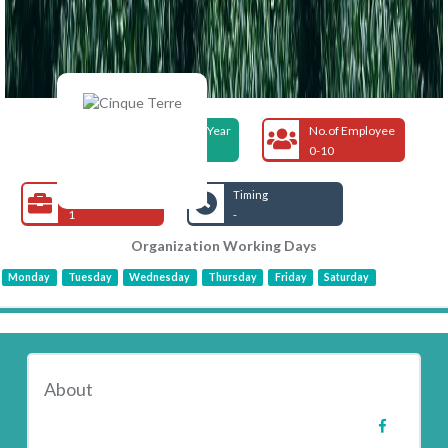
Foundation Year
No.of Employee
2017
0-10
Open Jobs
Timing
1
-
Organization Working Days
Monday
Tuesday
Wednesday
Thursday
Friday
Saturday
About