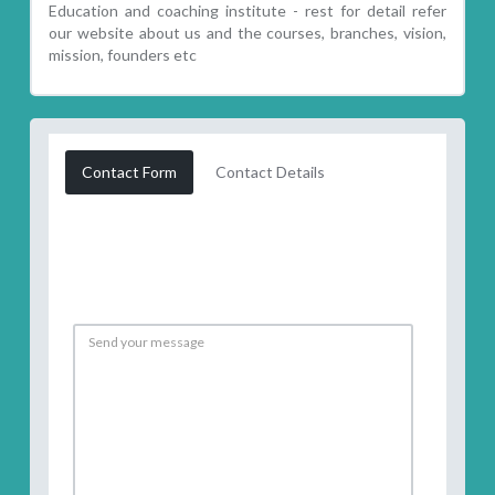
Education and coaching institute - rest for detail refer
our website about us and the courses, branches, vision,
mission, founders etc
Contact Form
Contact Details