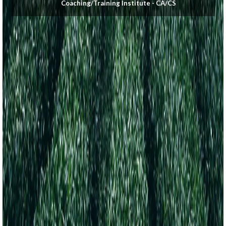
Coaching/Training Institute - CA/CS