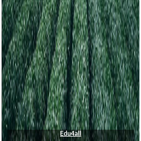
Edu4all