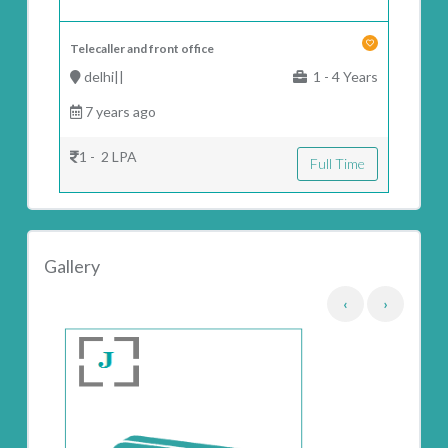
Telecaller and front office
delhi||
1 - 4 Years
7 years ago
1 - 2 LPA
Full Time
Gallery
‹
›