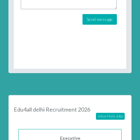
Send message
Edu4all delhi Recruitment 2026
View More Jobs
Executive