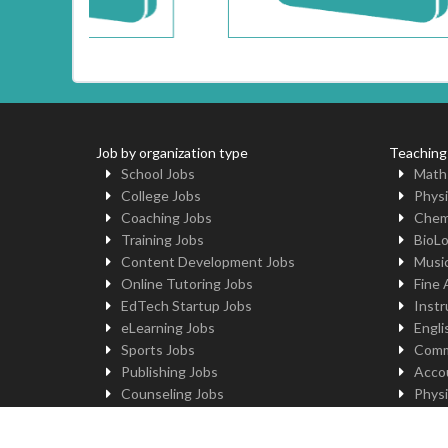
Job by organization type
Teaching
School Jobs
Math
College Jobs
Physi
Coaching Jobs
Chem
Training Jobs
BioL
Content Development Jobs
Musi
Online Tutoring Jobs
Fine 
EdTech Startup Jobs
Instr
eLearning Jobs
Engli
Sports Jobs
Comm
Publishing Jobs
Acco
Counseling Jobs
Physi
Robotics Jobs
Comp
University Jobs
Yoga