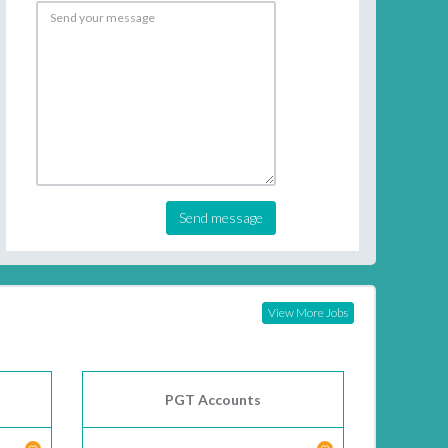
Send message
View More Jobs
PGT Accounts