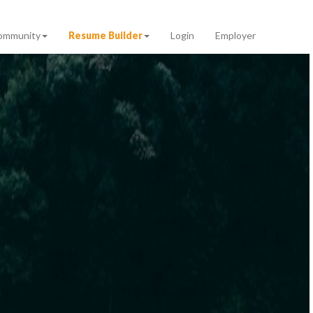
ommunity
Resume Builder
Login
Employer