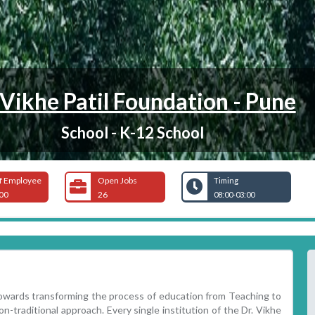
 Vikhe Patil Foundation - Pune
School - K-12 School
f Employee
Open Jobs
Timing
00
26
08:00-03:00
towards transforming the process of education from Teaching to
on-traditional approach. Every single institution of the Dr. Vikhe