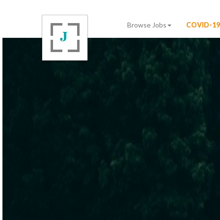
Browse Jobs
COVID-19