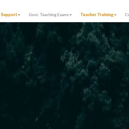
 Support
Govt. Teaching Exams
Teacher Training
C