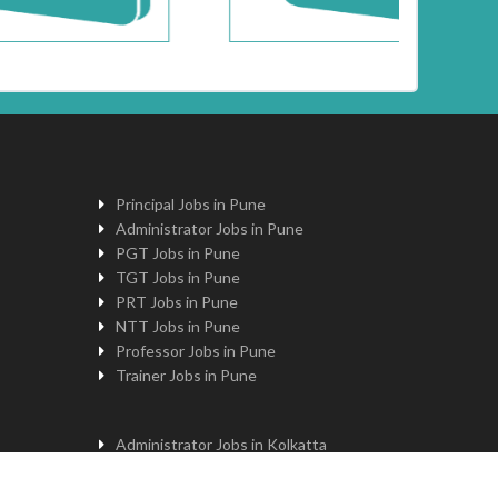
Principal Jobs in Pune
Administrator Jobs in Pune
PGT Jobs in Pune
TGT Jobs in Pune
PRT Jobs in Pune
NTT Jobs in Pune
Professor Jobs in Pune
Trainer Jobs in Pune
Administrator Jobs in Kolkatta
PGT Jobs in Kolkatta
Principal Jobs in Kolkatta