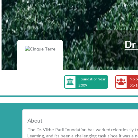
Dr
Foundation Year
No.o
2009
51-1
About
The Dr. Vikhe Patil Foundation has worked relentlessly 
Learning, and its been a challenging task since it was a n