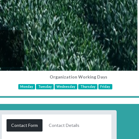
Organization Working Days
Monday
Tuesday
Wednesday
Thursday
Friday
Contact Form
Contact Details