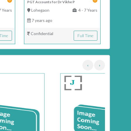
PGT Accounts for Dr Vikhe P
7 Years
Lohegaon
4 - 7 Years
7 years ago
Confidential
 Time
Full Time
‹
›