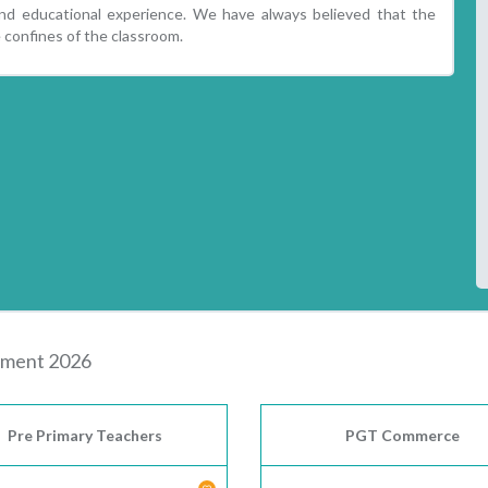
und educational experience. We have always believed that the
 confines of the classroom.
itment 2026
Pre Primary Teachers
PGT Commerce