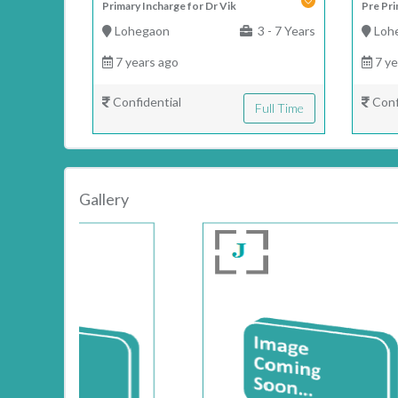
Primary Incharge for Dr Vik
Pre Pri
Lohegaon
3 - 7 Years
Loh
7 years ago
7 ye
Confidential
Conf
Full Time
Gallery