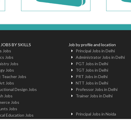
 JOBS BY SKILLS
Job by profile and location
s Jobs
Principal Jobs in Delhi
cs Jobs
Administrator Jobs in Delhi
istry Jobs
PGT Jobs in Delhi
ogy Jobs
TGT Jobs in Delhi
c Teacher Jobs
PRT Jobs in Delhi
Art Jobs
NTT Jobs in Delhi
uctional Design Jobs
Professor Jobs in Delhi
sh Jobs
Trainer Jobs in Delhi
erce Jobs
unts Jobs
Principal Jobs in Noida
cal Education Jobs
Administrator Jobs in Noida
uter Jobs
PGT Jobs in Noida
 Jobs