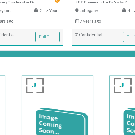
mary Teachers for Dr
PGT Commerce for Dr Vikhe P
egaon
2 - 7 Years
Lohegaon
4 - 
ars ago
7 years ago
idential
Confidential
Full Time
Full