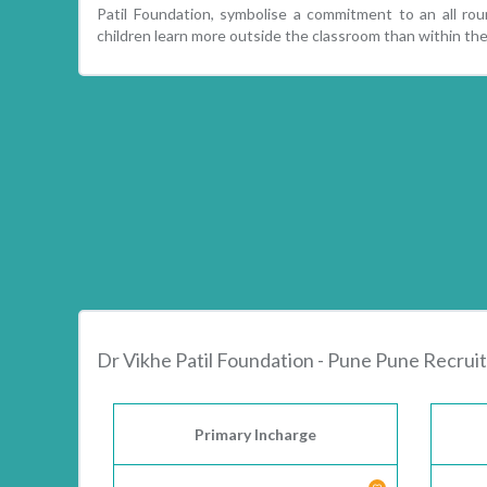
Patil Foundation, symbolise a commitment to an all ro
children learn more outside the classroom than within the
Dr Vikhe Patil Foundation - Pune Pune Recru
Primary Incharge