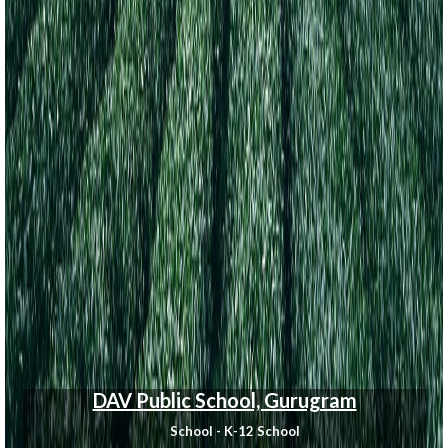
DAV Public School, Gurugram
School - K-12 School