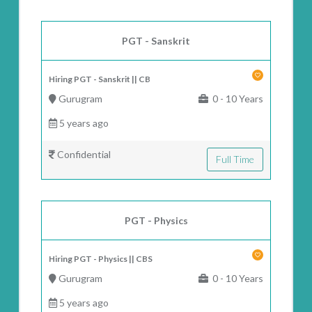
PGT - Sanskrit
Hiring PGT - Sanskrit || CB
Gurugram
0 - 10 Years
5 years ago
Confidential
Full Time
PGT - Physics
Hiring PGT - Physics || CBS
Gurugram
0 - 10 Years
5 years ago