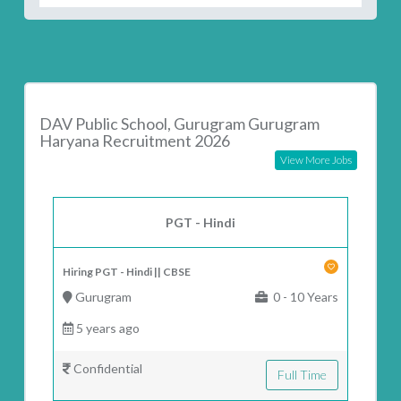
DAV Public School, Gurugram Gurugram
Haryana Recruitment 2026
View More Jobs
PGT - Hindi
Hiring PGT - Hindi || CBSE
Gurugram
0 - 10 Years
5 years ago
Confidential
Full Time