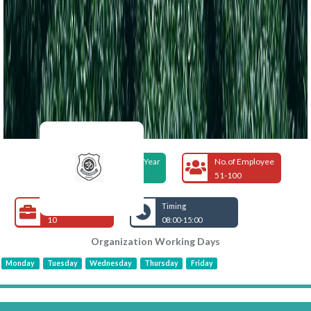
Foundation Year
No.of Employee
1985
51-100
Open Jobs
Timing
10
08:00-15:00
Organization Working Days
Monday
Tuesday
Wednesday
Thursday
Friday