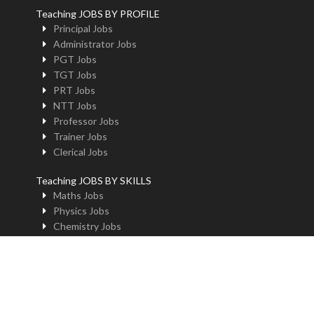
Teaching JOBS BY PROFILE
Principal Jobs
Administrator Jobs
PGT Jobs
TGT Jobs
PRT Jobs
NTT Jobs
Professor Jobs
Trainer Jobs
Clerical Jobs
Teaching JOBS BY SKILLS
Maths Jobs
Physics Jobs
Chemistry Jobs
BioLogy Jobs
Music Teacher Jobs
Fine Art Jobs
Instructional Design Jobs
English Jobs