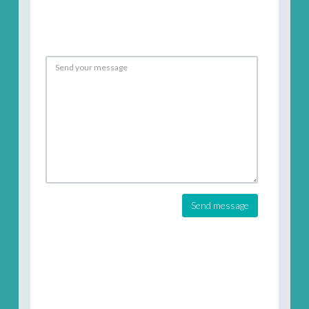
Send message