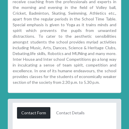
receive coaching from the professionals and experts in
the morning and evening in the field of Volley ball,
Cricket, Badminton, Skating, Swimming, Athletics etc.,
apart from the regular periods in the School Time Table.
Special emphasis is given to Yoga as it trains minds and
spirit which prevents the pupils from unwanted
distractions. To cater to the aesthetic sensibilities
amongst students the school provides myriad activities
including Music, Arts, Dances, Science & Heritage Clubs,
Debating,life skills, Robotics and MUNing and many more.
Inter House and Inter school Competitions go a long way
in inculcating a sense of team spirit, competition and
excellence. In one of its humane endeavours, the school
provides classes for the students of economically weaker
section of the society from 2.30 p.m. to 5.30 p.m.
Contact Form
Contact Details