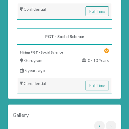
Confidential
Full Time
PGT - Social Science
Hiring PGT - Social Science
Gurugram
0 - 10 Years
5 years ago
Confidential
Full Time
Gallery
‹
›