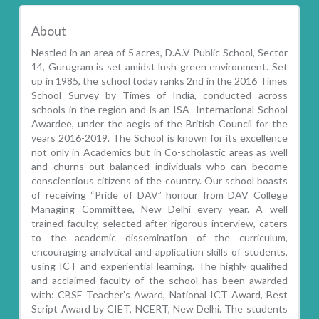
About
Nestled in an area of 5 acres, D.A.V Public School, Sector
14, Gurugram is set amidst lush green environment. Set
up in 1985, the school today ranks 2nd in the 2016 Times
School Survey by Times of India, conducted across
schools in the region and is an ISA- International School
Awardee, under the aegis of the British Council for the
years 2016-2019. The School is known for its excellence
not only in Academics but in Co-scholastic areas as well
and churns out balanced individuals who can become
conscientious citizens of the country. Our school boasts
of receiving “Pride of DAV” honour from DAV College
Managing Committee, New Delhi every year. A well
trained faculty, selected after rigorous interview, caters
to the academic dissemination of the curriculum,
encouraging analytical and application skills of students,
using ICT and experiential learning. The highly qualified
and acclaimed faculty of the school has been awarded
with: CBSE Teacher’s Award, National ICT Award, Best
Script Award by CIET, NCERT, New Delhi. The students