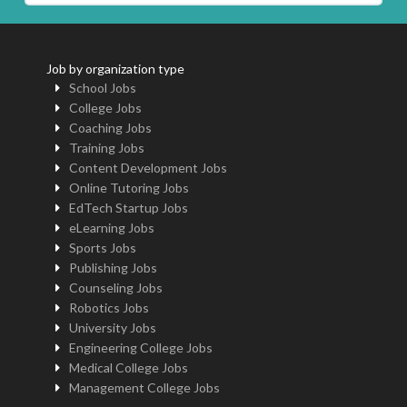
Job by organization type
School Jobs
College Jobs
Coaching Jobs
Training Jobs
Content Development Jobs
Online Tutoring Jobs
EdTech Startup Jobs
eLearning Jobs
Sports Jobs
Publishing Jobs
Counseling Jobs
Robotics Jobs
University Jobs
Engineering College Jobs
Medical College Jobs
Management College Jobs