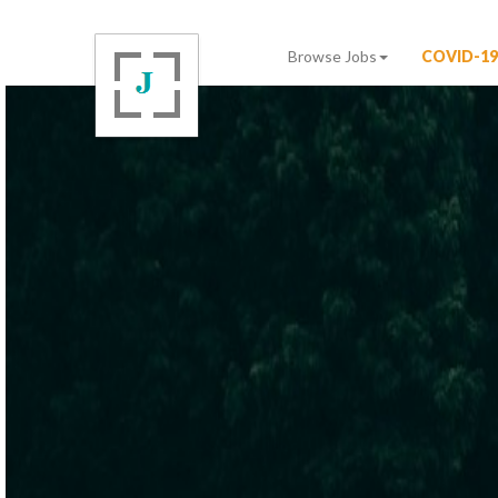
Browse Jobs
COVID-19