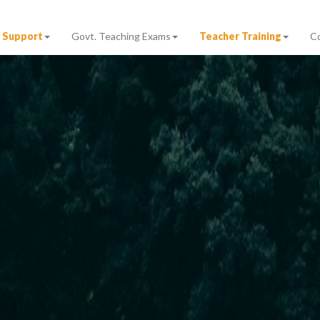
 Support
Govt. Teaching Exams
Teacher Training
C