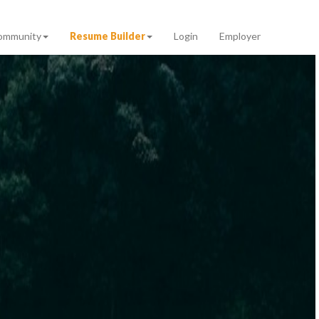
ommunity
Resume Builder
Login
Employer