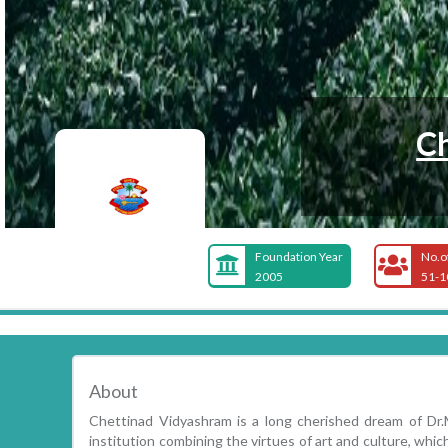
Ch
Foundation Year
No.o
2005
51-1
About
Chettinad Vidyashram is a long cherished dream of Dr
institution combining the virtues of art and culture, whic