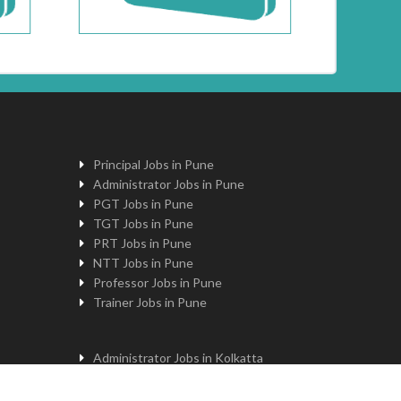
Principal Jobs in Pune
Administrator Jobs in Pune
PGT Jobs in Pune
TGT Jobs in Pune
PRT Jobs in Pune
NTT Jobs in Pune
Professor Jobs in Pune
Trainer Jobs in Pune
Administrator Jobs in Kolkatta
PGT Jobs in Kolkatta
Principal Jobs in Kolkatta