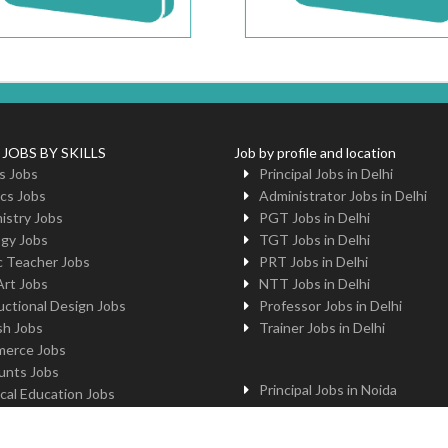
 JOBS BY SKILLS
Job by profile and location
s Jobs
Principal Jobs in Delhi
cs Jobs
Administrator Jobs in Delhi
istry Jobs
PGT Jobs in Delhi
ogy Jobs
TGT Jobs in Delhi
c Teacher Jobs
PRT Jobs in Delhi
Art Jobs
NTT Jobs in Delhi
uctional Design Jobs
Professor Jobs in Delhi
sh Jobs
Trainer Jobs in Delhi
erce Jobs
unts Jobs
Principal Jobs in Noida
cal Education Jobs
Administrator Jobs in Noida
uter Jobs
PGT Jobs in Noida
 Jobs