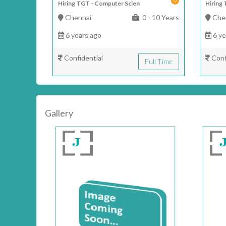
Hiring TGT - Computer Scien
Hiring 
Chennai
0 - 10 Years
Che
6 years ago
6 ye
Confidential
Conf
Full Time
Gallery