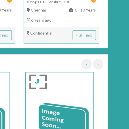
Hiring TGT - Sanskrit || CB
0 Years
Chennai
0 - 10 Years
6 years ago
Confidential
 Time
Full Time
‹
›