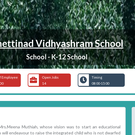
ettinad Vidhyashram School
School - K-12 School
f Employee
Open Jobs
Timing
00
14
08:00-15:00
.Mrs.Meena Muthiah, whose vision was to start an educational
h will endeavour to raise the integrated child who is not dwarfed