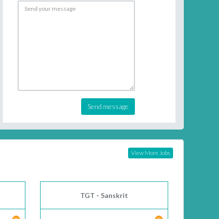
Send message
View More Jobs
TGT - Sanskrit