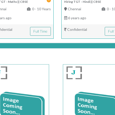
TGT - Maths || CBSE
Hiring TGT - Hindi || CBSE
nnai
0 - 10 Years
Chennai
0 - 1
ars ago
6 years ago
idential
Confidential
Full Time
Full