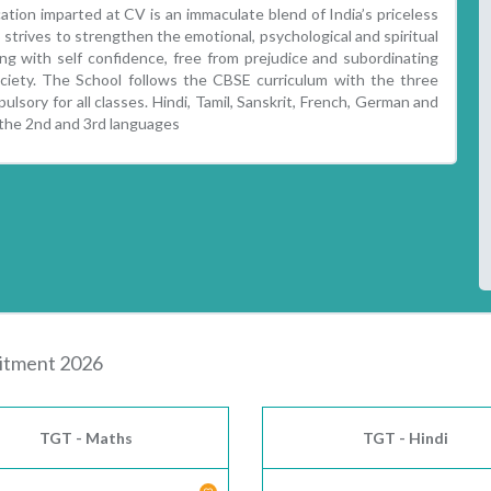
tion imparted at CV is an immaculate blend of India’s priceless
strives to strengthen the emotional, psychological and spiritual
g with self confidence, free from prejudice and subordinating
society. The School follows the CBSE curriculum with the three
ulsory for all classes. Hindi, Tamil, Sanskrit, French, German and
 the 2nd and 3rd languages
uitment 2026
TGT - Maths
TGT - Hindi