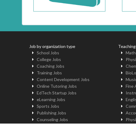
Job by organization type
Teaching
School Jobs
Math
College Jobs
Physi
Coaching Jobs
Chem
Training Jobs
BioL
Content Development Jobs
Musi
Online Tutoring Jobs
Fine 
EdTech Startup Jobs
Instr
eLearning Jobs
Engli
Sports Jobs
Comm
Publishing Jobs
Acco
Counseling Jobs
Physi
Robotics Jobs
Comp
University Jobs
Yoga