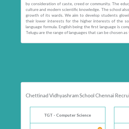
by consideration of caste, creed or community. The educa
culture and modern scientific knowledge. The school also 
growth of its wards. We aim to develop students glowin
their lower interests for the higher interests of the 
language formula. English being the first language is comp
Telugu are the range of languages that can be chosen as
Chettinad Vidhyashram School Chennai Recr
TGT - Computer Science