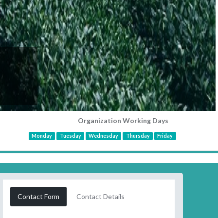
Organization Working Days
Monday
Tuesday
Wednesday
Thursday
Friday
Contact Form
Contact Details