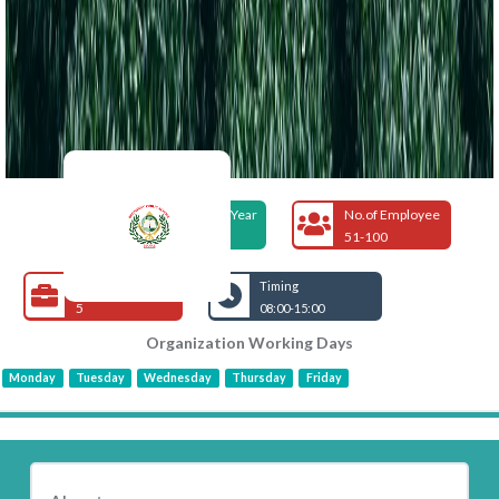
Foundation Year
No.of Employee
2005
51-100
Open Jobs
Timing
5
08:00-15:00
Organization Working Days
Monday
Tuesday
Wednesday
Thursday
Friday