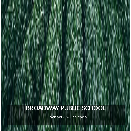
BROADWAY PUBLIC SCHOOL
School - K-12 School