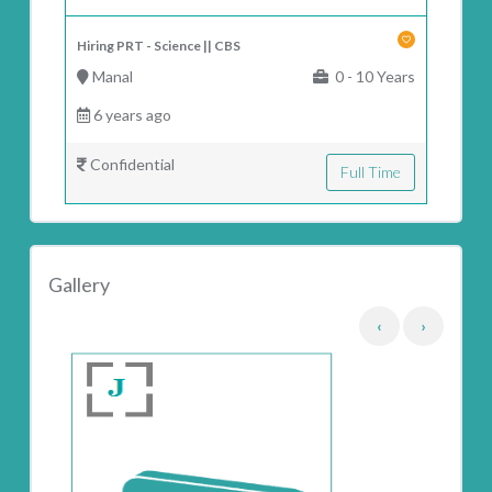
Hiring PRT - Science || CBS
Manal
0 - 10 Years
6 years ago
Confidential
Full Time
Gallery
‹
›