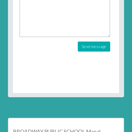
Send message
BROADWAY PUBLIC SCHOOL Manal