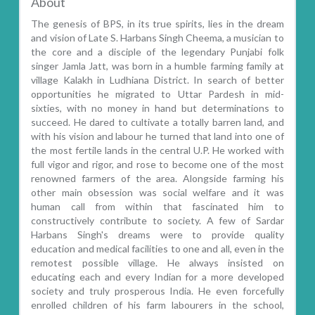
About
The genesis of BPS, in its true spirits, lies in the dream
and vision of Late S. Harbans Singh Cheema, a musician to
the core and a disciple of the legendary Punjabi folk
singer Jamla Jatt, was born in a humble farming family at
village Kalakh in Ludhiana District. In search of better
opportunities he migrated to Uttar Pardesh in mid-
sixties, with no money in hand but determinations to
succeed. He dared to cultivate a totally barren land, and
with his vision and labour he turned that land into one of
the most fertile lands in the central U.P. He worked with
full vigor and rigor, and rose to become one of the most
renowned farmers of the area. Alongside farming his
other main obsession was social welfare and it was
human call from within that fascinated him to
constructively contribute to society. A few of Sardar
Harbans Singh's dreams were to provide quality
education and medical facilities to one and all, even in the
remotest possible village. He always insisted on
educating each and every Indian for a more developed
society and truly prosperous India. He even forcefully
enrolled children of his farm labourers in the school,