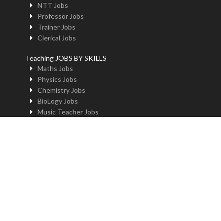
NTT Jobs
Professor Jobs
Trainer Jobs
Clerical Jobs
Teaching JOBS BY SKILLS
Maths Jobs
Physics Jobs
Chemistry Jobs
BioLogy Jobs
Music Teacher Jobs
Fine Art Jobs
Instructional Design Jobs
English Jobs
Commerce Jobs
Accounts Jobs
Physical Education Jobs
Computer Jobs
Yoga Jobs
Home Science Jobs
Hindi Jobs