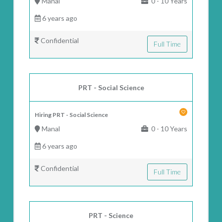
Manal
0 - 10 Years
6 years ago
Confidential
Full Time
PRT - Social Science
Hiring PRT - Social Science
Manal
0 - 10 Years
6 years ago
Confidential
Full Time
PRT - Science