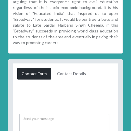
arguing that it is everyone's right to avail education
regardless of their socio economic background. It is his
vision of "Educated India" that inspired us to open
"Broadway" for students. It would be our true tribute and
salute to Late Sardar Harbans Singh Cheema, if this
"Broadway" succeeds in providing world class education
to the students of the area and eventually in paving their
way to promising careers.
Contact Form
Contact Details