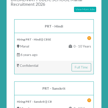
Recruitment 2026
View More Jobs
PRT - Hindi
Hiring PRT - Hindi || CBSE
Manal
0 - 10 Years
6 years ago
Confidential
Full Time
PRT - Sanskrit
Hiring PRT - Sanskrit || CB