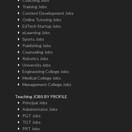
Coaching Jobs
Training Jobs
Content Development Jobs
Online Tutoring Jobs
EdTech Startup Jobs
eLearning Jobs
Sports Jobs
Publishing Jobs
Counseling Jobs
Robotics Jobs
University Jobs
Engineering College Jobs
Medical College Jobs
Management College Jobs
Teaching JOBS BY PROFILE
Principal Jobs
Administrator Jobs
PGT Jobs
TGT Jobs
PRT Jobs