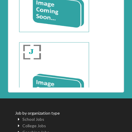
Job by organization type
School Jobs
College Jobs