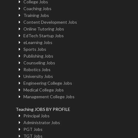
College Jobs
Coaching Jobs
Training Jobs
Content Development Jobs
Online Tutoring Jobs
EdTech Startup Jobs
eLearning Jobs
Sports Jobs
Publishing Jobs
Counseling Jobs
Robotics Jobs
University Jobs
Engineering College Jobs
Medical College Jobs
Management College Jobs
Teaching JOBS BY PROFILE
Principal Jobs
Administrator Jobs
PGT Jobs
TGT Jobs