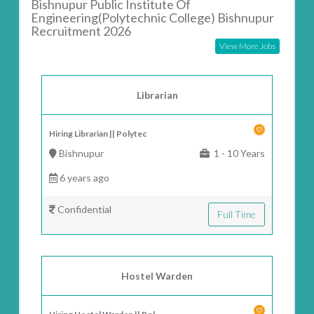
Bishnupur Public Institute Of
Engineering(Polytechnic College) Bishnupur
Recruitment 2026
View More Jobs
Librarian
Hiring Librarian || Polytec
Bishnupur
1 - 10 Years
6 years ago
Confidential
Full Time
Hostel Warden