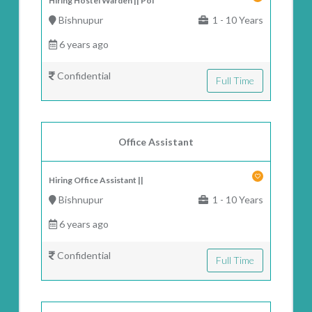
Hiring Hostel Warden || Pol
Bishnupur
1 - 10 Years
6 years ago
Confidential
Full Time
Office Assistant
Hiring Office Assistant ||
Bishnupur
1 - 10 Years
6 years ago
Confidential
Full Time