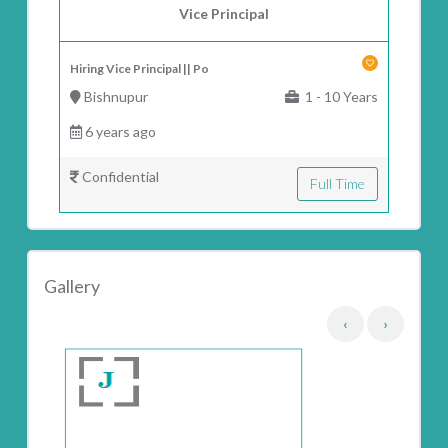
Vice Principal
Hiring Vice Principal || Po
Bishnupur
1 - 10 Years
6 years ago
Confidential
Full Time
Gallery
‹
›