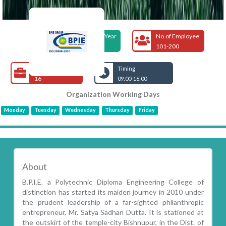
Foundation Year
No.of Employee
2010
101-200
Open Jobs
Timing
16
09:00-16:00
Organization Working Days
Monday
Tuesday
Wednesday
Thursday
Friday
About
B.P.I.E. a Polytechnic Diploma Engineering College of
distinction has started its maiden journey in 2010 under
the prudent leadership of a far-sighted philanthropic
entrepreneur, Mr. Satya Sadhan Dutta. It is stationed at
the outskirt of the temple-city Bishnupur, in the Dist. of