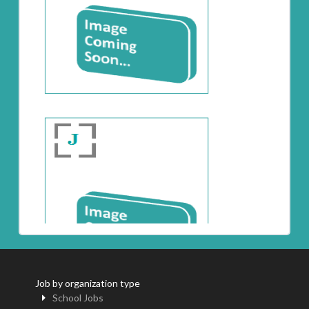
Job by organization type
School Jobs