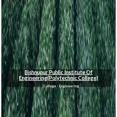
Bishnupur Public Institute Of
Engineering(Polytechnic College)
College - Engineering