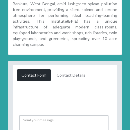
Bankura, West Bengal, amid lushgreen sylvan pollution
free environment, providing a silent solemn and serene
atmosphere for performing ideal teaching-learning
activities. This Institute(BPIE) has a unique
infrastructure of adequate modern class-rooms,
equipped laboratories and work-shops, rich libraries, twin
play-grounds, and greeneries, spreading over 10 acre
charming campus
Contact Form
Contact Details