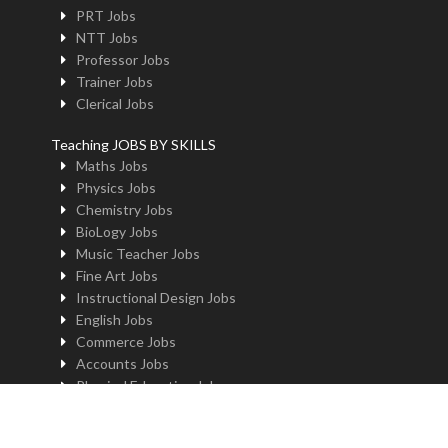
PRT Jobs
NTT Jobs
Professor Jobs
Trainer Jobs
Clerical Jobs
Teaching JOBS BY SKILLS
Maths Jobs
Physics Jobs
Chemistry Jobs
BioLogy Jobs
Music Teacher Jobs
Fine Art Jobs
Instructional Design Jobs
English Jobs
Commerce Jobs
Accounts Jobs
Physical Education Jobs
Computer Jobs
Yoga Jobs