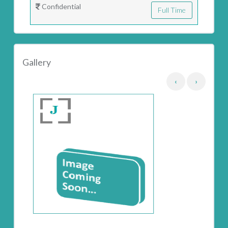
Confidential
Full Time
Gallery
‹
›