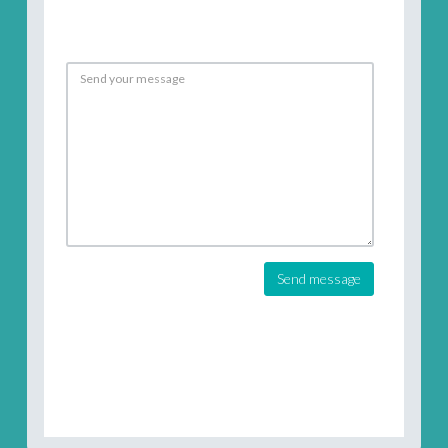
Send message