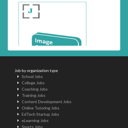
Job by organization type
School Jobs
College Jobs
Coaching Jobs
Training Jobs
Content Development Jobs
Online Tutoring Jobs
EdTech Startup Jobs
eLearning Jobs
Sports Jobs