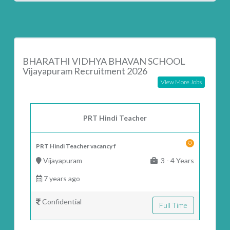
BHARATHI VIDHYA BHAVAN SCHOOL
Vijayapuram Recruitment 2026
View More Jobs
PRT Hindi Teacher
PRT Hindi Teacher vacancy f
Vijayapuram
3 - 4 Years
7 years ago
Confidential
Full Time