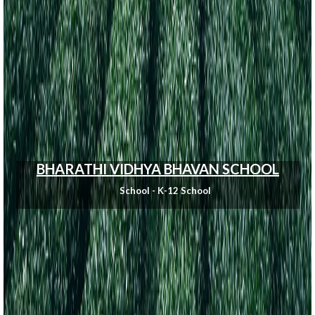
BHARATHI VIDHYA BHAVAN SCHOOL
School - K-12 School