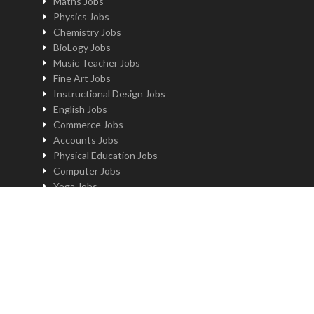
Maths Jobs
Physics Jobs
Chemistry Jobs
BioLogy Jobs
Music Teacher Jobs
Fine Art Jobs
Instructional Design Jobs
English Jobs
Commerce Jobs
Accounts Jobs
Physical Education Jobs
Computer Jobs
Yoga Jobs
Home Science Jobs
Hindi Jobs
Art & Craft Jobs
Teaching JOBS BY LOCATION
Teaching Jobs in Delhi
Teaching Jobs in Noida
Teaching Jobs in Gurgaon