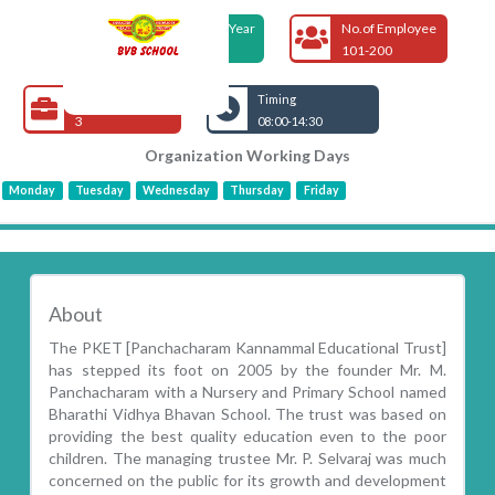
Foundation Year
No.of Employee
2005
101-200
Open Jobs
Timing
3
08:00-14:30
Organization Working Days
Monday
Tuesday
Wednesday
Thursday
Friday
About
The PKET [Panchacharam Kannammal Educational Trust]
has stepped its foot on 2005 by the founder Mr. M.
Panchacharam with a Nursery and Primary School named
Bharathi Vidhya Bhavan School. The trust was based on
providing the best quality education even to the poor
children. The managing trustee Mr. P. Selvaraj was much
concerned on the public for its growth and development