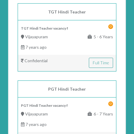
TGT Hindi Teacher
TGT Hindi Teacher vacancy f
Vijayapuram
5 - 6 Years
7 years ago
Confidential
Full Time
PGT Hindi Teacher
PGT Hindi Teacher vacancy f
Vijayapuram
6 - 7 Years
7 years ago