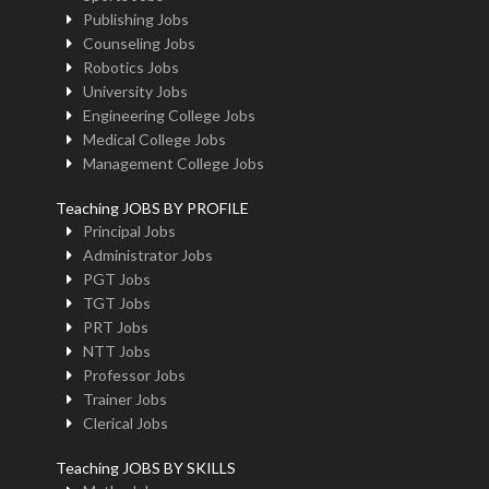
Publishing Jobs
Counseling Jobs
Robotics Jobs
University Jobs
Engineering College Jobs
Medical College Jobs
Management College Jobs
Teaching JOBS BY PROFILE
Principal Jobs
Administrator Jobs
PGT Jobs
TGT Jobs
PRT Jobs
NTT Jobs
Professor Jobs
Trainer Jobs
Clerical Jobs
Teaching JOBS BY SKILLS