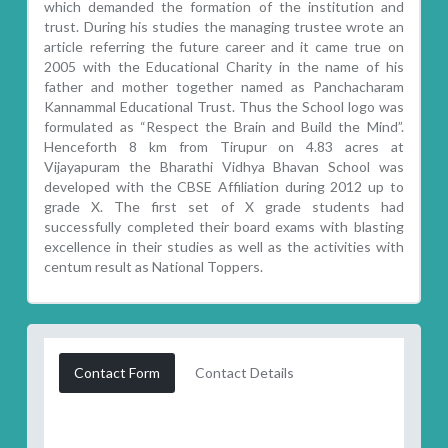
which demanded the formation of the institution and
trust. During his studies the managing trustee wrote an
article referring the future career and it came true on
2005 with the Educational Charity in the name of his
father and mother together named as Panchacharam
Kannammal Educational Trust. Thus the School logo was
formulated as “Respect the Brain and Build the Mind”.
Henceforth 8 km from Tirupur on 4.83 acres at
Vijayapuram the Bharathi Vidhya Bhavan School was
developed with the CBSE Affiliation during 2012 up to
grade X. The first set of X grade students had
successfully completed their board exams with blasting
excellence in their studies as well as the activities with
centum result as National Toppers.
Contact Form
Contact Details