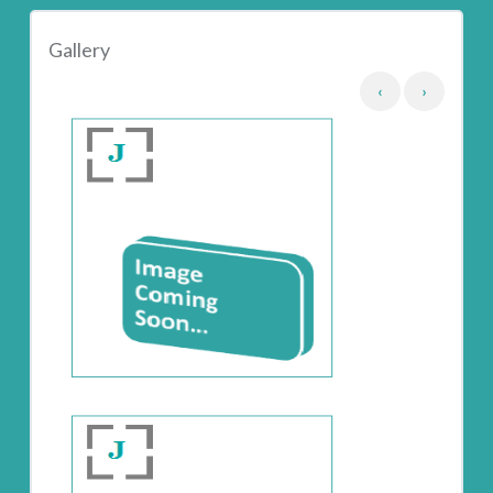
Gallery
‹
›