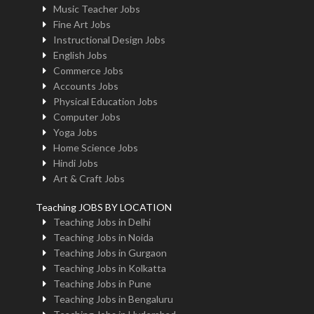
Music Teacher Jobs
Fine Art Jobs
Instructional Design Jobs
English Jobs
Commerce Jobs
Accounts Jobs
Physical Education Jobs
Computer Jobs
Yoga Jobs
Home Science Jobs
Hindi Jobs
Art & Craft Jobs
Teaching JOBS BY LOCATION
Teaching Jobs in Delhi
Teaching Jobs in Noida
Teaching Jobs in Gurgaon
Teaching Jobs in Kolkatta
Teaching Jobs in Pune
Teaching Jobs in Bengaluru