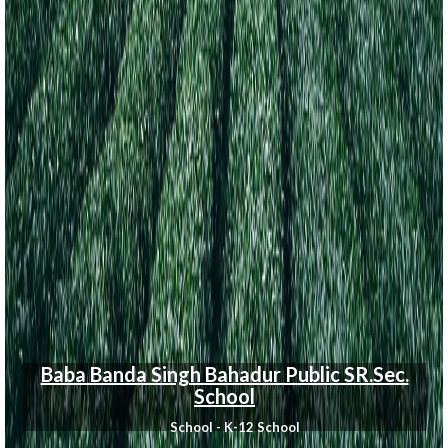
Baba Banda Singh Bahadur Public SR.Sec.
School
School - K-12 School