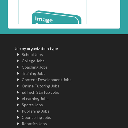
Job by organization type
School Jobs
College Jobs
Coaching Jobs
Training Jobs
Content Development Jobs
Online Tutoring Jobs
EdTech Startup Jobs
eLearning Jobs
Sports Jobs
Publishing Jobs
Counseling Jobs
Robotics Jobs