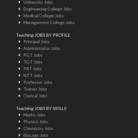
University Jobs
Engineering College Jobs
Medical College Jobs
Management College Jobs
Teaching JOBS BY PROFILE
Principal Jobs
Administrator Jobs
PGT Jobs
TGT Jobs
PRT Jobs
NTT Jobs
Professor Jobs
Trainer Jobs
Clerical Jobs
Teaching JOBS BY SKILLS
Maths Jobs
Physics Jobs
Chemistry Jobs
BioLogy Jobs