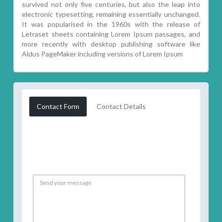
survived not only five centuries, but also the leap into
electronic typesetting, remaining essentially unchanged.
It was popularised in the 1960s with the release of
Letraset sheets containing Lorem Ipsum passages, and
more recently with desktop publishing software like
Aldus PageMaker including versions of Lorem Ipsum
Contact Form
Contact Details