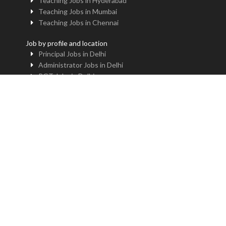
Teaching Jobs in Hyderabad
Teaching Jobs in Mumbai
Teaching Jobs in Chennai
Job by profile and location
Principal Jobs in Delhi
Administrator Jobs in Delhi
PGT Jobs in Delhi
TGT Jobs in Delhi
PRT Jobs in Delhi
NTT Jobs in Delhi
Professor Jobs in Delhi
Trainer Jobs in Delhi
Principal Jobs in Noida
Administrator Jobs in Noida
PGT Jobs in Noida
TGT Jobs in Noida
PRT Jobs in Noida
NTT Jobs in Noida