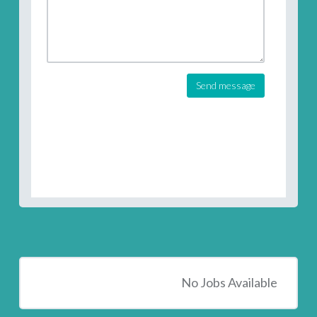
Send message
No Jobs Available