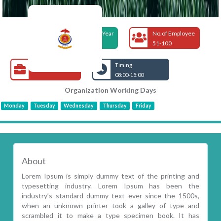
Foundation Year
No.of Employee
1960
51-100
Open Jobs
Timing
08:00-15:00
Organization Working Days
Monday
Tuesday
Wednesday
Thursday
Friday
About
Lorem Ipsum is simply dummy text of the printing and
typesetting industry. Lorem Ipsum has been the
industry’s standard dummy text ever since the 1500s,
when an unknown printer took a galley of type and
scrambled it to make a type specimen book. It has