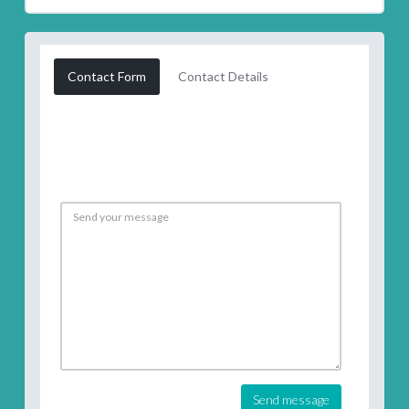
Contact Form
Contact Details
Send message