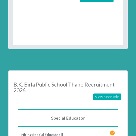
B.K. Birla Public School Thane Recruitment
2026
View More Jobs
Special Educator
Hiring Special Educator ||