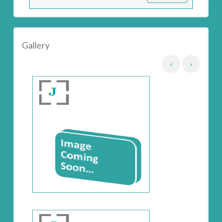
Gallery
‹
›