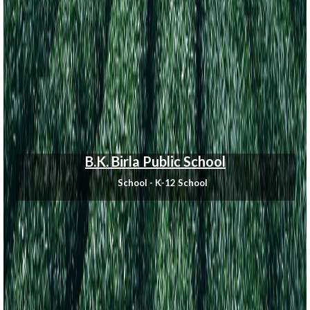
B.K. Birla Public School
School - K-12 School