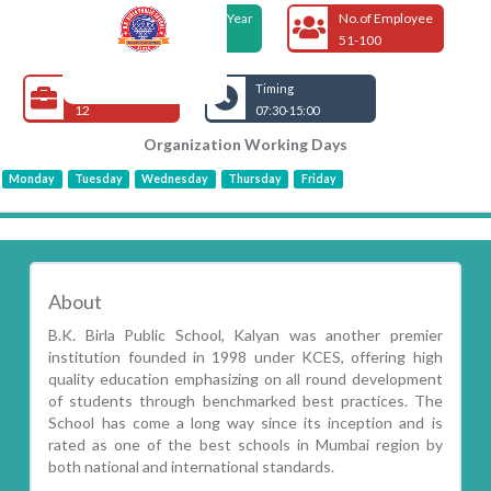
Foundation Year
No.of Employee
1998
51-100
Open Jobs
Timing
12
07:30-15:00
Organization Working Days
Monday
Tuesday
Wednesday
Thursday
Friday
About
B.K. Birla Public School, Kalyan was another premier
institution founded in 1998 under KCES, offering high
quality education emphasizing on all round development
of students through benchmarked best practices. The
School has come a long way since its inception and is
rated as one of the best schools in Mumbai region by
both national and international standards.