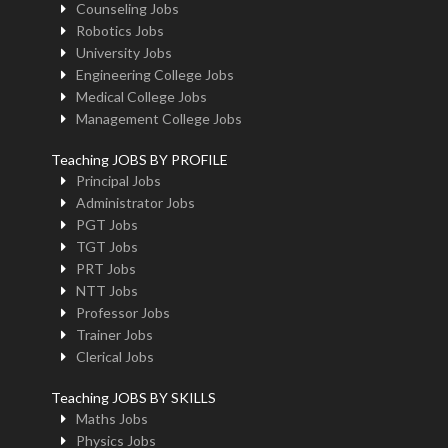
Counseling Jobs
Robotics Jobs
University Jobs
Engineering College Jobs
Medical College Jobs
Management College Jobs
Teaching JOBS BY PROFILE
Principal Jobs
Administrator Jobs
PGT Jobs
TGT Jobs
PRT Jobs
NTT Jobs
Professor Jobs
Trainer Jobs
Clerical Jobs
Teaching JOBS BY SKILLS
Maths Jobs
Physics Jobs