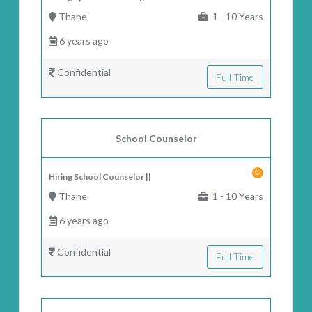
Thane
1 - 10 Years
6 years ago
Confidential
Full Time
School Counselor
Hiring School Counselor ||
Thane
1 - 10 Years
6 years ago
Confidential
Full Time