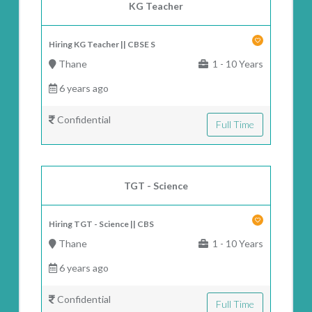
KG Teacher
Hiring KG Teacher || CBSE S
Thane
1 - 10 Years
6 years ago
Confidential
Full Time
TGT - Science
Hiring TGT - Science || CBS
Thane
1 - 10 Years
6 years ago
Confidential
Full Time