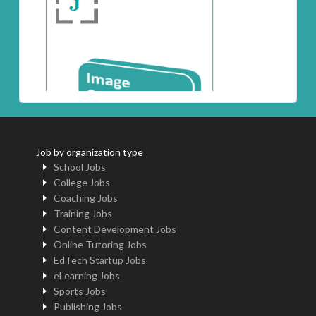
Job by organization type
School Jobs
College Jobs
Coaching Jobs
Training Jobs
Content Development Jobs
Online Tutoring Jobs
EdTech Startup Jobs
eLearning Jobs
Sports Jobs
Publishing Jobs