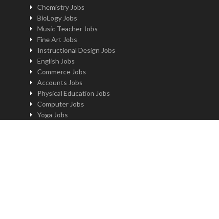
Chemistry Jobs
BioLogy Jobs
Music Teacher Jobs
Fine Art Jobs
Instructional Design Jobs
English Jobs
Commerce Jobs
Accounts Jobs
Physical Education Jobs
Computer Jobs
Yoga Jobs
Home Science Jobs
Hindi Jobs
Art & Craft Jobs
Teaching JOBS BY LOCATION
Teaching Jobs in Delhi
Teaching Jobs in Noida
Teaching Jobs in Gurgaon
Teaching Jobs in Kolkatta