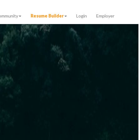
ommunity
Resume Builder
Login
Employer