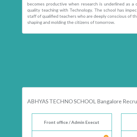
becomes productive when research is underlined as a cr
quality teaching with Technology. The school has impecc
staff of qualified teachers who are deeply conscious of the
shaping and molding the citizens of tomorrow.
ABHYAS TECHNO SCHOOL Bangalore Recrui
Front office / Admin Execut