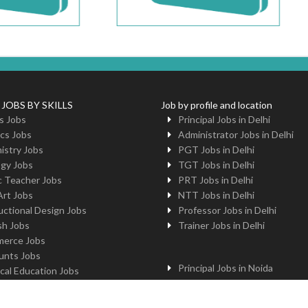
 JOBS BY SKILLS
Job by profile and location
s Jobs
Principal Jobs in Delhi
cs Jobs
Administrator Jobs in Delhi
istry Jobs
PGT Jobs in Delhi
ogy Jobs
TGT Jobs in Delhi
c Teacher Jobs
PRT Jobs in Delhi
Art Jobs
NTT Jobs in Delhi
uctional Design Jobs
Professor Jobs in Delhi
sh Jobs
Trainer Jobs in Delhi
erce Jobs
unts Jobs
Principal Jobs in Noida
cal Education Jobs
Administrator Jobs in Noida
uter Jobs
PGT Jobs in Noida
 Jobs