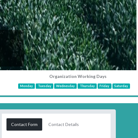
Organization Working Days
Monday
Tuesday
Wednesday
Thursday
Friday
Saturday
Contact Form
Contact Details