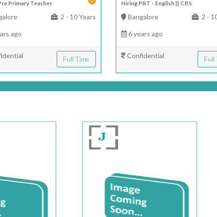
Pre Primary Teacher
Hiring PRT - English || CBS
alore
2 - 10 Years
Bangalore
2 - 1
ars ago
6 years ago
idential
Confidential
Full Time
Full