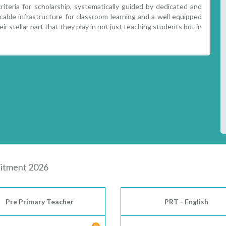
iteria for scholarship, systematically guided by dedicated and
able infrastructure for classroom learning and a well equipped
ir stellar part that they play in not just teaching students but in
tment 2026
Pre Primary Teacher
PRT - English