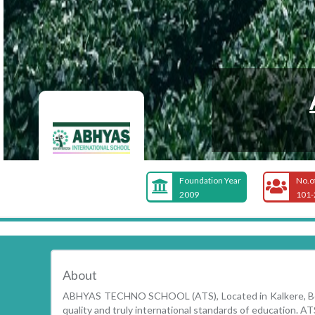
Foundation Year
No.o
2009
101-
About
ABHYAS TECHNO SCHOOL (ATS), Located in Kalkere, Beng
quality and truly international standards of education. ATS