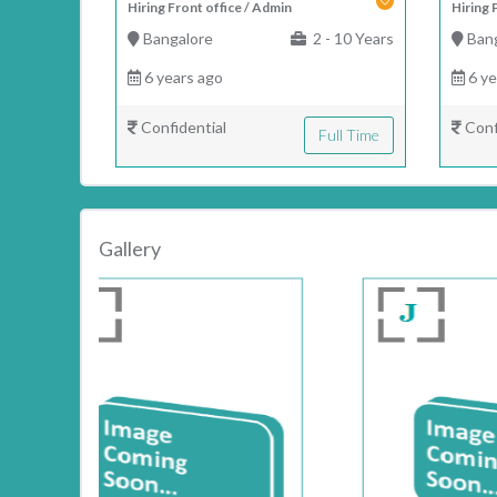
Hiring Front office / Admin
Hiring 
Bangalore
2 - 10 Years
Bang
6 years ago
6 ye
Confidential
Conf
Full Time
Gallery