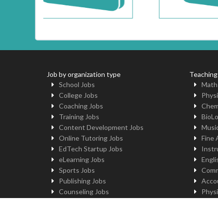
Job by organization type
Teaching
School Jobs
Math
College Jobs
Physi
Coaching Jobs
Chem
Training Jobs
BioL
Content Development Jobs
Musi
Online Tutoring Jobs
Fine 
EdTech Startup Jobs
Instr
eLearning Jobs
Engli
Sports Jobs
Comm
Publishing Jobs
Acco
Counseling Jobs
Physi
Robotics Jobs
Comp
University Jobs
Yoga