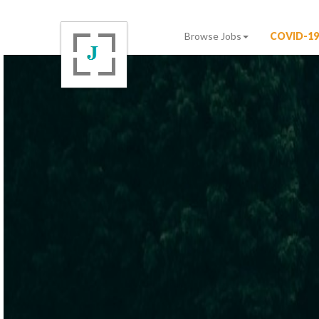
Browse Jobs
COVID-19