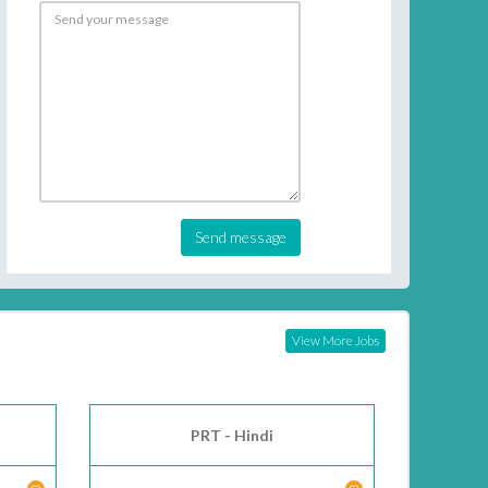
Send message
View More Jobs
PRT - Hindi