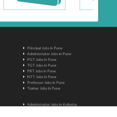
Principal Jobs in Pune
Administrator Jobs in Pune
PGT Jobs in Pune
TGT Jobs in Pune
PRT Jobs in Pune
NTT Jobs in Pune
Professor Jobs in Pune
Trainer Jobs in Pune
Administrator Jobs in Kolkatta
PGT Jobs in Kolkatta
Principal Jobs in Kolkatta