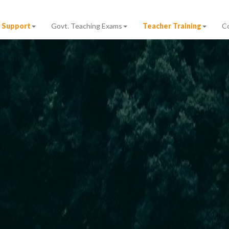
 Support
Govt. Teaching Exams
Teacher Training
C