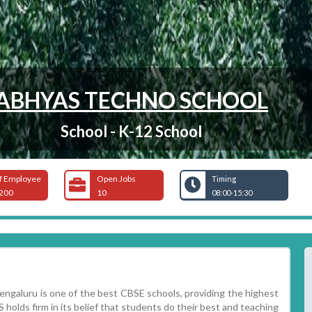
ABHYAS TECHNO SCHOOL
School - K-12 School
f Employee
Open Jobs
Timing
200
10
08:00-15:30
aluru is one of the best CBSE schools, providing the highest
 holds firm in its belief that students do their best and teaching