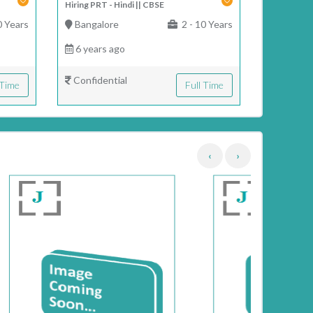
Hiring PRT - Hindi || CBSE
0 Years
Bangalore
2 - 10 Years
6 years ago
Confidential
 Time
Full Time
‹
›