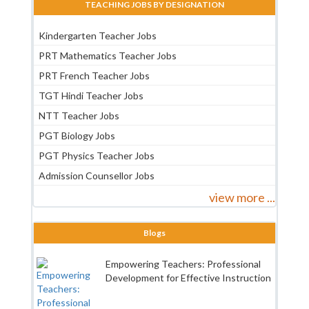
TEACHING JOBS BY DESIGNATION
Kindergarten Teacher Jobs
PRT Mathematics Teacher Jobs
PRT French Teacher Jobs
TGT Hindi Teacher Jobs
NTT Teacher Jobs
PGT Biology Jobs
PGT Physics Teacher Jobs
Admission Counsellor Jobs
view more ...
Blogs
Empowering Teachers: Professional
Development for Effective Instruction