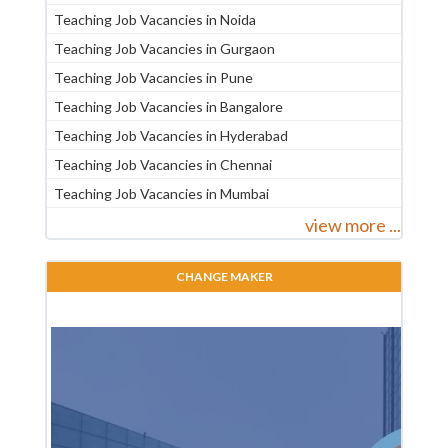
Teaching Job Vacancies in Noida
Teaching Job Vacancies in Gurgaon
Teaching Job Vacancies in Pune
Teaching Job Vacancies in Bangalore
Teaching Job Vacancies in Hyderabad
Teaching Job Vacancies in Chennai
Teaching Job Vacancies in Mumbai
view more ...
CHANGE MAKER