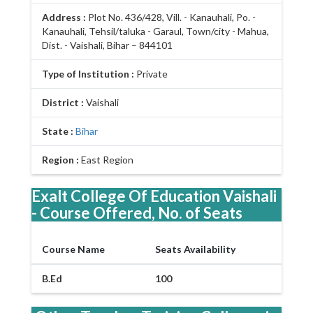
Address :
Plot No. 436/428, Vill. - Kanauhali, Po. -
Kanauhali, Tehsil/taluka - Garaul, Town/city - Mahua,
Dist. - Vaishali, Bihar – 844101
Type of Institution :
Private
District :
Vaishali
State :
Bihar
Region :
East Region
Exalt College Of Education Vaishali
- Course Offered, No. of Seats
Course Name
Seats Availability
B.Ed
100