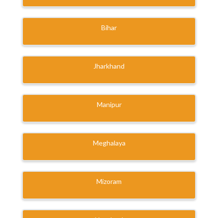
Bihar
Jharkhand
Manipur
Meghalaya
Mizoram