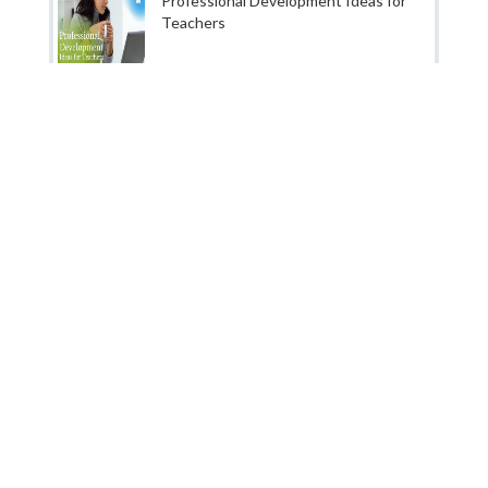
Professional Development Ideas for
Teachers
About us
|
Our Story
|
Services
|
Terms & Conditions
|
Privacy & Policy
|
Contact Us
|
Business Plan
Jobors.com is a division of NCR Eduservices which is one the
fastest growing B2B service provider in global education
industry based in India. We are a dedicated team of experts
from India and abroad with great expertise in the education
sector. That's right! We solely deal with education industry
and help organization across the world to find great talent.
We specialise in human resource planning for schools,
colleges and education companies around the world as this is
one of the critical area for success of any organization.