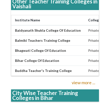
Other Teacher Training Colleges in
Vaishali
Institute Name
College Type
Baidyanath Shukla College Of Education
Private
Balmiki Teachers Training College
Private
Bhagwati College Of Education
Private
Bihar College Of Education
Private
Buddha Teacher's Training College
Private
view more ...
City Wise Teacher Training
Colleges in Bihar