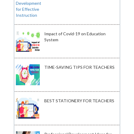
Impact of Covid-19 on Education
System
TIME-SAVING TIPS FOR TEACHERS
BEST STATIONERY FOR TEACHERS