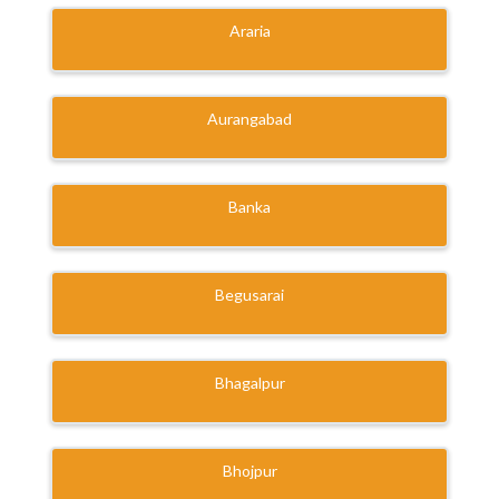
Araria
Aurangabad
Banka
Begusarai
Bhagalpur
Bhojpur