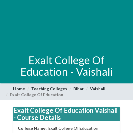
Exalt College Of
Education - Vaishali
Home
Teaching Colleges
Bihar
Vaishali
Exalt College Of Education
Exalt College Of Education Vaishali
- Course Details
College Name :
Exalt College Of Education