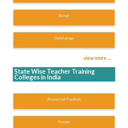
Buxar
Darbhanga
view more ...
State Wise Teacher Training
Colleges in India
Arunachal Pradesh
Assam