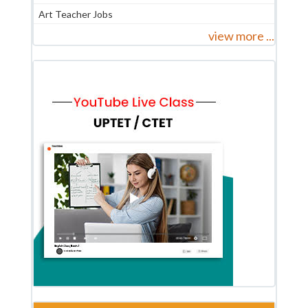
Art Teacher Jobs
view more ...