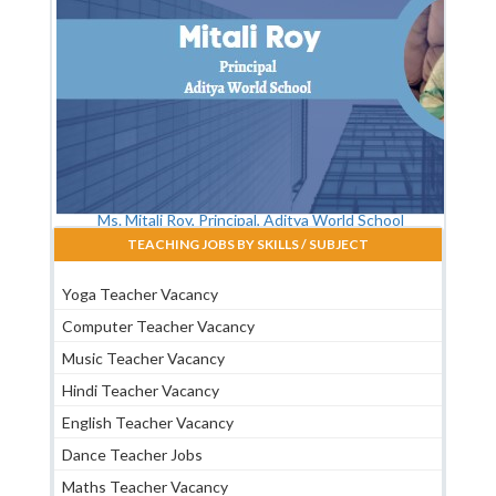
Ms. Mitali Roy, Principal, Aditya World School
TEACHING JOBS BY SKILLS / SUBJECT
Yoga Teacher Vacancy
Computer Teacher Vacancy
Music Teacher Vacancy
Hindi Teacher Vacancy
English Teacher Vacancy
Dance Teacher Jobs
Maths Teacher Vacancy