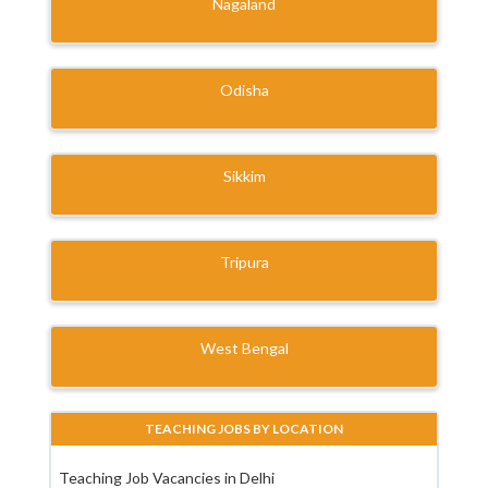
Nagaland
Odisha
Sikkim
Tripura
West Bengal
TEACHING JOBS BY LOCATION
Teaching Job Vacancies in Delhi