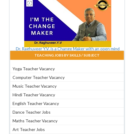
Dr. Raghuveer Y.V. is a Change Maker with an open mind
TEACHING JOBS BY SKILLS / SUBJECT
Yoga Teacher Vacancy
Computer Teacher Vacancy
Music Teacher Vacancy
Hindi Teacher Vacancy
English Teacher Vacancy
Dance Teacher Jobs
Maths Teacher Vacancy
Art Teacher Jobs