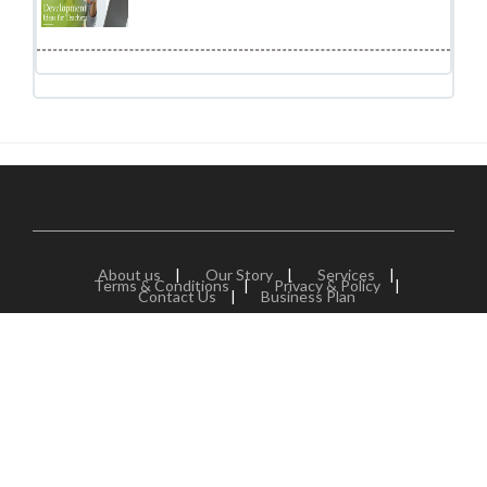
About us
|
Our Story
|
Services
|
Terms & Conditions
|
Privacy & Policy
|
Contact Us
|
Business Plan
Jobors.com is a division of NCR Eduservices which is one the
fastest growing B2B service provider in global education
industry based in India. We are a dedicated team of experts
from India and abroad with great expertise in the education
sector. That's right! We solely deal with education industry
and help organization across the world to find great talent.
We specialise in human resource planning for schools,
colleges and education companies around the world as this is
one of the critical area for success of any organization.