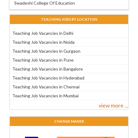
Swadeshi College Of Education
TEACHING JOBS BY LOCATION
Teaching Job Vacancies in Delhi
Teaching Job Vacancies in Noida
Teaching Job Vacancies in Gurgaon
Teaching Job Vacancies in Pune
Teaching Job Vacancies in Bangalore
Teaching Job Vacancies in Hyderabad
Teaching Job Vacancies in Chennai
Teaching Job Vacancies in Mumbai
view more ...
CHANGE MAKER