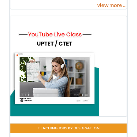
view more ...
TEACHING JOBS BY DESIGNATION