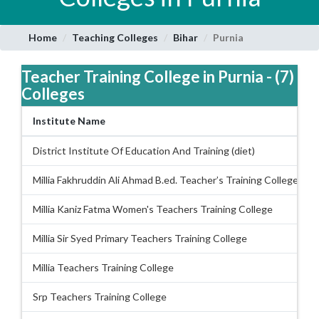
Home
Teaching Colleges
Bihar
Purnia
Teacher Training College in Purnia - (7)
Colleges
Institute Name
District Institute Of Education And Training (diet)
Millia Fakhruddin Ali Ahmad B.ed. Teacher’s Training College
Millia Kaniz Fatma Women's Teachers Training College
Millia Sir Syed Primary Teachers Training College
Millia Teachers Training College
Srp Teachers Training College