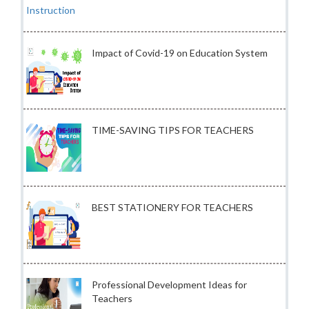
Impact of Covid-19 on Education System
TIME-SAVING TIPS FOR TEACHERS
BEST STATIONERY FOR TEACHERS
Professional Development Ideas for
Teachers