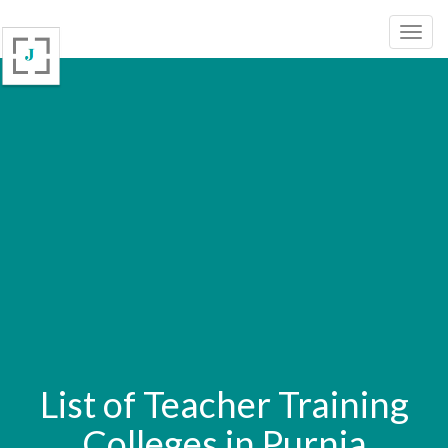
List of Teacher Training
Colleges in Purnia