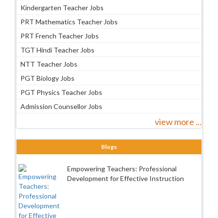
Kindergarten Teacher Jobs
PRT Mathematics Teacher Jobs
PRT French Teacher Jobs
TGT Hindi Teacher Jobs
NTT Teacher Jobs
PGT Biology Jobs
PGT Physics Teacher Jobs
Admission Counsellor Jobs
view more ...
Blogs
Empowering Teachers: Professional
Development for Effective Instruction