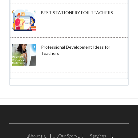
BEST STATIONERY FOR TEACHERS
Professional Development Ideas for
Teachers
About us
|
Our Story
|
Services
|