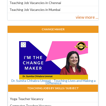
Teaching Job Vacancies in Chennai
Teaching Job Vacancies in Mumbai
view more ...
CHANGE MAKER
Dr. Sumita Chhabra Ummat - Touching Lives and Making a
Difference
TEACHING JOBS BY SKILLS / SUBJECT
Yoga Teacher Vacancy
Computer Teacher Vacancy