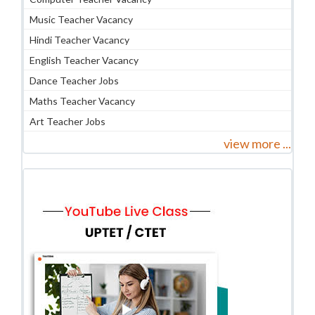
Music Teacher Vacancy
Hindi Teacher Vacancy
English Teacher Vacancy
Dance Teacher Jobs
Maths Teacher Vacancy
Art Teacher Jobs
view more ...