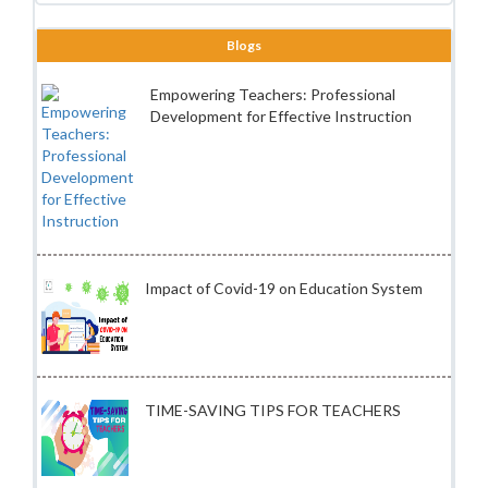
Blogs
Empowering Teachers: Professional
Development for Effective Instruction
Impact of Covid-19 on Education System
TIME-SAVING TIPS FOR TEACHERS