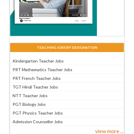
TEACHING JOBS BY DESIGNATION
Kindergarten Teacher Jobs
PRT Mathematics Teacher Jobs
PRT French Teacher Jobs
TGT Hindi Teacher Jobs
NTT Teacher Jobs
PGT Biology Jobs
PGT Physics Teacher Jobs
Admission Counsellor Jobs
view more ...