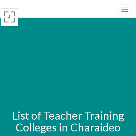
List of Teacher Training
Colleges in Charaideo