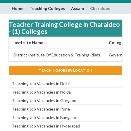
Home
Teaching Colleges
Assam
Charaideo
Teacher Training College in Charaideo
- (1) Colleges
Institute Name
College Ty
District Institute Of Education & Training (diet)
Governmen
TEACHING JOBS BY LOCATION
Teaching Job Vacancies in Delhi
Teaching Job Vacancies in Noida
Teaching Job Vacancies in Gurgaon
Teaching Job Vacancies in Pune
Teaching Job Vacancies in Bangalore
Teaching Job Vacancies in Hyderabad