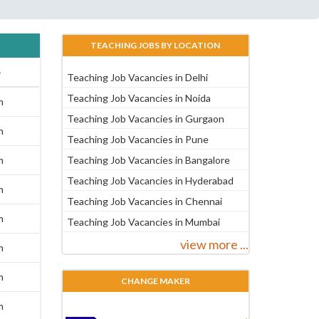
TEACHING JOBS BY LOCATION
e
Teaching Job Vacancies in Delhi
Teaching Job Vacancies in Noida
m
Teaching Job Vacancies in Gurgaon
m
Teaching Job Vacancies in Pune
m
Teaching Job Vacancies in Bangalore
Teaching Job Vacancies in Hyderabad
m
Teaching Job Vacancies in Chennai
m
Teaching Job Vacancies in Mumbai
view more ...
m
m
CHANGE MAKER
m