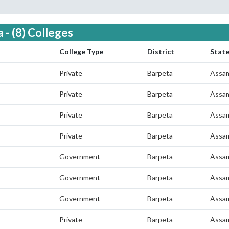
 - (8) Colleges
College Type
District
Stat
Private
Barpeta
Assa
Private
Barpeta
Assa
Private
Barpeta
Assa
Private
Barpeta
Assa
Government
Barpeta
Assa
Government
Barpeta
Assa
Government
Barpeta
Assa
Private
Barpeta
Assa