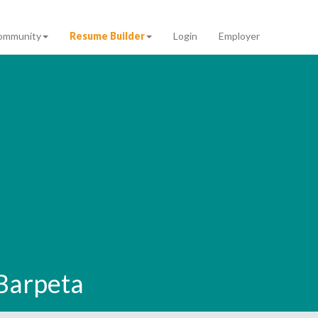
ommunity
Resume Builder
Login
Employer
 Barpeta