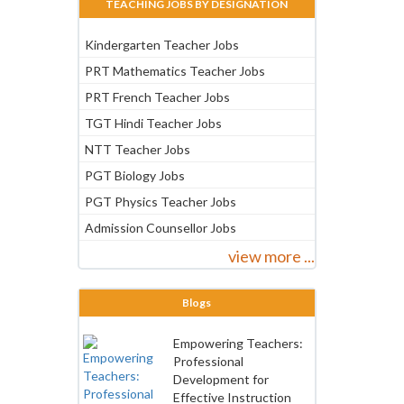
TEACHING JOBS BY DESIGNATION
Kindergarten Teacher Jobs
PRT Mathematics Teacher Jobs
PRT French Teacher Jobs
TGT Hindi Teacher Jobs
NTT Teacher Jobs
PGT Biology Jobs
PGT Physics Teacher Jobs
Admission Counsellor Jobs
view more ...
Blogs
Empowering Teachers:
Professional
Development for
Effective Instruction