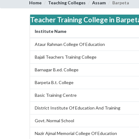
Home
Teaching Colleges
Assam
Barpeta
Teacher Training College in Barpeta
Institute Name
Ataur Rahman College Of Education
Bajali Teachers Training College
Barnagar B.ed. College
Barpeta B.t. College
Basic Training Centre
District Institute Of Education And Training
Govt. Normal School
Nazir Ajmal Memorial College Of Education