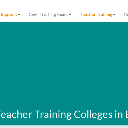
 Support
Govt. Teaching Exams
Teacher Training
C
 Teacher Training Colleges in