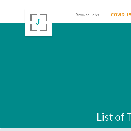
Browse Jobs
COVID-19
List of