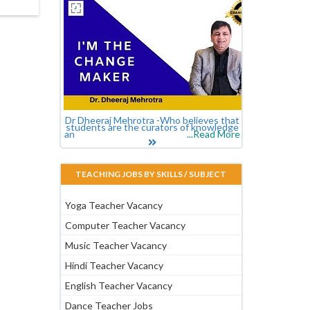
Dr Dheeraj Mehrotra -Who believes that
students are the curators of knowledge
an
...Read More
TEACHING JOBS BY SKILLS / SUBJECT
Yoga Teacher Vacancy
Computer Teacher Vacancy
Music Teacher Vacancy
Hindi Teacher Vacancy
English Teacher Vacancy
Dance Teacher Jobs