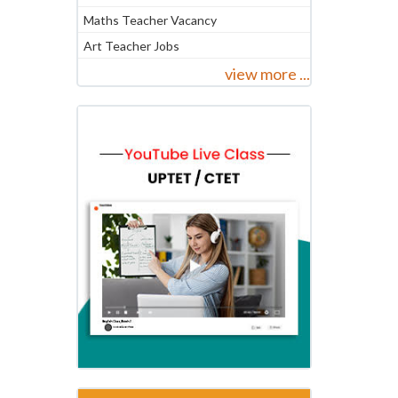
Maths Teacher Vacancy
Art Teacher Jobs
view more ...