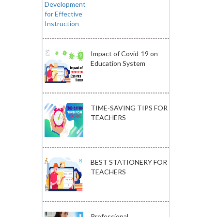
Impact of Covid-19 on
Education System
TIME-SAVING TIPS FOR
TEACHERS
BEST STATIONERY FOR
TEACHERS
Professional