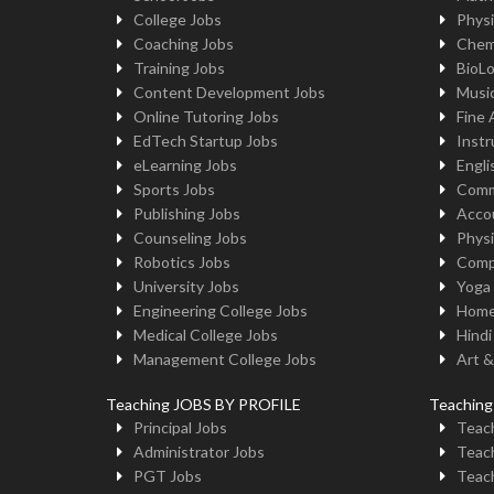
College Jobs
Physi
Coaching Jobs
Chem
Training Jobs
BioL
Content Development Jobs
Musi
Online Tutoring Jobs
Fine 
EdTech Startup Jobs
Instr
eLearning Jobs
Engli
Sports Jobs
Comm
Publishing Jobs
Acco
Counseling Jobs
Physi
Robotics Jobs
Comp
University Jobs
Yoga
Engineering College Jobs
Home
Medical College Jobs
Hindi
Management College Jobs
Art &
Teaching JOBS BY PROFILE
Teachin
Principal Jobs
Teach
Administrator Jobs
Teach
PGT Jobs
Teach