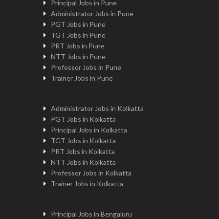
Principal Jobs in Pune
Administrator Jobs in Pune
PGT Jobs in Pune
TGT Jobs in Pune
PRT Jobs in Pune
NTT Jobs in Pune
Professor Jobs in Pune
Trainer Jobs in Pune
Administrator Jobs in Kolkatta
PGT Jobs in Kolkatta
Principal Jobs in Kolkatta
TGT Jobs in Kolkatta
PRT Jobs in Kolkatta
NTT Jobs in Kolkatta
Professor Jobs in Kolkatta
Trainer Jobs in Kolkatta
Principal Jobs in Bengaluru