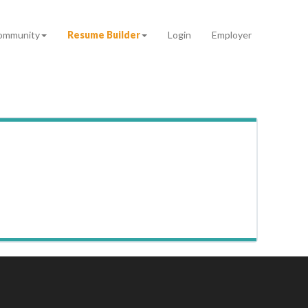
ommunity
Resume Builder
Login
Employer