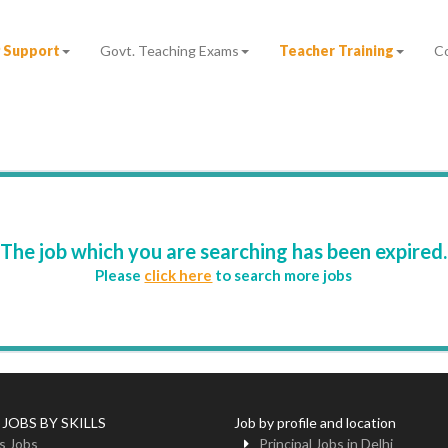
 Support
Govt. Teaching Exams
Teacher Training
C
The job which you are searching has been expired.
Please
click here
to search more jobs
 JOBS BY SKILLS
Job by profile and location
s Jobs
Principal Jobs in Delhi