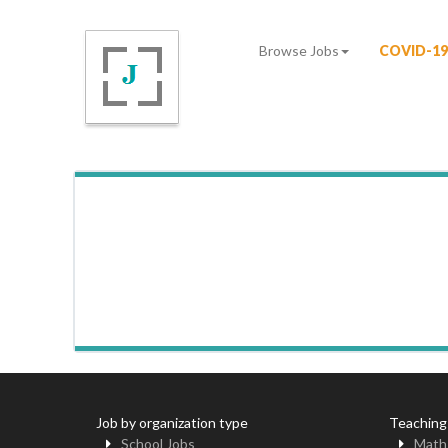
Browse Jobs
COVID-19
Job by organization type
Teaching
School Jobs
Math