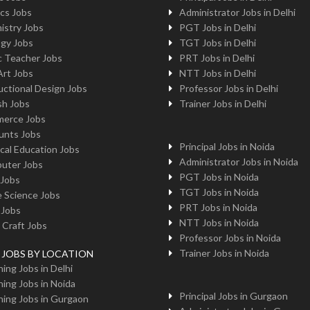
cs Jobs
Administrator Jobs in Delhi
istry Jobs
PGT Jobs in Delhi
ogy Jobs
TGT Jobs in Delhi
c Teacher Jobs
PRT Jobs in Delhi
Art Jobs
NTT Jobs in Delhi
uctional Design Jobs
Professor Jobs in Delhi
sh Jobs
Trainer Jobs in Delhi
erce Jobs
unts Jobs
Principal Jobs in Noida
cal Education Jobs
Administrator Jobs in Noida
uter Jobs
PGT Jobs in Noida
 Jobs
TGT Jobs in Noida
 Science Jobs
PRT Jobs in Noida
 Jobs
NTT Jobs in Noida
 Craft Jobs
Professor Jobs in Noida
Trainer Jobs in Noida
g JOBS BY LOCATION
ing Jobs in Delhi
ing Jobs in Noida
Principal Jobs in Gurgaon
ing Jobs in Gurgaon